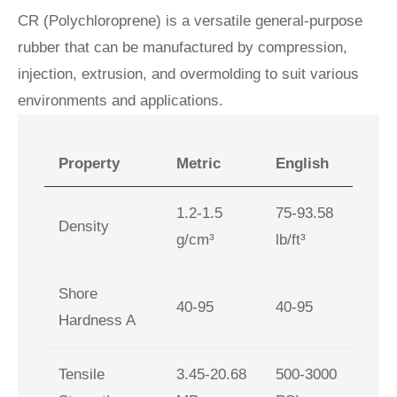
CR (Polychloroprene) is a versatile general‑purpose
rubber that can be manufactured by compression,
injection, extrusion, and overmolding to suit various
environments and applications.
Property
Metric
English
1.2-1.5
75-93.58
Density
g/cm³
lb/ft³
Shore
40-95
40-95
Hardness A
Tensile
3.45-20.68
500-3000