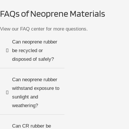
FAQs of Neoprene Materials
View our FAQ center for more questions.
Can neoprene rubber
be recycled or
disposed of safely?
Can neoprene rubber
withstand exposure to
sunlight and
weathering?
Can CR rubber be