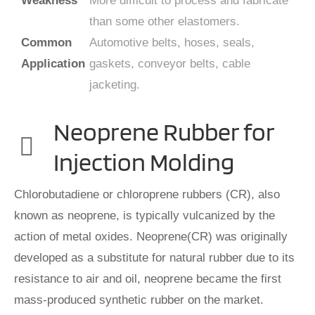
Weakness
More difficult to process and fabricate
than some other elastomers.
Common
Automotive belts, hoses, seals,
Application
gaskets, conveyor belts, cable
jacketing.
Neoprene Rubber for
Injection Molding
Chlorobutadiene or chloroprene rubbers (CR), also
known as neoprene, is typically vulcanized by the
action of metal oxides. Neoprene(CR) was originally
developed as a substitute for natural rubber due to its
resistance to air and oil, neoprene became the first
mass-produced synthetic rubber on the market.