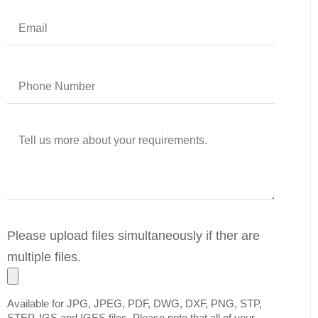
Please upload files simultaneously if ther are
multiple files.
Available for JPG, JPEG, PDF, DWG, DXF, PNG, STP,
STEP, IGS and IGES files. Please note that all of your