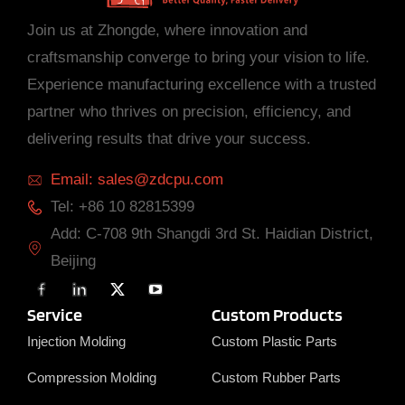
Join us at Zhongde, where innovation and
craftsmanship converge to bring your vision to life.
Experience manufacturing excellence with a trusted
partner who thrives on precision, efficiency, and
delivering results that drive your success.
Email: sales@zdcpu.com
Tel: +86 10 82815399
Add: C-708 9th Shangdi 3rd St. Haidian District,
Beijing
F
L
X
Y
a
i
T
o
c
n
w
u
Service
Custom Products
e
k
i
T
b
e
t
u
Injection Molding
Custom Plastic Parts
o
d
t
b
o
i
e
e
Compression Molding
Custom Rubber Parts
k
n
r