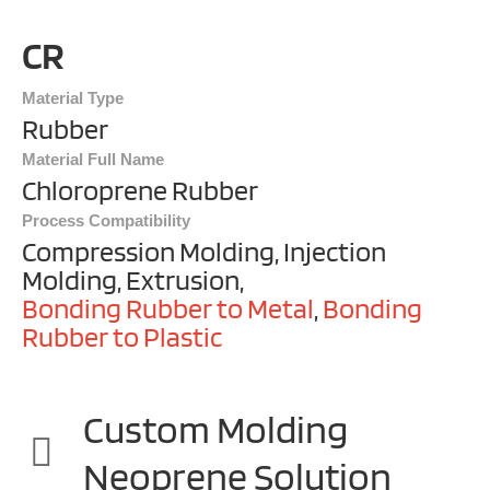
CR
Material Type
Rubber
Material Full Name
Chloroprene Rubber
Process Compatibility
Compression Molding, Injection
Molding, Extrusion,
Bonding Rubber to Metal
,
Bonding
Rubber to Plastic
Custom Molding
Neoprene Solution