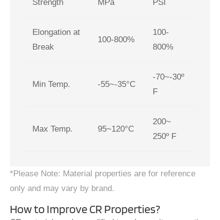
Strength
MPa
PSI
Elongation at
100-
100-800%
Break
800%
-70~-30º
Min Temp.
-55~-35°C
F
200~
Max Temp.
95~120°C
250º F
*Please Note: Material properties are for reference
only and may vary by brand.
How to Improve CR Properties?