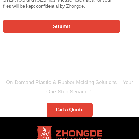
files will be kept confidential by Zhongde.
Submit
Ready to Quote Your New
Project?
On-Demand Plastic & Rubber Molding Solutions – Your
One-Stop Service！
Get a Quote