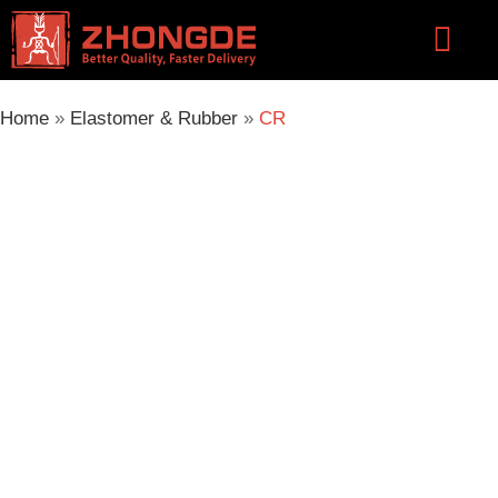
Skip
Flyou
to
Men
content
Home
»
Elastomer & Rubber
»
CR