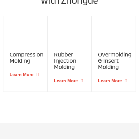
with Zhongde
Compression
Rubber
Overmolding
Molding
Injection
& Insert
Molding
Molding
Learn More
Learn More
Learn More