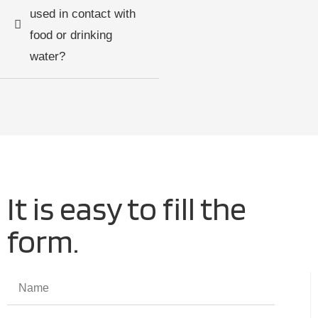
used in contact with
food or drinking
water?
It is easy to fill the
form.