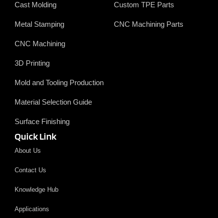
Cast Molding
Custom TPE Parts
Metal Stamping
CNC Machining Parts
CNC Machining
3D Printing
Mold and Tooling Production
Material Selection Guide
Surface Finishing
Quick Link
About Us
Contact Us
Knowledge Hub
Applications