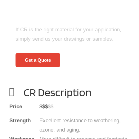
Right Now!
If CR is the right material for your application,
simply send us your drawings or samples.
Get a Quote
CR Description
Price
$$$
$$
Strength
Excellent resistance to weathering,
ozone, and aging.