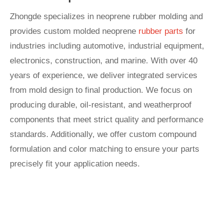
Zhongde specializes in neoprene rubber molding and
provides custom molded neoprene
rubber parts
for
industries including automotive, industrial equipment,
electronics, construction, and marine. With over 40
years of experience, we deliver integrated services
from mold design to final production. We focus on
producing durable, oil-resistant, and weatherproof
components that meet strict quality and performance
standards. Additionally, we offer custom compound
formulation and color matching to ensure your parts
precisely fit your application needs.
Start A New Project