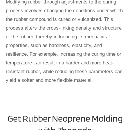
Modifying rubber through adjustments to the curing
process involves changing the conditions under which
the rubber compound is cured or vulcanized. This
process alters the cross-linking density and structure
of the rubber, thereby influencing its mechanical
properties, such as hardness, elasticity, and
resilience. For example, increasing the curing time or
temperature can result in a harder and more heat-
resistant rubber, while reducing these parameters can
yield a softer and more flexible material.
Get Rubber Neoprene Molding