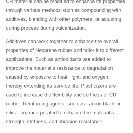
CR material can be modified to enhance its properties
through various methods such as compounding with
additives, blending with other polymers, or adjusting
curing process during vulcanization.
Additives can work together to enhance the overall
properties of Neoprene rubber and tailor it to different
applications. Such as antioxidants are added to
improve the material’s resistance to degradation
caused by exposure to heat, light, and oxygen,
thereby extending its service life. Plasticizers are
used to increase the flexibility and softness of CR
rubber. Reinforcing agents, such as carbon black or
silica, are incorporated to enhance the material’s
strength, stiffness, and abrasion resistance.