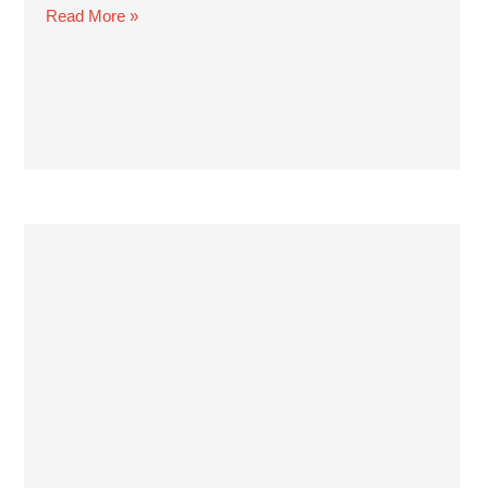
Read More »