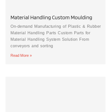
Material Handling Custom Moulding
On-demand Manufacturing of Plastic & Rubber
Material Handling Parts Custom Parts for
Material Handling System Solution From
conveyors and sorting
Read More »