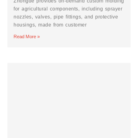
Zhongde provides on-demand custom molding
for agricultural components, including sprayer
nozzles, valves, pipe fittings, and protective
housings, made from customer
Read More »