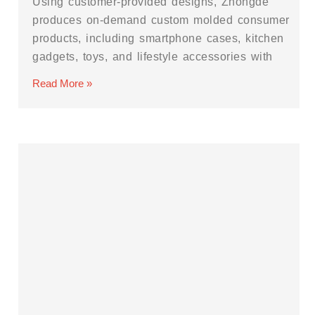
Using customer-provided designs, Zhongde
produces on-demand custom molded consumer
products, including smartphone cases, kitchen
gadgets, toys, and lifestyle accessories with
Read More »