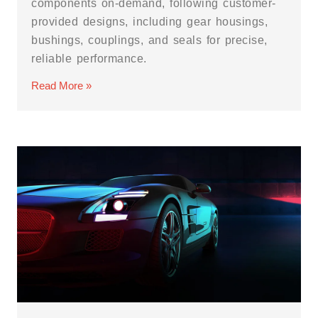
components on-demand, following customer-
provided designs, including gear housings,
bushings, couplings, and seals for precise,
reliable performance.
Read More »