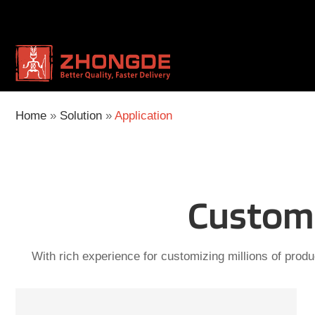
Skip
to
content
Home
»
Solution
»
Application
Custom 
With rich experience for customizing millions of produ