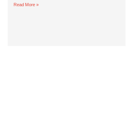
Read More »