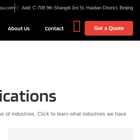
cpu.com
Add: C-708 9th Shangdi 3rd St. Haidian District, Beijing
cts
n Solution
About Us
Contact
Get a Quote
ications
s of industries. Click to learn what industries we have