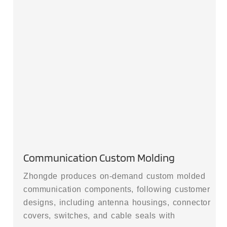
Communication Custom Molding
Zhongde produces on-demand custom molded
communication components, following customer
designs, including antenna housings, connector
covers, switches, and cable seals with