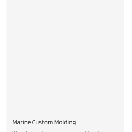
Marine Custom Molding