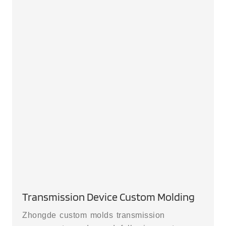
Transmission Device Custom Molding
Zhongde custom molds transmission