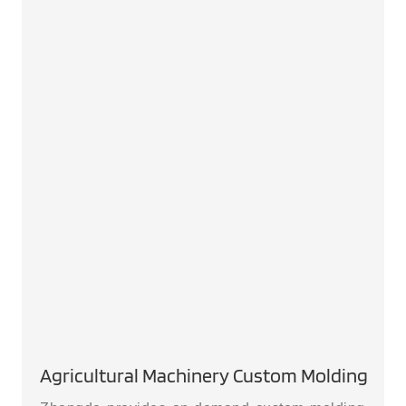
Agricultural Machinery Custom Molding