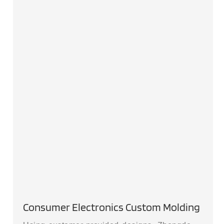
Consumer Electronics Custom Molding