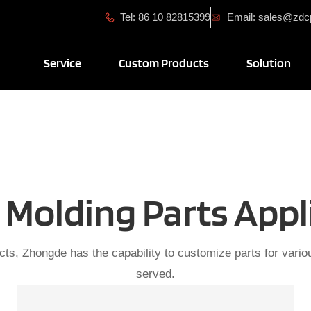
Tel: 86 10 82815399
Email: sales@zd
Open Service
Open Custom Produ
Ope
Service
Custom Products
Solution
Molding Parts Appl
cts, Zhongde has the capability to customize parts for variou
served.