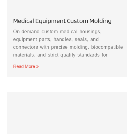
Medical Equipment Custom Molding
On-demand custom medical housings,
equipment parts, handles, seals, and
connectors with precise molding, biocompatible
materials, and strict quality standards for
Read More »