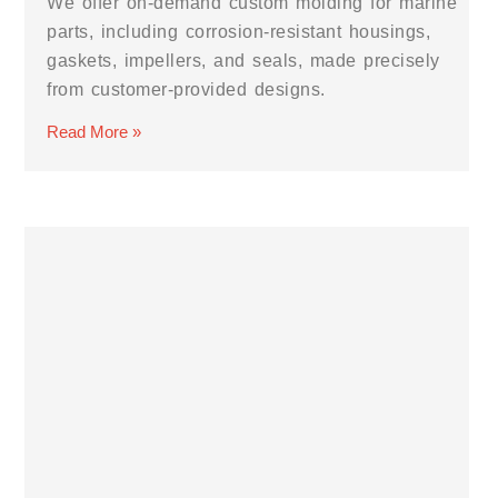
We offer on-demand custom molding for marine
parts, including corrosion-resistant housings,
gaskets, impellers, and seals, made precisely
from customer-provided designs.
Read More »