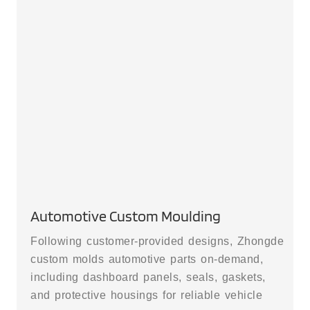
Automotive Custom Moulding
Following customer-provided designs, Zhongde
custom molds automotive parts on-demand,
including dashboard panels, seals, gaskets,
and protective housings for reliable vehicle