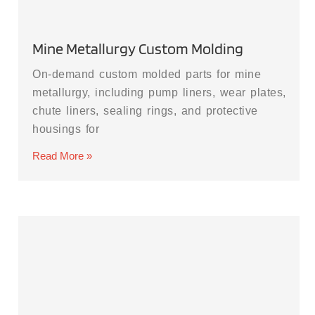
Mine Metallurgy Custom Molding
On-demand custom molded parts for mine
metallurgy, including pump liners, wear plates,
chute liners, sealing rings, and protective
housings for
Read More »