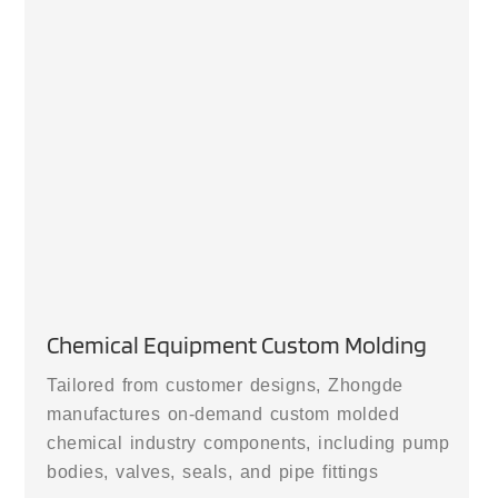
Chemical Equipment Custom Molding
Tailored from customer designs, Zhongde
manufactures on-demand custom molded
chemical industry components, including pump
bodies, valves, seals, and pipe fittings