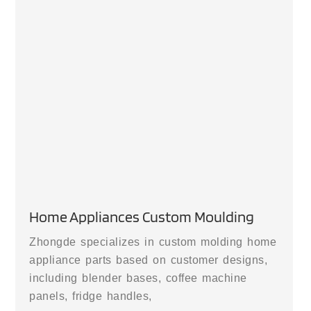
Home Appliances Custom Moulding
Zhongde specializes in custom molding home
appliance parts based on customer designs,
including blender bases, coffee machine
panels, fridge handles,