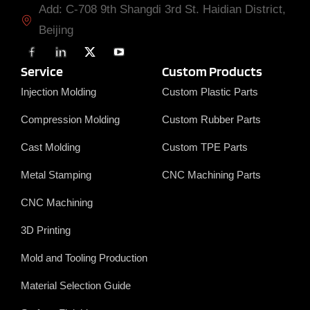
Add: C-708 9th Shangdi 3rd St. Haidian District,
Beijing
F
L
X
Y
a
i
T
o
c
n
w
u
Service
Custom Products
e
k
i
T
b
e
t
u
Injection Molding
Custom Plastic Parts
o
d
t
b
o
i
e
e
Compression Molding
Custom Rubber Parts
k
n
r
Cast Molding
Custom TPE Parts
Metal Stamping
CNC Machining Parts
CNC Machining
3D Printing
Mold and Tooling Production
Material Selection Guide