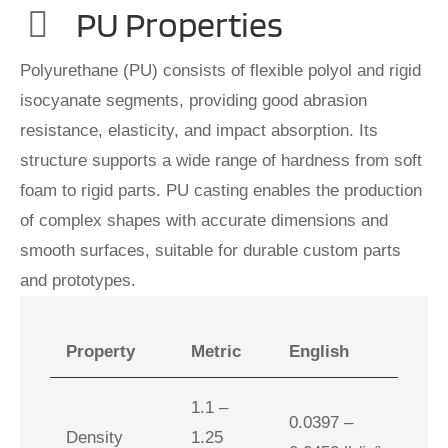
PU Properties
Polyurethane (PU) consists of flexible polyol and rigid
isocyanate segments, providing good abrasion
resistance, elasticity, and impact absorption. Its
structure supports a wide range of hardness from soft
foam to rigid parts. PU casting enables the production
of complex shapes with accurate dimensions and
smooth surfaces, suitable for durable custom parts
and prototypes.
Property
Metric
English
1.1 –
0.0397 –
Density
1.25