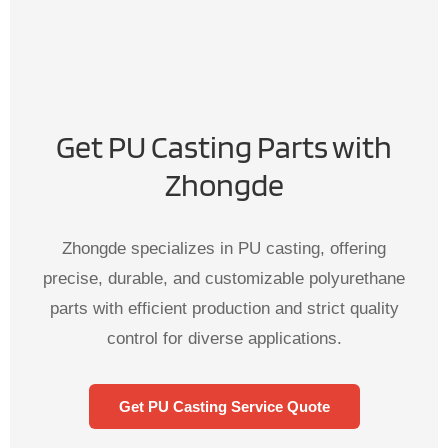
Get PU Casting Parts with
Zhongde
Zhongde specializes in PU casting, offering
precise, durable, and customizable polyurethane
parts with efficient production and strict quality
control for diverse applications.
Get PU Casting Service Quote