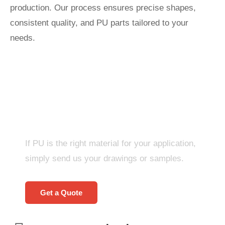
production. Our process ensures precise shapes,
consistent quality, and PU parts tailored to your
needs.
Start A New Project
Right Now!
If PU is the right material for your application,
simply send us your drawings or samples.
Get a Quote