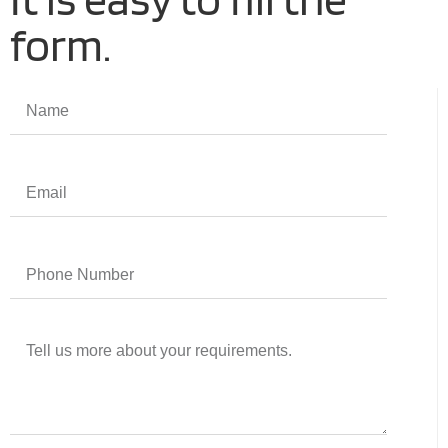
form.