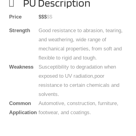
PU Description
Price
$$$
$$
Strength
Good resistance to abrasion, tearing,
and weathering, wide range of
mechanical properties, from soft and
flexible to rigid and tough.
Weakness
Susceptibility to degradation when
exposed to UV radiation,poor
resistance to certain chemicals and
solvents.
Common
Automotive, construction, furniture,
Application
footwear, and coatings.