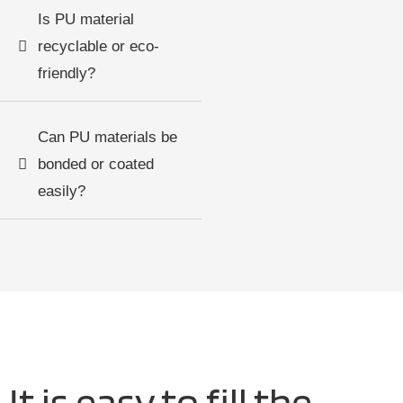
Is PU material
recyclable or eco-
friendly?
Can PU materials be
bonded or coated
easily?
It is easy to fill the