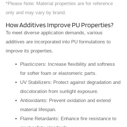
*Please Note: Material properties are for reference
only and may vary by brand.
How Additives Improve PU Properties?
To meet diverse application demands, various
additives are incorporated into PU formulations to
improve its properties.
Plasticizers: Increase flexibility and softness
for softer foam or elastomeric parts.
UV Stabilizers: Protect against degradation and
discoloration from sunlight exposure.
Antioxidants: Prevent oxidation and extend
material lifespan.
Flame Retardants: Enhance fire resistance to