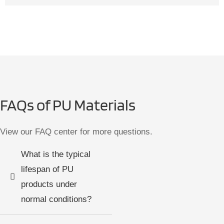
FAQs of PU Materials
View our FAQ center for more questions.
What is the typical
lifespan of PU
products under
normal conditions?