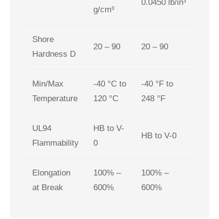
0.0450 lb/in³
g/cm³
Shore
20 – 90
20 – 90
Hardness D
Min/Max
-40 °C to
-40 °F to
Temperature
120 °C
248 °F
UL94
HB to V-
HB to V-0
Flammability
0
Elongation
100% –
100% –
at Break
600%
600%