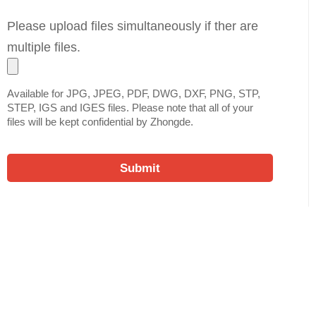
Please upload files simultaneously if ther are
multiple files.
Available for JPG, JPEG, PDF, DWG, DXF, PNG, STP,
STEP, IGS and IGES files. Please note that all of your
files will be kept confidential by Zhongde.
Submit
Ready to Quote Your New
Project?