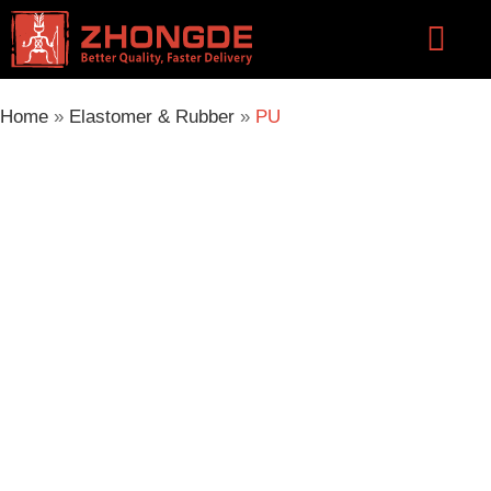
Skip
Flyou
to
Men
content
Home
»
Elastomer & Rubber
»
PU