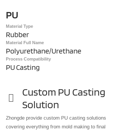
PU
Material Type
Rubber
Material Full Name
Polyurethane/Urethane
Process Compatibility
PU Casting
Custom PU Casting
Solution
Zhongde provide custom PU casting solutions
covering everything from mold making to final