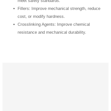
meet safety standards.
Fillers: Improve mechanical strength, reduce
cost, or modify hardness.
Crosslinking Agents: Improve chemical
resistance and mechanical durability.