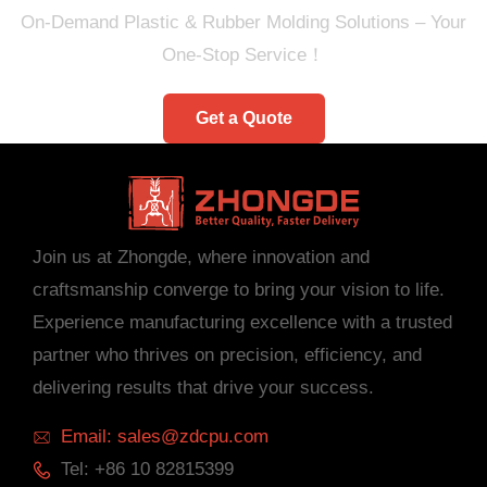
On-Demand Plastic & Rubber Molding Solutions – Your
One-Stop Service！
Get a Quote
Join us at Zhongde, where innovation and
craftsmanship converge to bring your vision to life.
Experience manufacturing excellence with a trusted
partner who thrives on precision, efficiency, and
delivering results that drive your success.
Email: sales@zdcpu.com
Tel: +86 10 82815399