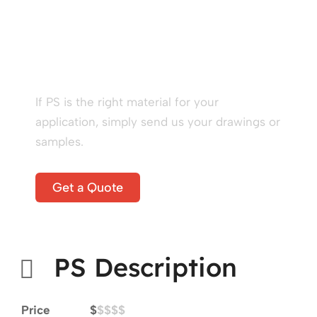
Start A New Project
Right Now!
If PS is the right material for your
application, simply send us your drawings or
samples.
Get a Quote
PS Description
Price
$
$$$$