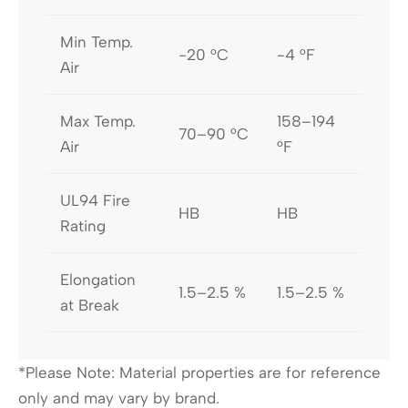
Min Temp.
-20 °C
-4 °F
Air
Max Temp.
158–194
70–90 °C
Air
°F
UL94 Fire
HB
HB
Rating
Elongation
1.5–2.5 %
1.5–2.5 %
at Break
*Please Note: Material properties are for reference
only and may vary by brand.