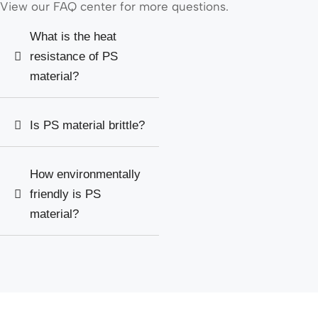
View our FAQ center for more questions.
What is the heat
resistance of PS
material?
Is PS material brittle?
How environmentally
friendly is PS
material?