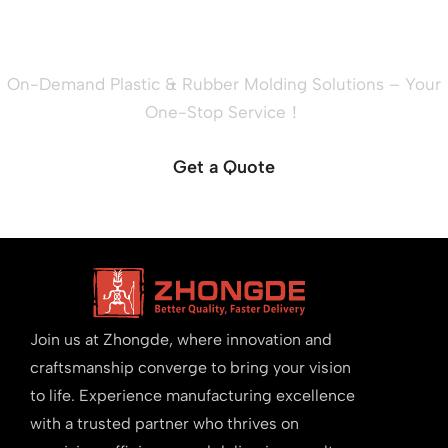
Project?
On-Demand Plastic & Rubber Molding Solutions – Your
One-Stop Service！
Get a Quote
Join us at Zhongde, where innovation and
craftsmanship converge to bring your vision
to life. Experience manufacturing excellence
with a trusted partner who thrives on