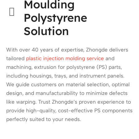
Moulding
Polystyrene
Solution
With over 40 years of expertise, Zhongde delivers
tailored
plastic injection molding service
and
machining, extrusion for polystyrene (PS) parts,
including housings, trays, and instrument panels.
We guide customers on material selection, optimal
design, and manufacturability to minimize defects
like warping. Trust Zhongde’s proven experience to
provide high-quality, cost-effective PS components
perfectly suited to your needs.