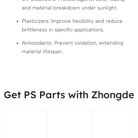
and material breakdown under sunlight.
Plasticizers: Improve flexibility and reduce
brittleness in specific applications.
Antioxidants: Prevent oxidation, extending
material lifespan.
Get PS Parts with Zhongde