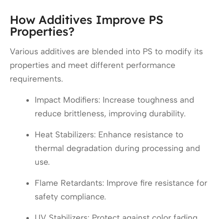
How Additives Improve PS
Properties?
Various additives are blended into PS to modify its
properties and meet different performance
requirements.
Impact Modifiers: Increase toughness and
reduce brittleness, improving durability.
Heat Stabilizers: Enhance resistance to
thermal degradation during processing and
use.
Flame Retardants: Improve fire resistance for
safety compliance.
UV Stabilizers: Protect against color fading