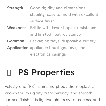
Strength
Good rigidity and dimensional
stability, easy to mold with excellent
surface finish
Weakness
Brittle with lower impact resistance
and limited heat resistance
Common
Packaging trays, disposable cutlery,
Application
appliance housings, toys, and
electronics casings
PS Properties
Polystyrene (PS) is an amorphous thermoplastic
known for its rigidity, transparency, and smooth
surface finish. It is lightweight, easy to process, and