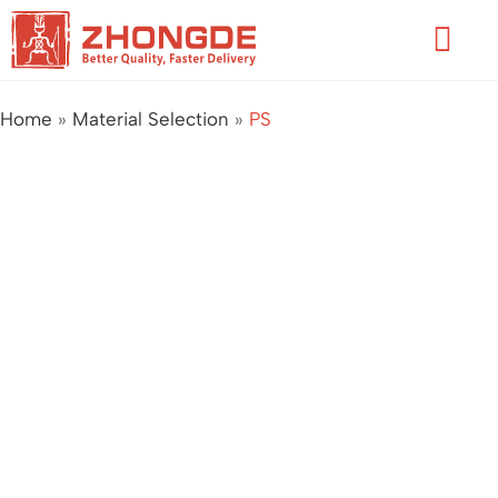
Skip
Flyo
to
Men
content
Home
»
Material Selection
»
PS