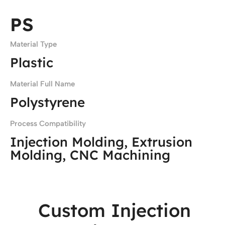
PS
Material Type
Plastic
Material Full Name
Polystyrene
Process Compatibility
Injection Molding, Extrusion
Molding, CNC Machining
Custom Injection