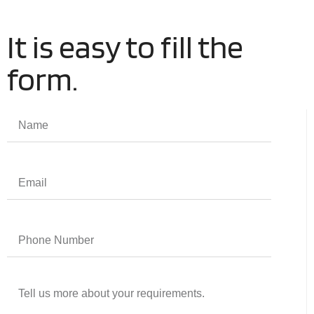
It is easy to fill the
form.