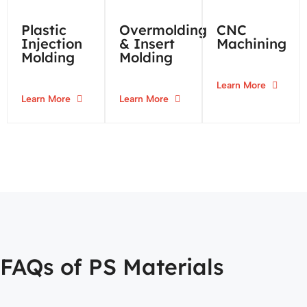
Plastic
Overmolding
CNC
Injection
& Insert
Machining
Molding
Molding
Learn More
Learn More
Learn More
FAQs of PS Materials