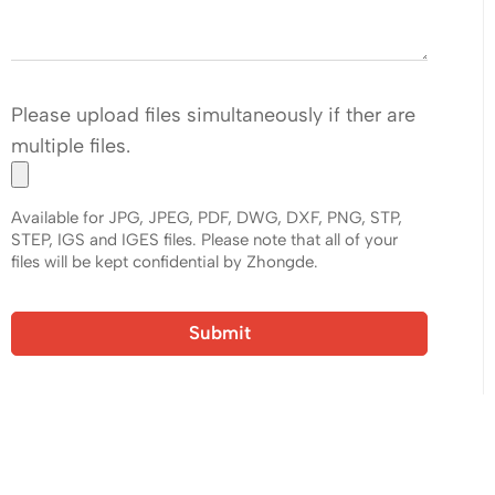
Please upload files simultaneously if ther are
multiple files.
Available for JPG, JPEG, PDF, DWG, DXF, PNG, STP,
STEP, IGS and IGES files. Please note that all of your
files will be kept confidential by Zhongde.
Submit
Ready to Quote Your New