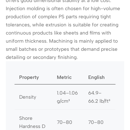
offers good dimensional stability at a low cost.
Injection molding is often chosen for high-volume
production of complex PS parts requiring tight
tolerances, while extrusion is suitable for creating
continuous products like sheets and films with
uniform thickness. Machining is mainly applied to
small batches or prototypes that demand precise
detailing or secondary finishing.
Property
Metric
English
1.04–1.06
64.9–
Density
g/cm³
66.2 lb/ft³
Shore
70–80
70–80
Hardness D