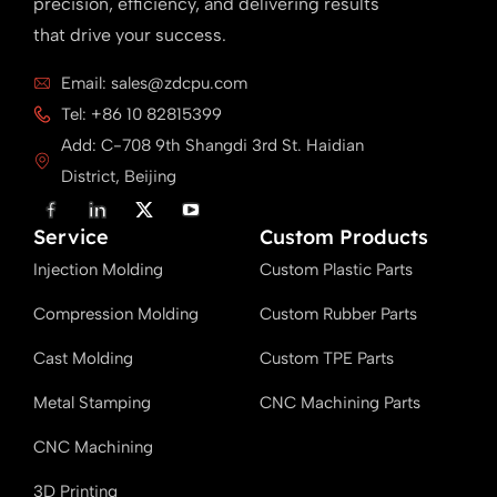
precision, efficiency, and delivering results
that drive your success.
Email: sales@zdcpu.com
Tel: +86 10 82815399
Add: C-708 9th Shangdi 3rd St. Haidian
District, Beijing
F
L
X
Y
a
i
T
o
Service
c
n
w
u
Custom Products
e
k
i
T
Injection Molding
b
e
t
u
Custom Plastic Parts
o
d
t
b
o
i
e
e
Compression Molding
Custom Rubber Parts
k
n
r
Cast Molding
Custom TPE Parts
Metal Stamping
CNC Machining Parts
CNC Machining
3D Printing