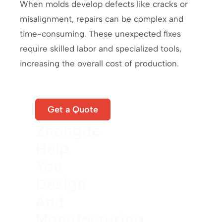
When molds develop defects like cracks or
misalignment, repairs can be complex and
time-consuming. These unexpected fixes
require skilled labor and specialized tools,
increasing the overall cost of production.
Let
Get a Quote
Zhongde
Help
You
Design
And
Manufacturing