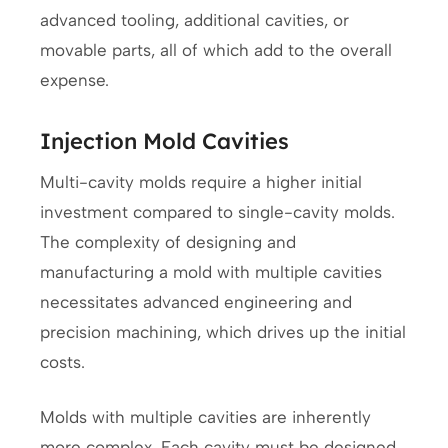
advanced tooling, additional cavities, or
movable parts, all of which add to the overall
expense.
Injection Mold Cavities
Multi-cavity molds require a higher initial
investment compared to single-cavity molds.
The complexity of designing and
manufacturing a mold with multiple cavities
necessitates advanced engineering and
precision machining, which drives up the initial
costs.
Molds with multiple cavities are inherently
more complex. Each cavity must be designed