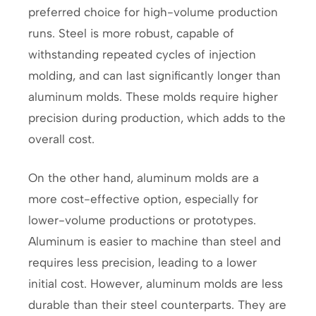
preferred choice for high-volume production
runs. Steel is more robust, capable of
withstanding repeated cycles of injection
molding, and can last significantly longer than
aluminum molds. These molds require higher
precision during production, which adds to the
overall cost.
On the other hand, aluminum molds are a
more cost-effective option, especially for
lower-volume productions or prototypes.
Aluminum is easier to machine than steel and
requires less precision, leading to a lower
initial cost. However, aluminum molds are less
durable than their steel counterparts. They are