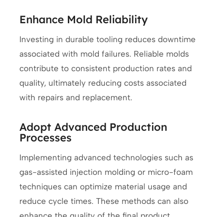
Enhance Mold Reliability
Investing in durable tooling reduces downtime
associated with mold failures. Reliable molds
contribute to consistent production rates and
quality, ultimately reducing costs associated
with repairs and replacement.
Adopt Advanced Production
Processes
Implementing advanced technologies such as
gas-assisted injection molding or micro-foam
techniques can optimize material usage and
reduce cycle times. These methods can also
enhance the quality of the final product,