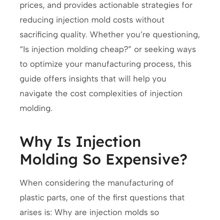
prices, and provides actionable strategies for
reducing injection mold costs without
sacrificing quality. Whether you’re questioning,
“Is injection molding cheap?” or seeking ways
to optimize your manufacturing process, this
guide offers insights that will help you
navigate the cost complexities of injection
molding.
Why Is Injection
Molding So Expensive?
When considering the manufacturing of
plastic parts, one of the first questions that
arises is: Why are injection molds so