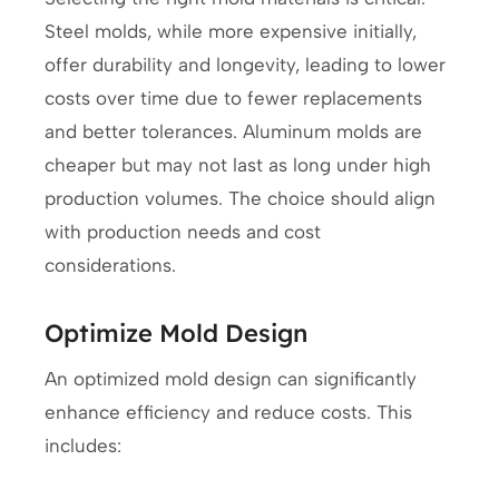
Steel molds, while more expensive initially,
offer durability and longevity, leading to lower
costs over time due to fewer replacements
and better tolerances. Aluminum molds are
cheaper but may not last as long under high
production volumes. The choice should align
with production needs and cost
considerations.
Optimize Mold Design
An optimized mold design can significantly
enhance efficiency and reduce costs. This
includes: