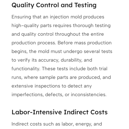
Quality Control and Testing
Ensuring that an injection mold produces
high-quality parts requires thorough testing
and quality control throughout the entire
production process. Before mass production
begins, the mold must undergo several tests
to verify its accuracy, durability, and
functionality. These tests include both trial
runs, where sample parts are produced, and
extensive inspections to detect any
imperfections, defects, or inconsistencies.
Labor-Intensive Indirect Costs
Indirect costs such as labor, energy, and