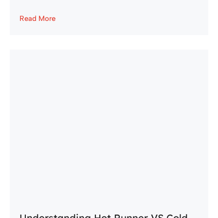
Read More
Understanding Hot Runner VS Cold