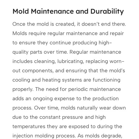
Mold Maintenance and Durability
Once the mold is created, it doesn’t end there.
Molds require regular maintenance and repair
to ensure they continue producing high-
quality parts over time. Regular maintenance
includes cleaning, lubricating, replacing worn-
out components, and ensuring that the mold’s
cooling and heating systems are functioning
properly. The need for periodic maintenance
adds an ongoing expense to the production
process. Over time, molds naturally wear down
due to the constant pressure and high
temperatures they are exposed to during the
injection molding process. As molds degrade,