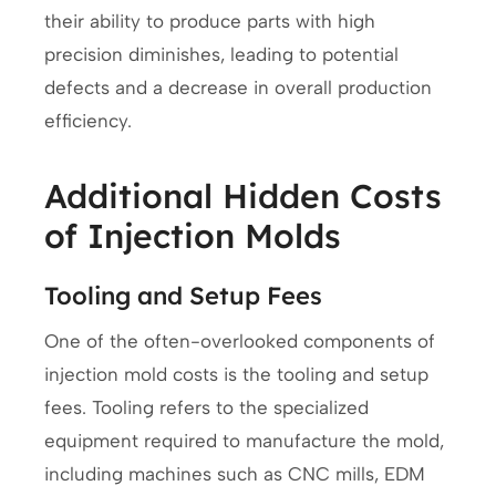
their ability to produce parts with high
precision diminishes, leading to potential
defects and a decrease in overall production
efficiency.
Additional Hidden Costs
of Injection Molds
Tooling and Setup Fees
One of the often-overlooked components of
injection mold costs is the tooling and setup
fees. Tooling refers to the specialized
equipment required to manufacture the mold,
including machines such as CNC mills, EDM