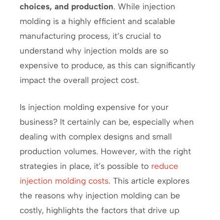
choices, and production
. While injection
molding is a highly efficient and scalable
manufacturing process, it’s crucial to
understand why injection molds are so
expensive to produce, as this can significantly
impact the overall project cost.
Is injection molding expensive for your
business? It certainly can be, especially when
dealing with complex designs and small
production volumes. However, with the right
strategies in place, it’s possible to
reduce
injection molding costs
. This article explores
the reasons why injection molding can be
costly, highlights the factors that drive up