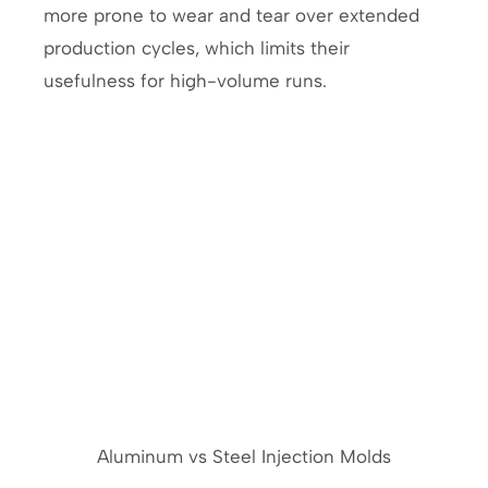
more prone to wear and tear over extended
production cycles, which limits their
usefulness for high-volume runs.
Aluminum vs Steel Injection Molds