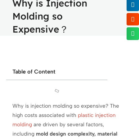
Why is Injection
Molding so
Expensive？
Table of Content
Why is injection molding so expensive? The
high costs associated with
plastic injection
molding
are driven by several factors,
including
mold design complexity, material