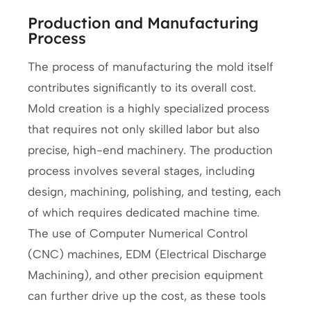
Production and Manufacturing
Process
The process of manufacturing the mold itself
contributes significantly to its overall cost.
Mold creation is a highly specialized process
that requires not only skilled labor but also
precise, high-end machinery. The production
process involves several stages, including
design, machining, polishing, and testing, each
of which requires dedicated machine time.
The use of Computer Numerical Control
(CNC) machines, EDM (Electrical Discharge
Machining), and other precision equipment
can further drive up the cost, as these tools