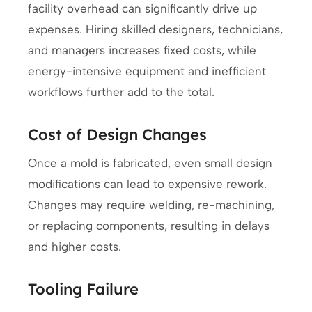
facility overhead can significantly drive up
expenses. Hiring skilled designers, technicians,
and managers increases fixed costs, while
energy-intensive equipment and inefficient
workflows further add to the total.
Cost of Design Changes
Once a mold is fabricated, even small design
modifications can lead to expensive rework.
Changes may require welding, re-machining,
or replacing components, resulting in delays
and higher costs.
Tooling Failure