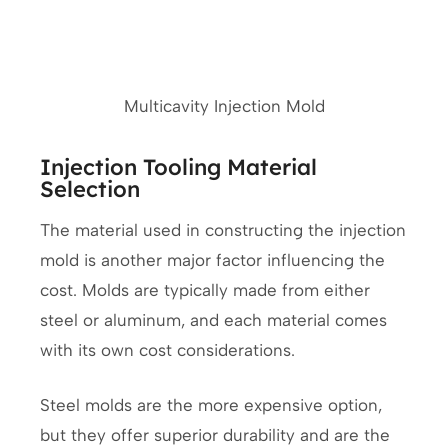
Multicavity Injection Mold
Injection Tooling Material
Selection
The material used in constructing the injection
mold is another major factor influencing the
cost. Molds are typically made from either
steel or aluminum, and each material comes
with its own cost considerations.
Steel molds are the more expensive option,
but they offer superior durability and are the