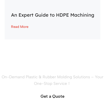
An Expert Guide to HDPE Machining
Read More
Ready to Quote Your New
Project?
On-Demand Plastic & Rubber Molding Solutions – Your
One-Stop Service！
Get a Quote