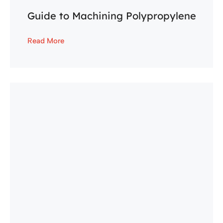
Guide to Machining Polypropylene
Read More