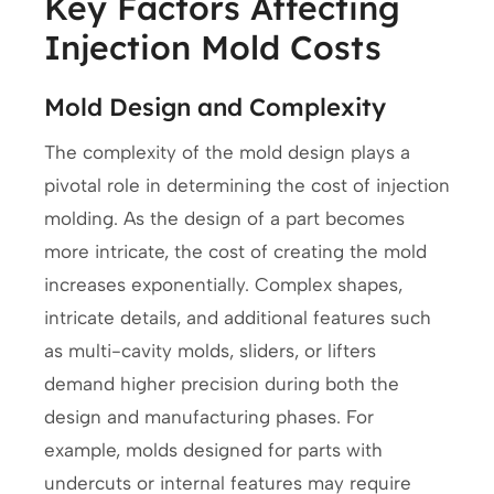
Key Factors Affecting
Injection Mold Costs
Mold Design and Complexity
The complexity of the mold design plays a
pivotal role in determining the cost of injection
molding. As the design of a part becomes
more intricate, the cost of creating the mold
increases exponentially. Complex shapes,
intricate details, and additional features such
as multi-cavity molds, sliders, or lifters
demand higher precision during both the
design and manufacturing phases. For
example, molds designed for parts with
undercuts or internal features may require