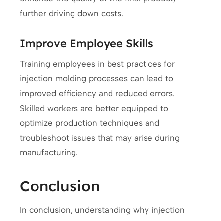
further driving down costs.
Improve Employee Skills
Training employees in best practices for
injection molding processes can lead to
improved efficiency and reduced errors.
Skilled workers are better equipped to
optimize production techniques and
troubleshoot issues that may arise during
manufacturing.
Conclusion
In conclusion, understanding why injection