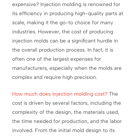
expensive? Injection molding is renowned for
its efficiency in producing high-quality parts at
scale, making it the go-to choice for many
industries. However, the cost of producing
injection molds can be a significant hurdle in
the overall production process. In fact, it is
often one of the largest expenses for
manufacturers, especially when the molds are
complex and require high precision.
How much does injection molding cost?
The
cost is driven by several factors, including the
complexity of the design, the materials used,
the time needed for production, and the labor
involved. From the initial mold design to its