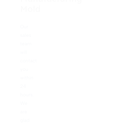
Mold
Our
sales
team
will
contact
you
within
24
hours.
We
are
glad