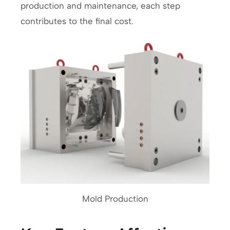
production and maintenance, each step
contributes to the final cost.
Mold Production