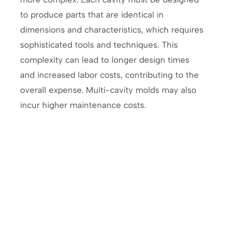
to produce parts that are identical in
dimensions and characteristics, which requires
sophisticated tools and techniques. This
complexity can lead to longer design times
and increased labor costs, contributing to the
overall expense. Multi-cavity molds may also
incur higher maintenance costs.