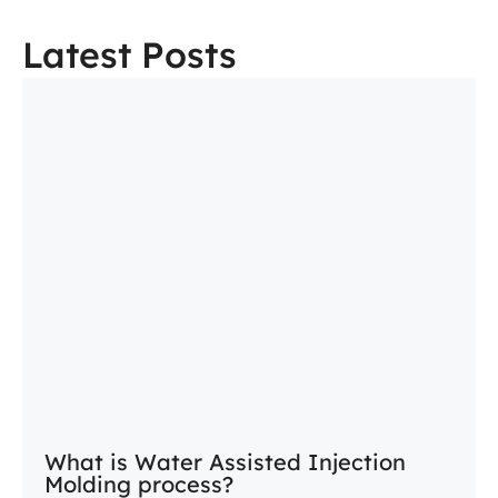
Latest Posts
What is Water Assisted Injection
Molding process?