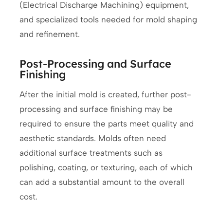
(Electrical Discharge Machining) equipment,
and specialized tools needed for mold shaping
and refinement.
Post-Processing and Surface
Finishing
After the initial mold is created, further post-
processing and surface finishing may be
required to ensure the parts meet quality and
aesthetic standards. Molds often need
additional surface treatments such as
polishing, coating, or texturing, each of which
can add a substantial amount to the overall
cost.