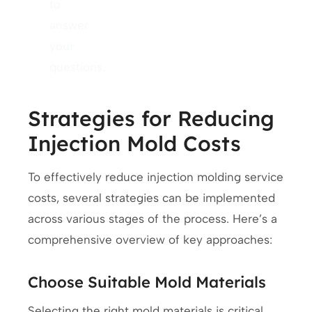
to
answer
your
questions.
Strategies for Reducing
Injection Mold Costs
To effectively reduce injection molding service
costs, several strategies can be implemented
across various stages of the process. Here’s a
comprehensive overview of key approaches:
Choose Suitable Mold Materials
Selecting the right mold materials is critical.