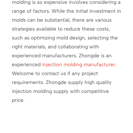
molding is so expensive involves considering a
range of factors. While the initial investment in
molds can be substantial, there are various
strategies available to reduce these costs,
such as optimizing mold design, selecting the
right materials, and collaborating with
experienced manufacturers. Zhongde is an
experienced
injection molding manufacturer
.
Welcome to contact us if any project
requirements. Zhongde supply high quality
injection molding supply with competitive
price.