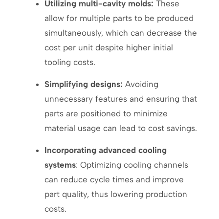
Utilizing multi-cavity molds:
These
allow for multiple parts to be produced
simultaneously, which can decrease the
cost per unit despite higher initial
tooling costs.
Simplifying designs:
Avoiding
unnecessary features and ensuring that
parts are positioned to minimize
material usage can lead to cost savings.
Incorporating advanced cooling
systems
: Optimizing cooling channels
can reduce cycle times and improve
part quality, thus lowering production
costs.