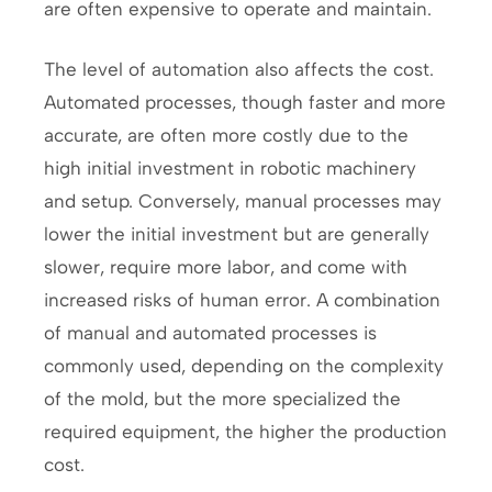
are often expensive to operate and maintain.
The level of automation also affects the cost.
Automated processes, though faster and more
accurate, are often more costly due to the
high initial investment in robotic machinery
and setup. Conversely, manual processes may
lower the initial investment but are generally
slower, require more labor, and come with
increased risks of human error. A combination
of manual and automated processes is
commonly used, depending on the complexity
of the mold, but the more specialized the
required equipment, the higher the production
cost.