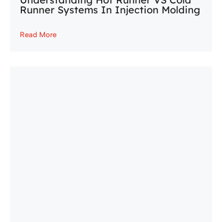
Runner Systems In Injection Molding
Read More