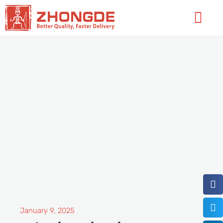
Skip
Flyo
to
Men
content
January 9, 2025