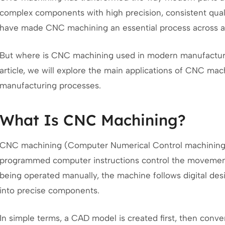
complex components with high precision, consistent qual
have made CNC machining an essential process across a 
But where is CNC machining used in modern manufacturing
article, we will explore the main applications of CNC mach
manufacturing processes.
What Is CNC Machining?
CNC machining (Computer Numerical Control machining)
programmed computer instructions control the movement 
being operated manually, the machine follows digital desi
into precise components.
In simple terms, a CAD model is created first, then conve