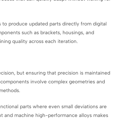
 to produce updated parts directly from digital
components such as brackets, housings, and
ing quality across each iteration.
cision, but ensuring that precision is maintained
y components involve complex geometries and
 methods.
nctional parts where even small deviations are
ment and machine high-performance alloys makes