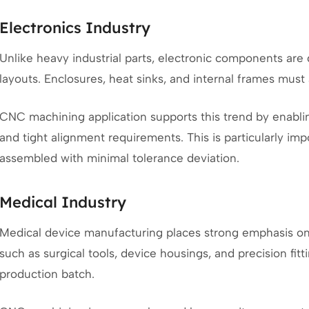
Electronics Industry
Unlike heavy industrial parts, electronic components are
layouts. Enclosures, heat sinks, and internal frames must 
CNC machining application supports this trend by enabling
and tight alignment requirements. This is particularly 
assembled with minimal tolerance deviation.
Medical Industry
Medical device manufacturing places strong emphasis on 
such as surgical tools, device housings, and precision fi
production batch.