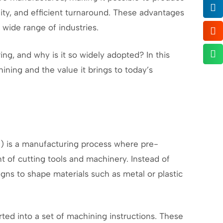
ity, and efficient turnaround. These advantages
wide range of industries.
, and why is it so widely adopted? In this
ining and the value it brings to today’s
 is a manufacturing process where pre-
of cutting tools and machinery. Instead of
gns to shape materials such as metal or plastic
rted into a set of machining instructions. These