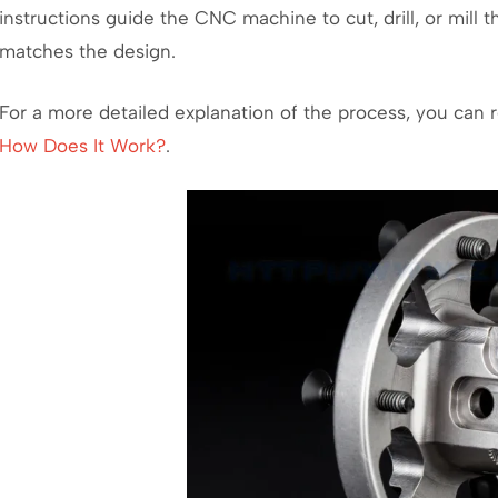
instructions guide the CNC machine to cut, drill, or mill th
matches the design.
For a more detailed explanation of the process, you can 
How Does It Work?
.