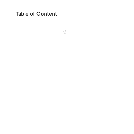
Table of Content