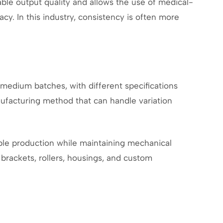
le output quality and allows the use of medical-
y. In this industry, consistency is often more
 medium batches, with different specifications
ufacturing method that can handle variation
ible production while maintaining mechanical
r brackets, rollers, housings, and custom