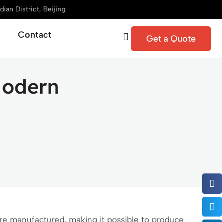
ian District, Beijing
Contact
Get a Quote
Modern
e manufactured, making it possible to produce