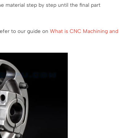
e material step by step until the final part
refer to our guide on
What is CNC Machining and