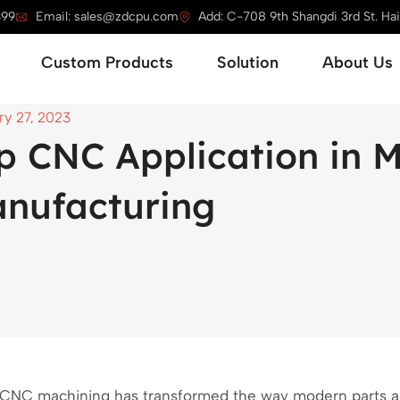
399
Email: sales@zdcpu.com
Add: C-708 9th Shangdi 3rd St. Haid
Open Service
Open Custom Products
Open Solution
Custom Products
Solution
About Us
ry 27, 2023
p CNC Application in 
nufacturing
CNC machining has transformed the way modern parts ar