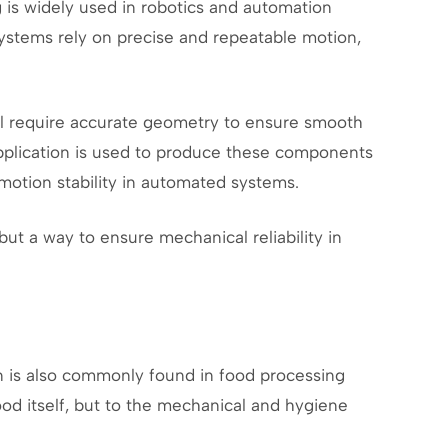
g is widely used in robotics and automation
stems rely on precise and repeatable motion,
all require accurate geometry to ensure smooth
plication is used to produce these components
motion stability in automated systems.
but a way to ensure mechanical reliability in
 is also commonly found in food processing
od itself, but to the mechanical and hygiene