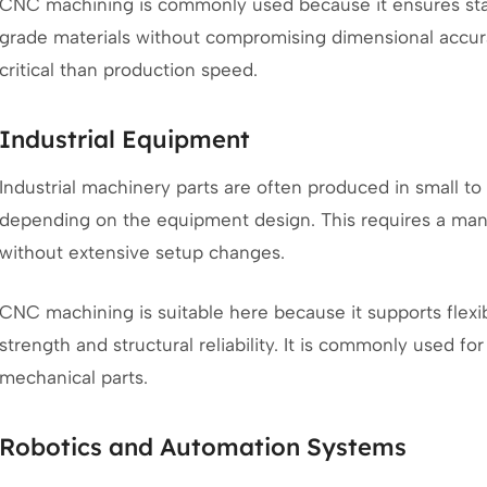
CNC machining is commonly used because it ensures stab
grade materials without compromising dimensional accurac
critical than production speed.
Industrial Equipment
Industrial machinery parts are often produced in small to
depending on the equipment design. This requires a man
without extensive setup changes.
CNC machining is suitable here because it supports flex
strength and structural reliability. It is commonly used fo
mechanical parts.
Robotics and Automation Systems