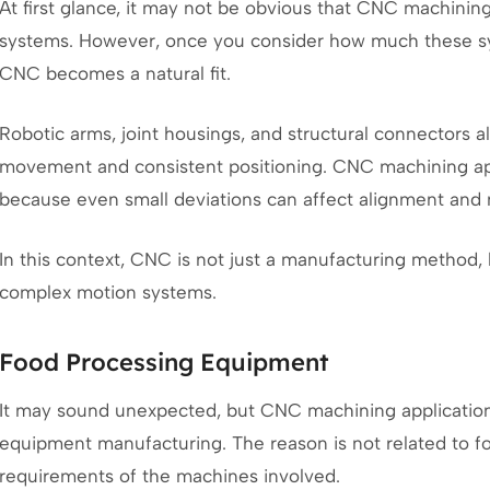
At first glance, it may not be obvious that CNC machinin
systems. However, once you consider how much these sy
CNC becomes a natural fit.
Robotic arms, joint housings, and structural connectors 
movement and consistent positioning. CNC machining ap
because even small deviations can affect alignment and 
In this context, CNC is not just a manufacturing method, 
complex motion systems.
Food Processing Equipment
It may sound unexpected, but CNC machining application
equipment manufacturing. The reason is not related to fo
requirements of the machines involved.