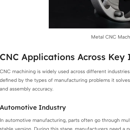
Metal CNC Machi
CNC Applications Across Key 
CNC machining is widely used across different industries, b
defined by the types of manufacturing problems it solves
and assembly accuracy.
Automotive Industry
In automotive manufacturing, parts often go through multi
stable version. During this stage, manufacturers need a p