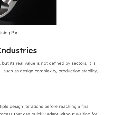
ning Part
Industries
ut its real value is not defined by sectors. It is
—such as design complexity, production stability,
ple design iterations before reaching a final
rocess that can quickly adapt without waiting for