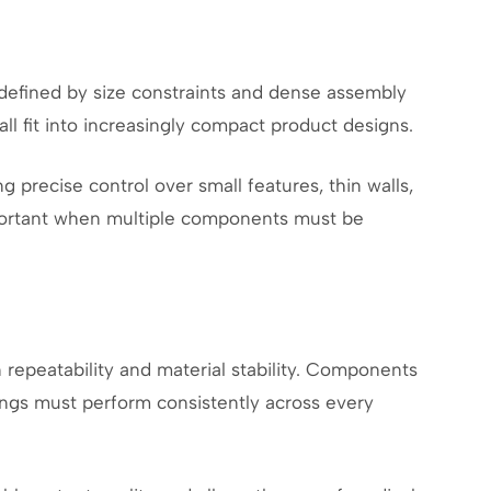
 defined by size constraints and dense assembly
all fit into increasingly compact product designs.
 precise control over small features, thin walls,
important when multiple components must be
repeatability and material stability. Components
ttings must perform consistently across every