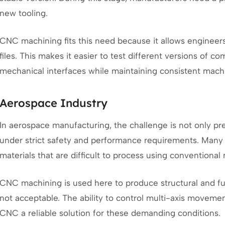
new tooling.
CNC machining fits this need because it allows engineers
files. This makes it easier to test different versions of 
mechanical interfaces while maintaining consistent machin
Aerospace Industry
In aerospace manufacturing, the challenge is not only pre
under strict safety and performance requirements. Man
materials that are difficult to process using conventional
CNC machining is used here to produce structural and fu
not acceptable. The ability to control multi-axis move
CNC a reliable solution for these demanding conditions.