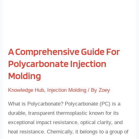
Molding
A Comprehensive Guide For
Polycarbonate Injection
Molding
Knowledge Hub
,
Injection Molding
/ By
Zoey
What is Polycarbonate? Polycarbonate (PC) is a
durable, transparent thermoplastic known for its
exceptional impact resistance, optical clarity, and
heat resistance. Chemically, it belongs to a group of