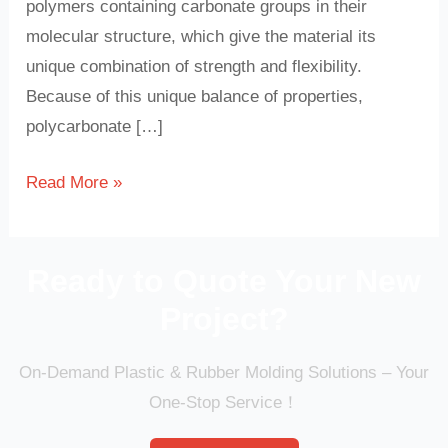
polymers containing carbonate groups in their
molecular structure, which give the material its
unique combination of strength and flexibility.
Because of this unique balance of properties,
polycarbonate […]
Read More »
Ready to Quote Your New
Project?
On-Demand Plastic & Rubber Molding Solutions – Your
One-Stop Service！