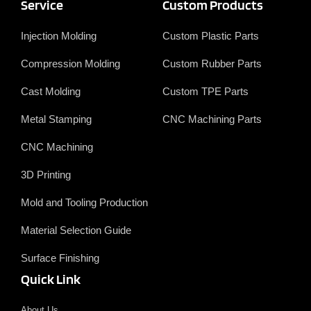
c
n
w
u
Service
Custom Products
e
k
i
T
b
e
t
u
o
d
t
b
Injection Molding
Custom Plastic Parts
o
i
e
e
k
n
r
Compression Molding
Custom Rubber Parts
Cast Molding
Custom TPE Parts
Metal Stamping
CNC Machining Parts
CNC Machining
3D Printing
Mold and Tooling Production
Material Selection Guide
Surface Finishing
Quick Link
About Us