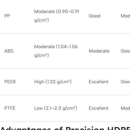
Moderate (0.90–0.91
PP
Good
Mod
g/cm³)
Moderate (1.04–1.06
ABS
Moderate
Goo
g/cm³)
PEEK
High (1.32 g/cm³)
Excellent
Goo
PTFE
Low (2.1–2.3 g/cm³)
Excellent
Mod