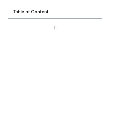
Table of Content