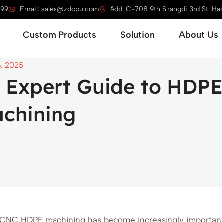
399
Email: sales@zdcpu.com
Add: C-708 9th Shangdi 3rd St. Haid
Open Service
Open Custom Products
Open Solution
Custom Products
Solution
About Us
6, 2025
 Expert Guide to HDP
chining
CNC HDPE machining has become increasingly important 