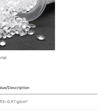
rial
alue/Description
.93–0.97 g/cm³