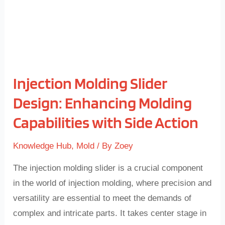
Capabilities
with
Side
Action
Injection Molding Slider
Design: Enhancing Molding
Capabilities with Side Action
Knowledge Hub
,
Mold
/ By
Zoey
The injection molding slider is a crucial component
in the world of injection molding, where precision and
versatility are essential to meet the demands of
complex and intricate parts. It takes center stage in