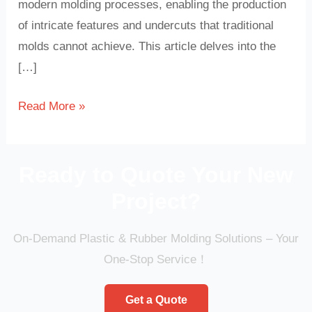
modern molding processes, enabling the production
of intricate features and undercuts that traditional
molds cannot achieve. This article delves into the
[…]
Read More »
Ready to Quote Your New
Project?
On-Demand Plastic & Rubber Molding Solutions – Your
One-Stop Service！
Get a Quote