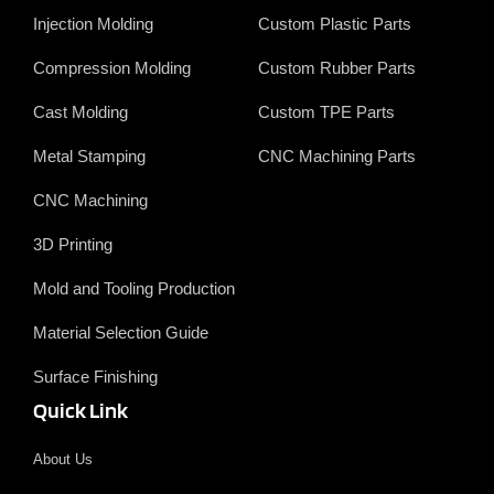
b
e
t
u
o
d
t
b
Injection Molding
Custom Plastic Parts
o
i
e
e
k
n
r
Compression Molding
Custom Rubber Parts
Cast Molding
Custom TPE Parts
Metal Stamping
CNC Machining Parts
CNC Machining
3D Printing
Mold and Tooling Production
Material Selection Guide
Surface Finishing
Quick Link
About Us