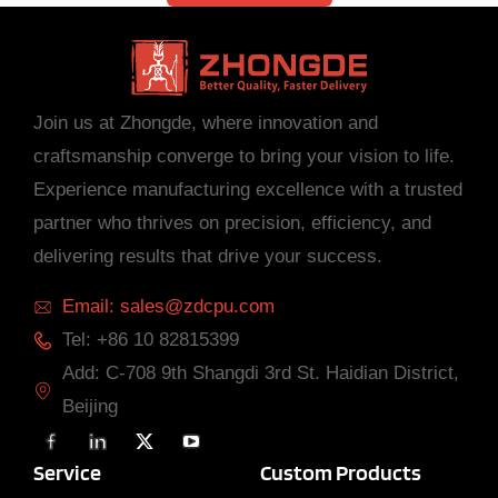
Join us at Zhongde, where innovation and
craftsmanship converge to bring your vision to life.
Experience manufacturing excellence with a trusted
partner who thrives on precision, efficiency, and
delivering results that drive your success.
Email: sales@zdcpu.com
Tel: +86 10 82815399
Add: C-708 9th Shangdi 3rd St. Haidian District,
Beijing
F
L
X
Y
a
i
T
o
c
n
w
u
Service
Custom Products
e
k
i
T