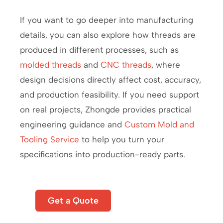
If you want to go deeper into manufacturing
details, you can also explore how threads are
produced in different processes, such as
molded threads
and
CNC threads
, where
design decisions directly affect cost, accuracy,
and production feasibility. If you need support
on real projects, Zhongde provides practical
engineering guidance and
Custom Mold and
Tooling Service
to help you turn your
specifications into production-ready parts.
Start
Get a Quote
A