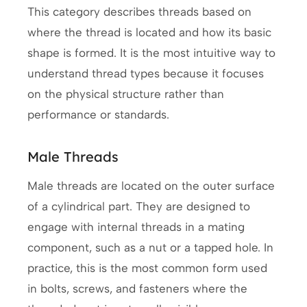
This category describes threads based on
where the thread is located and how its basic
shape is formed. It is the most intuitive way to
understand thread types because it focuses
on the physical structure rather than
performance or standards.
Male Threads
Male threads are located on the outer surface
of a cylindrical part. They are designed to
engage with internal threads in a mating
component, such as a nut or a tapped hole. In
practice, this is the most common form used
in bolts, screws, and fasteners where the