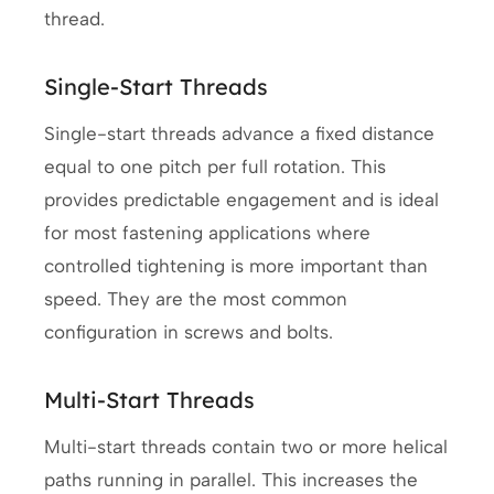
thread.
Single-Start Threads
Single-start threads advance a fixed distance
equal to one pitch per full rotation. This
provides predictable engagement and is ideal
for most fastening applications where
controlled tightening is more important than
speed. They are the most common
configuration in screws and bolts.
Multi-Start Threads
Multi-start threads contain two or more helical
paths running in parallel. This increases the