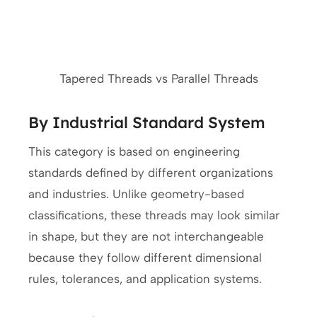
Tapered Threads vs Parallel Threads
By Industrial Standard System
This category is based on engineering
standards defined by different organizations
and industries. Unlike geometry-based
classifications, these threads may look similar
in shape, but they are not interchangeable
because they follow different dimensional
rules, tolerances, and application systems.