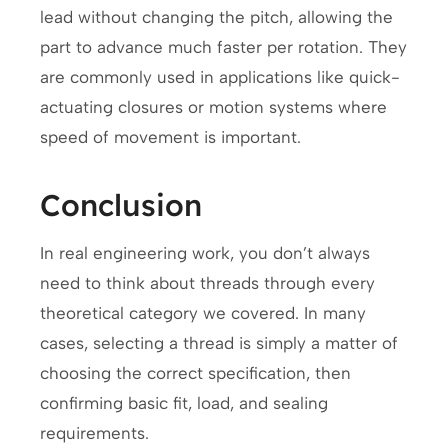
lead without changing the pitch, allowing the
part to advance much faster per rotation. They
are commonly used in applications like quick-
actuating closures or motion systems where
speed of movement is important.
Conclusion
In real engineering work, you don’t always
need to think about threads through every
theoretical category we covered. In many
cases, selecting a thread is simply a matter of
choosing the correct specification, then
confirming basic fit, load, and sealing
requirements.