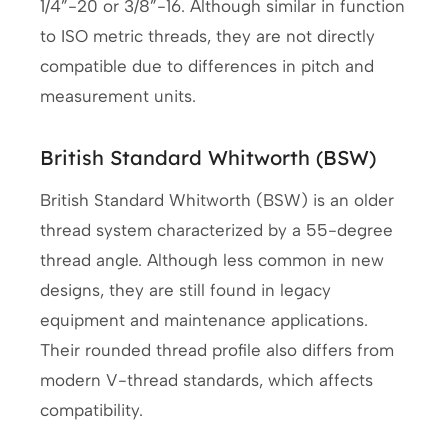
1/4”-20 or 3/8”-16. Although similar in function
to ISO metric threads, they are not directly
compatible due to differences in pitch and
measurement units.
British Standard Whitworth (BSW)
British Standard Whitworth (BSW) is an older
thread system characterized by a 55-degree
thread angle. Although less common in new
designs, they are still found in legacy
equipment and maintenance applications.
Their rounded thread profile also differs from
modern V-thread standards, which affects
compatibility.