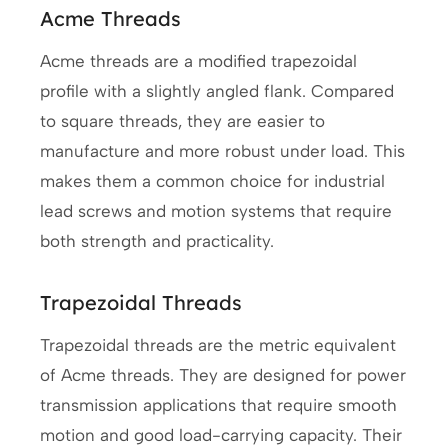
Acme Threads
Acme threads are a modified trapezoidal
profile with a slightly angled flank. Compared
to square threads, they are easier to
manufacture and more robust under load. This
makes them a common choice for industrial
lead screws and motion systems that require
both strength and practicality.
Trapezoidal Threads
Trapezoidal threads are the metric equivalent
of Acme threads. They are designed for power
transmission applications that require smooth
motion and good load-carrying capacity. Their