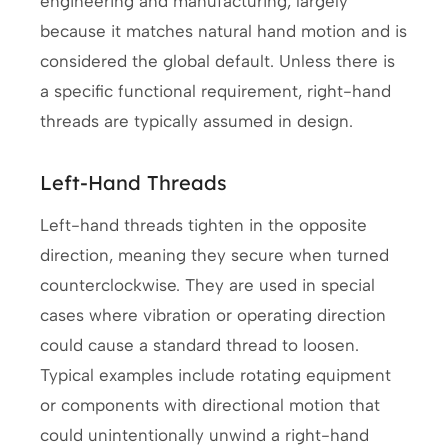
engineering and manufacturing, largely
because it matches natural hand motion and is
considered the global default. Unless there is
a specific functional requirement, right-hand
threads are typically assumed in design.
Left-Hand Threads
Left-hand threads tighten in the opposite
direction, meaning they secure when turned
counterclockwise. They are used in special
cases where vibration or operating direction
could cause a standard thread to loosen.
Typical examples include rotating equipment
or components with directional motion that
could unintentionally unwind a right-hand