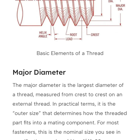
Basic Elements of a Thread
Major Diameter
The major diameter is the largest diameter of
a thread, measured from crest to crest on an
external thread. In practical terms, it is the
“outer size” that determines how the threaded
part fits into a mating component. For most
fasteners, this is the nominal size you see in