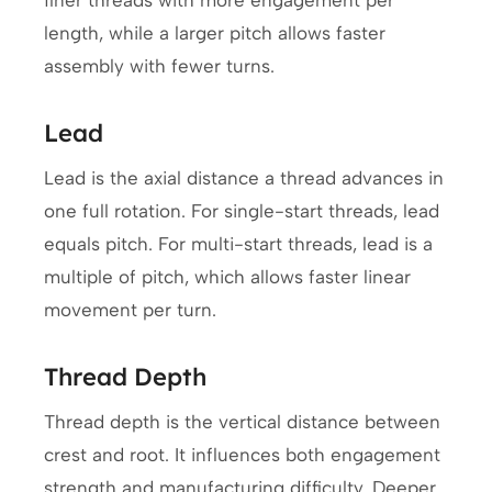
finer threads with more engagement per
length, while a larger pitch allows faster
assembly with fewer turns.
Lead
Lead is the axial distance a thread advances in
one full rotation. For single-start threads, lead
equals pitch. For multi-start threads, lead is a
multiple of pitch, which allows faster linear
movement per turn.
Thread Depth
Thread depth is the vertical distance between
crest and root. It influences both engagement
strength and manufacturing difficulty. Deeper