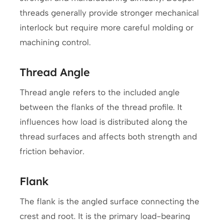
threads generally provide stronger mechanical
interlock but require more careful molding or
machining control.
Thread Angle
Thread angle refers to the included angle
between the flanks of the thread profile. It
influences how load is distributed along the
thread surfaces and affects both strength and
friction behavior.
Flank
The flank is the angled surface connecting the
crest and root. It is the primary load-bearing