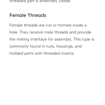
threaded part is externally visible.
Female Threads
Female threads are cut or formed inside a
hole. They receive male threads and provide
the mating interface for assembly. This type is
commonly found in nuts, housings, and
molded parts with threaded inserts.