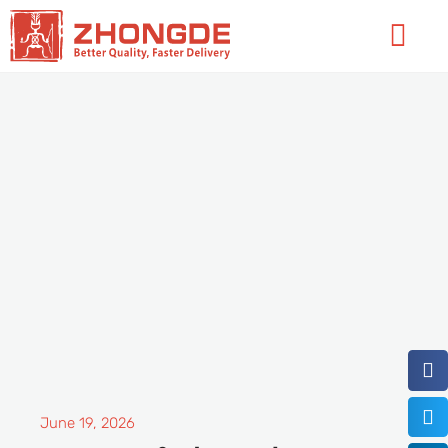
Skip
Flyo
to
Men
content
June 19, 2026