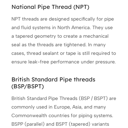
National Pipe Thread (NPT)
NPT threads are designed specifically for pipe
and fluid systems in North America. They use
a tapered geometry to create a mechanical
seal as the threads are tightened. In many
cases, thread sealant or tape is still required to
ensure leak-free performance under pressure.
British Standard Pipe threads
(BSP/BSPT)
British Standard Pipe Threads (BSP / BSPT) are
commonly used in Europe, Asia, and many
Commonwealth countries for piping systems.
BSPP (parallel) and BSPT (tapered) variants