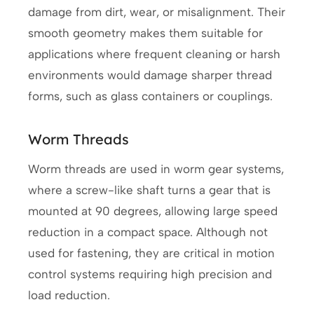
damage from dirt, wear, or misalignment. Their
smooth geometry makes them suitable for
applications where frequent cleaning or harsh
environments would damage sharper thread
forms, such as glass containers or couplings.
Worm Threads
Worm threads are used in worm gear systems,
where a screw-like shaft turns a gear that is
mounted at 90 degrees, allowing large speed
reduction in a compact space. Although not
used for fastening, they are critical in motion
control systems requiring high precision and
load reduction.