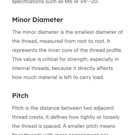
specifications such as M6 or 1/4”-20.
Minor Diameter
The minor diameter is the smallest diameter of
the thread, measured from root to root. It
represents the inner core of the thread profile.
This value is critical for strength, especially in
internal threads, because it directly affects
how much material is left to carry load.
Pitch
Pitch is the distance between two adjacent
thread crests. It defines how tightly or loosely
the thread is spaced. A smaller pitch means