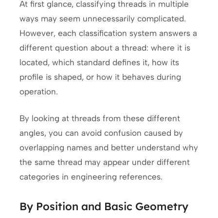
At first glance, classifying threads in multiple
ways may seem unnecessarily complicated.
However, each classification system answers a
different question about a thread: where it is
located, which standard defines it, how its
profile is shaped, or how it behaves during
operation.
By looking at threads from these different
angles, you can avoid confusion caused by
overlapping names and better understand why
the same thread may appear under different
categories in engineering references.
By Position and Basic Geometry