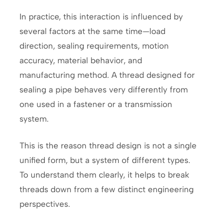
In practice, this interaction is influenced by
several factors at the same time—load
direction, sealing requirements, motion
accuracy, material behavior, and
manufacturing method. A thread designed for
sealing a pipe behaves very differently from
one used in a fastener or a transmission
system.
This is the reason thread design is not a single
unified form, but a system of different types.
To understand them clearly, it helps to break
threads down from a few distinct engineering
perspectives.