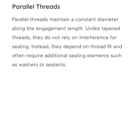
Parallel Threads
Parallel threads maintain a constant diameter
along the engagement length. Unlike tapered
threads, they do not rely on interference for
sealing. Instead, they depend on thread fit and
often require additional sealing elements such
as washers or sealants.