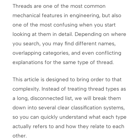
Threads are one of the most common
mechanical features in engineering, but also
one of the most confusing when you start
looking at them in detail. Depending on where
you search, you may find different names,
overlapping categories, and even conflicting
explanations for the same type of thread.
This article is designed to bring order to that
complexity. Instead of treating thread types as
a long, disconnected list, we will break them
down into several clear classification systems,
so you can quickly understand what each type
actually refers to and how they relate to each
other.