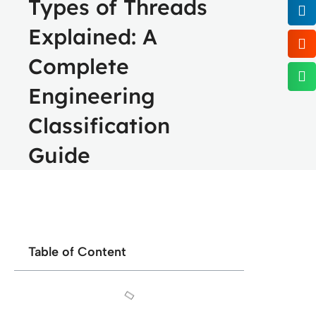
Types of Threads
Explained: A
Complete
Engineering
Classification
Guide
Table of Content