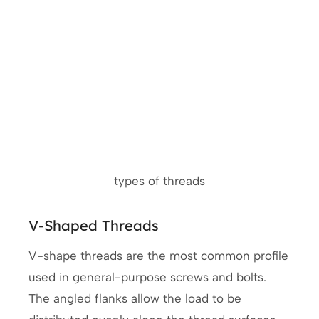
types of threads
V-Shaped Threads
V-shape threads are the most common profile
used in general-purpose screws and bolts.
The angled flanks allow the load to be