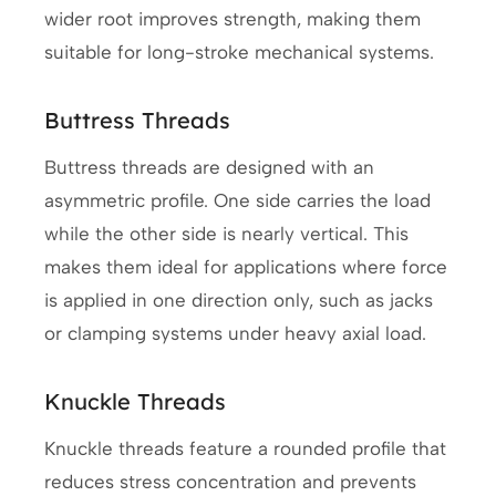
wider root improves strength, making them
suitable for long-stroke mechanical systems.
Buttress Threads
Buttress threads are designed with an
asymmetric profile. One side carries the load
while the other side is nearly vertical. This
makes them ideal for applications where force
is applied in one direction only, such as jacks
or clamping systems under heavy axial load.
Knuckle Threads
Knuckle threads feature a rounded profile that
reduces stress concentration and prevents