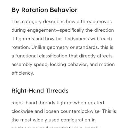
By Rotation Behavior
This category describes how a thread moves
during engagement—specifically the direction
it tightens and how far it advances with each
rotation. Unlike geometry or standards, this is
a functional classification that directly affects
assembly speed, locking behavior, and motion
efficiency.
Right-Hand Threads
Right-hand threads tighten when rotated
clockwise and loosen counterclockwise. This is
the most widely used configuration in