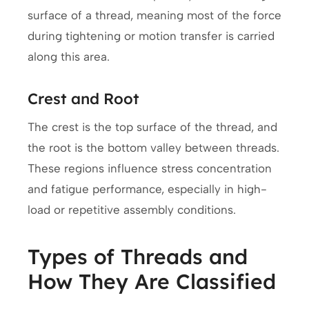
surface of a thread, meaning most of the force
during tightening or motion transfer is carried
along this area.
Crest and Root
The crest is the top surface of the thread, and
the root is the bottom valley between threads.
These regions influence stress concentration
and fatigue performance, especially in high-
load or repetitive assembly conditions.
Types of Threads and
How They Are Classified