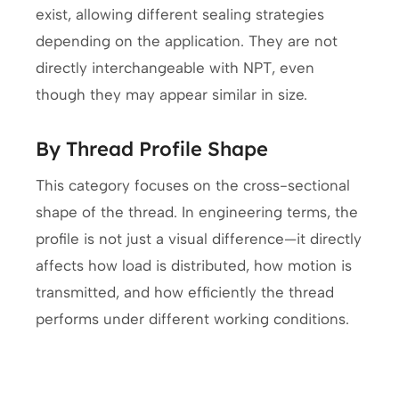
exist, allowing different sealing strategies
depending on the application. They are not
directly interchangeable with NPT, even
though they may appear similar in size.
By Thread Profile Shape
This category focuses on the cross-sectional
shape of the thread. In engineering terms, the
profile is not just a visual difference—it directly
affects how load is distributed, how motion is
transmitted, and how efficiently the thread
performs under different working conditions.