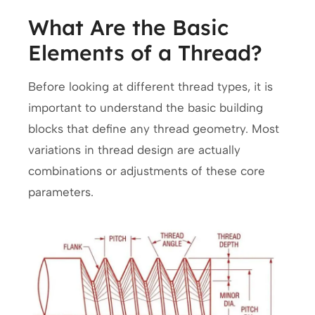
What Are the Basic
Elements of a Thread?
Before looking at different thread types, it is
important to understand the basic building
blocks that define any thread geometry. Most
variations in thread design are actually
combinations or adjustments of these core
parameters.