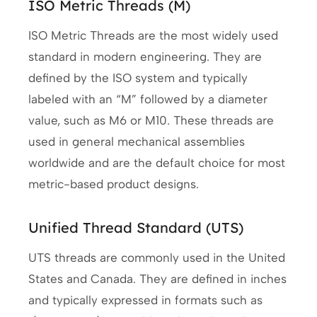
ISO Metric Threads (M)
ISO Metric Threads are the most widely used
standard in modern engineering. They are
defined by the ISO system and typically
labeled with an “M” followed by a diameter
value, such as M6 or M10. These threads are
used in general mechanical assemblies
worldwide and are the default choice for most
metric-based product designs.
Unified Thread Standard (UTS)
UTS threads are commonly used in the United
States and Canada. They are defined in inches
and typically expressed in formats such as