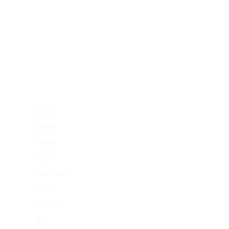
New
Project
Right
Now!
Our
sales
team
will
contact
you
within
24