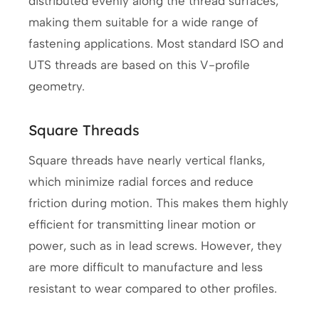
distributed evenly along the thread surfaces,
making them suitable for a wide range of
fastening applications. Most standard ISO and
UTS threads are based on this V-profile
geometry.
Square Threads
Square threads have nearly vertical flanks,
which minimize radial forces and reduce
friction during motion. This makes them highly
efficient for transmitting linear motion or
power, such as in lead screws. However, they
are more difficult to manufacture and less
resistant to wear compared to other profiles.