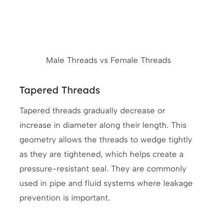
Male Threads vs Female Threads
Tapered Threads
Tapered threads gradually decrease or
increase in diameter along their length. This
geometry allows the threads to wedge tightly
as they are tightened, which helps create a
pressure-resistant seal. They are commonly
used in pipe and fluid systems where leakage
prevention is important.