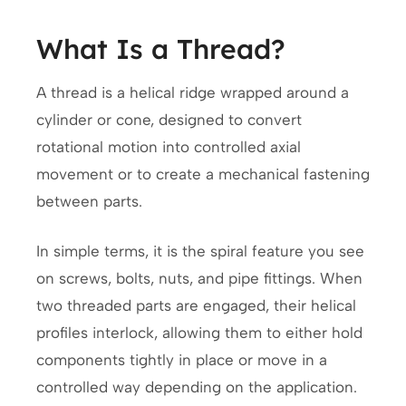
What Is a Thread?
A thread is a helical ridge wrapped around a
cylinder or cone, designed to convert
rotational motion into controlled axial
movement or to create a mechanical fastening
between parts.
In simple terms, it is the spiral feature you see
on screws, bolts, nuts, and pipe fittings. When
two threaded parts are engaged, their helical
profiles interlock, allowing them to either hold
components tightly in place or move in a
controlled way depending on the application.