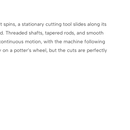
 spins, a stationary cutting tool slides along its
ed. Threaded shafts, tapered rods, and smooth
, continuous motion, with the machine following
y on a potter’s wheel, but the cuts are perfectly