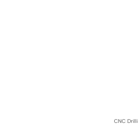
CNC Drill