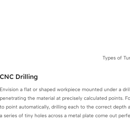
Types of Tu
CNC Drilling
Envision a flat or shaped workpiece mounted under a drill
penetrating the material at precisely calculated points. 
to point automatically, drilling each to the correct depth
a series of tiny holes across a metal plate come out perf