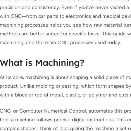
precision and consistency. Even if you’ve never visited 
with CNC—from car parts to electronics and medical dev
machining processes helps you see how raw material tur
methods are better suited for specific tasks. This guide 
machining, and the main CNC processes used today.
What is Machining?
At its core, machining is about shaping a solid piece of ma
product. Unlike molding or casting, which form shapes by 
with a block or rod of metal, plastic, or polymer and cuts 
CNC, or Computer Numerical Control, automates this proc
tool, a machine follows precise digital instructions. Thi
complex shapes. Think of it as giving the machine a set o