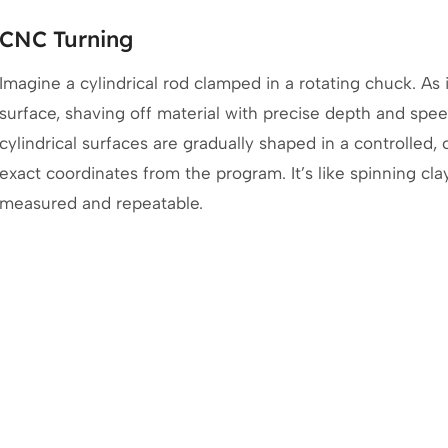
CNC Turning
Imagine a cylindrical rod clamped in a rotating chuck. As it
surface, shaving off material with precise depth and spe
cylindrical surfaces are gradually shaped in a controlled
exact coordinates from the program. It’s like spinning cla
measured and repeatable.