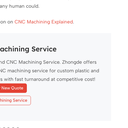
 any human could.
sion on
CNC Machining Explained
.
chining Service
d CNC Machining Service. Zhongde offers
NC machining service for custom plastic and
s with fast turnaround at competitive cost!
r New Quote
ining Service