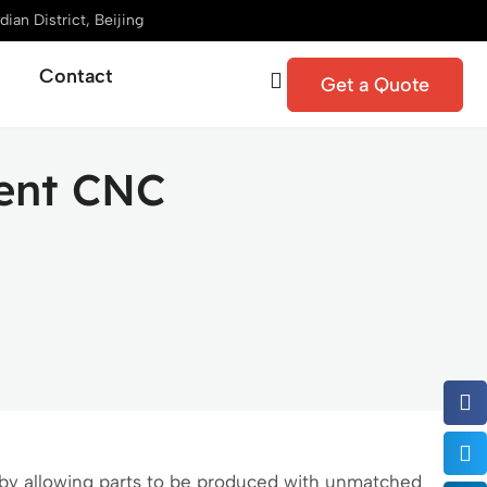
ian District, Beijing
Contact
Get a Quote
rent CNC
y allowing parts to be produced with unmatched