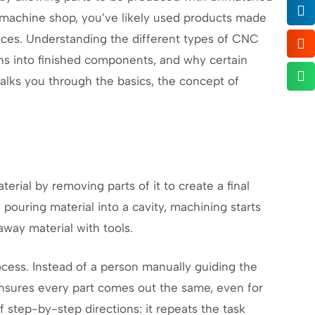
a machine shop, you’ve likely used products made
ices. Understanding the different types of CNC
ns into finished components, and why certain
walks you through the basics, the concept of
terial by removing parts of it to create a final
pouring material into a cavity, machining starts
away material with tools.
ess. Instead of a person manually guiding the
s ensures every part comes out the same, even for
f step-by-step directions: it repeats the task