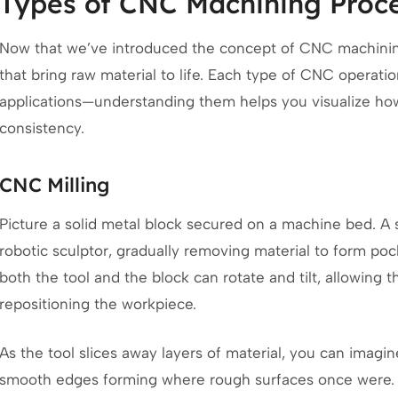
Types of CNC Machining Proc
Now that we’ve introduced the concept of CNC machining,
that bring raw material to life. Each type of CNC operat
applications—understanding them helps you visualize how
consistency.
CNC Milling
Picture a solid metal block secured on a machine bed. A s
robotic sculptor, gradually removing material to form poc
both the tool and the block can rotate and tilt, allowing
repositioning the workpiece.
As the tool slices away layers of material, you can imagi
smooth edges forming where rough surfaces once were.