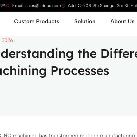
399
Email: sales@zdcpu.com
Add: C-708 9th Shangdi 3rd St. Haid
Open Service
Open Custom Products
Open Solution
Custom Products
Solution
About Us
, 2026
derstanding the Diffe
chining Processes
CNC machining has transformed modern manufacturing b