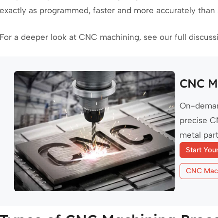
exactly as programmed, faster and more accurately than
For a deeper look at CNC machining, see our full discus
CNC Ma
On-deman
precise C
metal part
Start You
CNC Mach