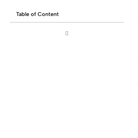
Table of Content