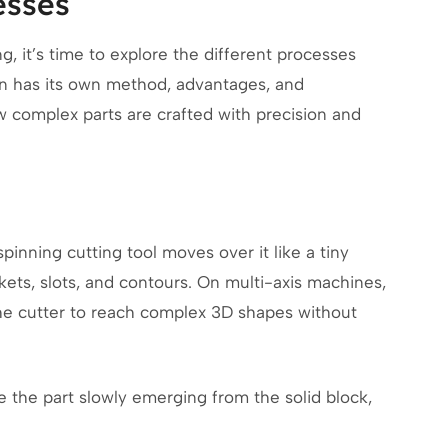
esses
 it’s time to explore the different processes
ion has its own method, advantages, and
 complex parts are crafted with precision and
pinning cutting tool moves over it like a tiny
kets, slots, and contours. On multi-axis machines,
 the cutter to reach complex 3D shapes without
ne the part slowly emerging from the solid block,