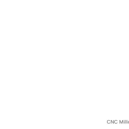
CNC Milli