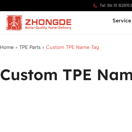
Skip
Tel: 86 10 82815
to
Service
content
Home
»
TPE Parts
»
Custom TPE Name Tag
Custom TPE Nam