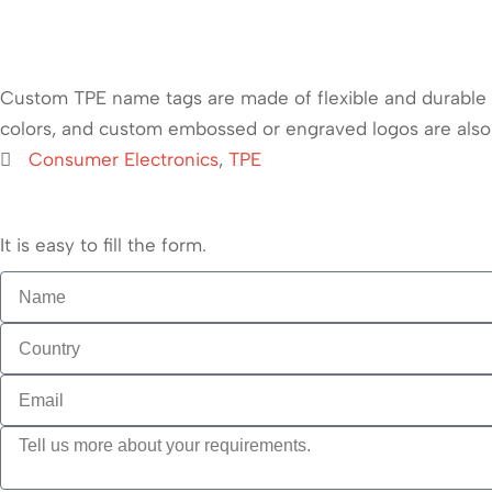
Custom TPE name tags are made of flexible and durable th
colors, and custom embossed or engraved logos are also
Consumer Electronics
,
TPE
It is easy to fill the form.