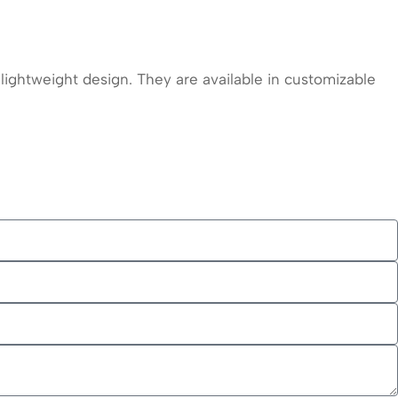
ightweight design. They are available in customizable