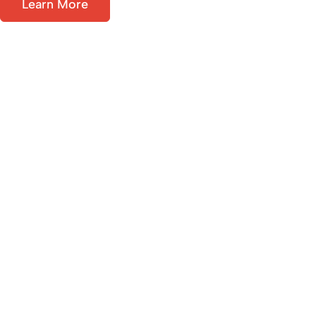
Learn More