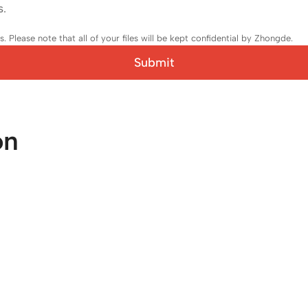
s.
 Please note that all of your files will be kept confidential by Zhongde.
Submit
on