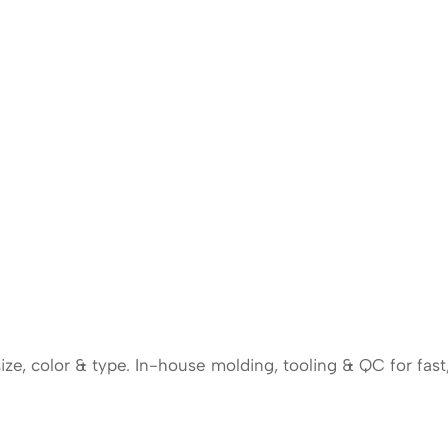
e, color & type. In-house molding, tooling & QC for fast,