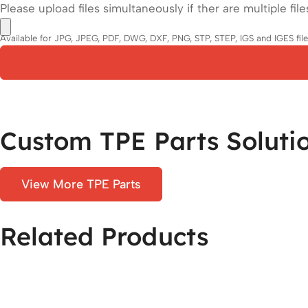
Please upload files simultaneously if ther are multiple file
Available for JPG, JPEG, PDF, DWG, DXF, PNG, STP, STEP, IGS and IGES files.
Custom TPE Parts Soluti
View More TPE Parts
Related Products