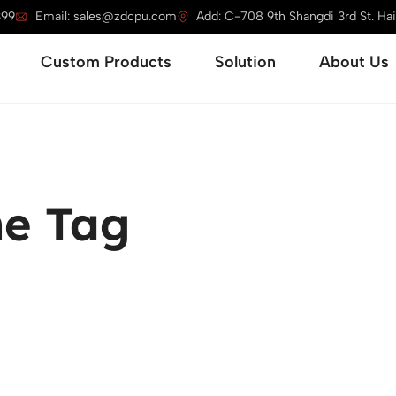
399
Email: sales@zdcpu.com
Add: C-708 9th Shangdi 3rd St. Haid
Open Service
Open Custom Products
Open Solution
Custom Products
Solution
About Us
e Tag