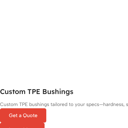
Custom TPE Bushings
Custom TPE bushings tailored to your specs—hardness, siz
Get a Quote