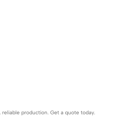
 reliable production. Get a quote today.