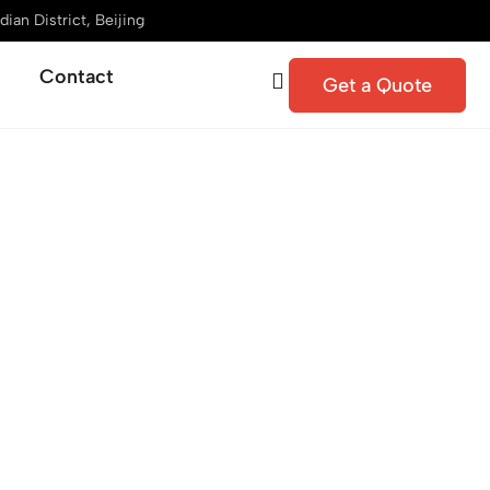
ian District, Beijing
Contact
Get a Quote