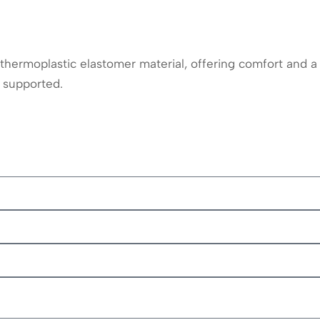
ermoplastic elastomer material, offering comfort and a l
 supported.