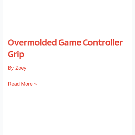
Overmolded Game Controller
Grip
By
Zoey
Read More »
TPE
Soft-
touch