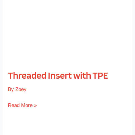
TPE
Threaded Insert with TPE
By
Zoey
Read More »
TPE