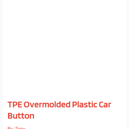
TPE
Overmolded
Plastic
Car
Button
TPE Overmolded Plastic Car
Button
By
Zoey