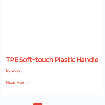
Plastic
Handle
TPE Soft-touch Plastic Handle
By
Zoey
Read More »