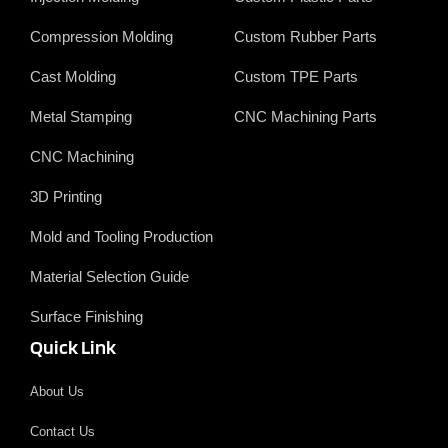
o
i
e
e
k
n
r
Compression Molding
Custom Rubber Parts
Cast Molding
Custom TPE Parts
Metal Stamping
CNC Machining Parts
CNC Machining
3D Printing
Mold and Tooling Production
Material Selection Guide
Surface Finishing
Quick Link
About Us
Contact Us