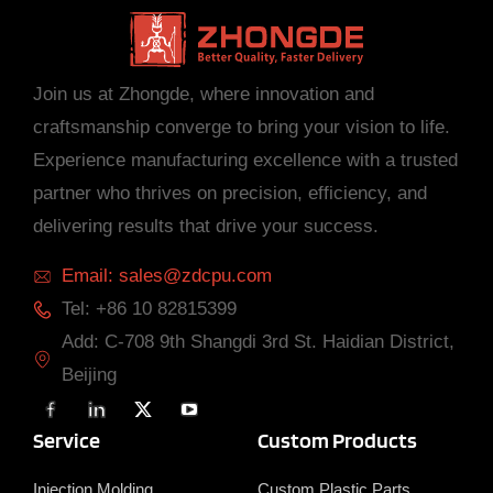
Join us at Zhongde, where innovation and
craftsmanship converge to bring your vision to life.
Experience manufacturing excellence with a trusted
partner who thrives on precision, efficiency, and
delivering results that drive your success.
Email: sales@zdcpu.com
Tel: +86 10 82815399
Add: C-708 9th Shangdi 3rd St. Haidian District,
Beijing
F
L
X
Y
a
i
T
o
c
n
w
u
Service
Custom Products
e
k
i
T
b
e
t
u
o
d
t
b
Injection Molding
Custom Plastic Parts