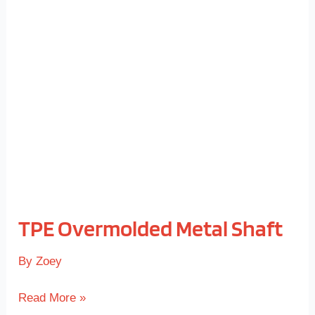
Overmolded
Metal
Shaft
TPE Overmolded Metal Shaft
By
Zoey
Read More »