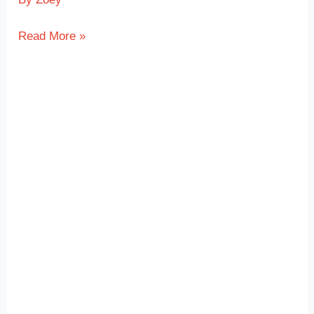
Read More »
Plastic
Enclosure
with
TPE
Overmolded