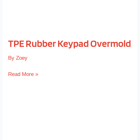
TPE Rubber Keypad Overmold
By
Zoey
Read More »
TPE
Rubber
Overmold
Handle