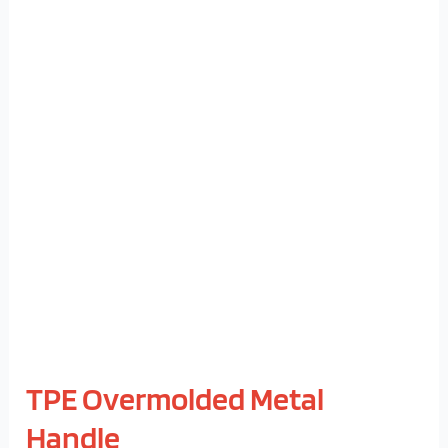
TPE
Overmolded
Metal
Handle
TPE Overmolded Metal
Handle