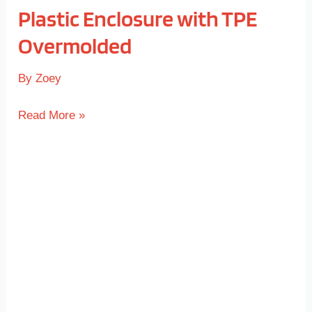
Plastic Enclosure with TPE
Overmolded
By
Zoey
Read More »
Overmolded
Game
Controller
Grip