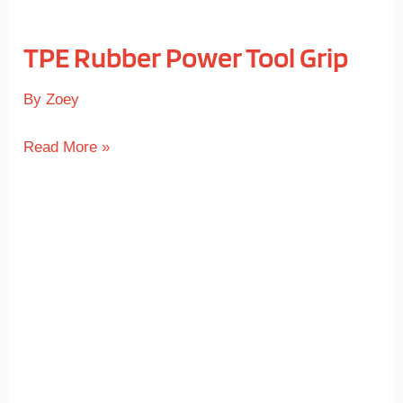
TPE Rubber Power Tool Grip
By
Zoey
Read More »
TPE
Rubber
Keypad
Overmold