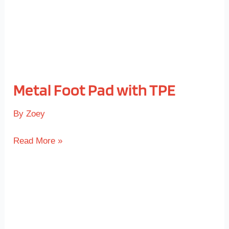
Metal Foot Pad with TPE
By
Zoey
Read More »
Threaded
Insert
with