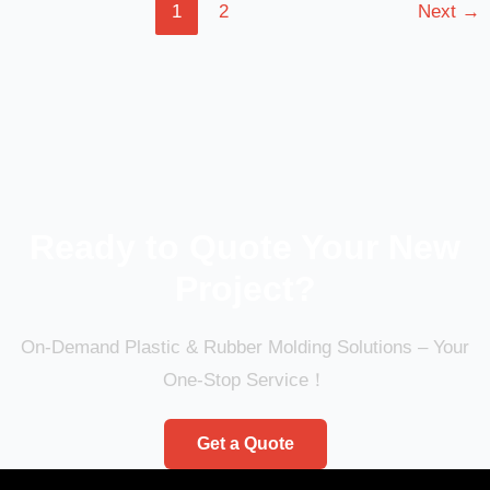
1
2
Next
→
Ready to Quote Your New
Project?
On-Demand Plastic & Rubber Molding Solutions – Your
One-Stop Service！
Get a Quote