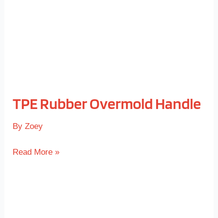
TPE Rubber Overmold Handle
By
Zoey
Read More »
TPE
Coated