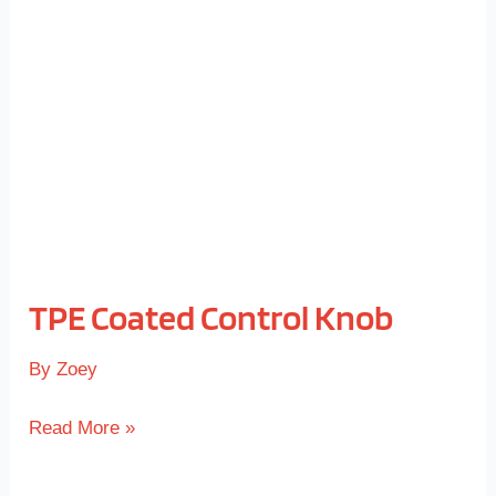
Control
Knob
TPE Coated Control Knob
By
Zoey
Read More »