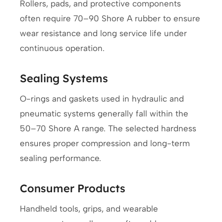
Rollers, pads, and protective components
often require 70–90 Shore A rubber to ensure
wear resistance and long service life under
continuous operation.
Sealing Systems
O-rings and gaskets used in hydraulic and
pneumatic systems generally fall within the
50–70 Shore A range. The selected hardness
ensures proper compression and long-term
sealing performance.
Consumer Products
Handheld tools, grips, and wearable