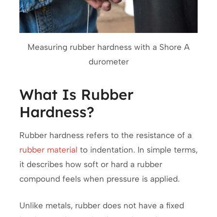
Measuring rubber hardness with a Shore A
durometer
What Is Rubber
Hardness?
Rubber hardness refers to the resistance of a
rubber material
to indentation. In simple terms,
it describes how soft or hard a rubber
compound feels when pressure is applied.
Unlike metals, rubber does not have a fixed