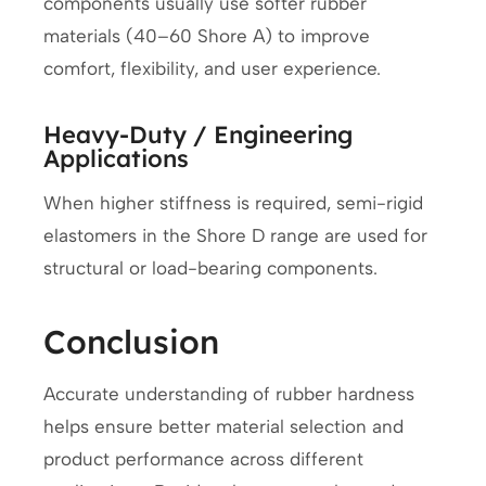
components usually use softer rubber
materials (40–60 Shore A) to improve
comfort, flexibility, and user experience.
Heavy-Duty / Engineering
Applications
When higher stiffness is required, semi-rigid
elastomers in the Shore D range are used for
structural or load-bearing components.
Conclusion
Accurate understanding of rubber hardness
helps ensure better material selection and
product performance across different