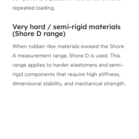
repeated loading.
Very hard / semi-rigid materials
(Shore D range)
When rubber-like materials exceed the Shore
A measurement range, Shore D is used. This
range applies to harder elastomers and semi-
rigid components that require high stiffness,
dimensional stability, and mechanical strength.