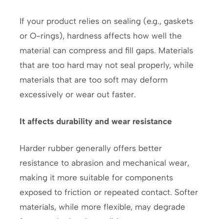
If your product relies on sealing (e.g., gaskets
or O-rings), hardness affects how well the
material can compress and fill gaps. Materials
that are too hard may not seal properly, while
materials that are too soft may deform
excessively or wear out faster.
It affects durability and wear resistance
Harder rubber generally offers better
resistance to abrasion and mechanical wear,
making it more suitable for components
exposed to friction or repeated contact. Softer
materials, while more flexible, may degrade