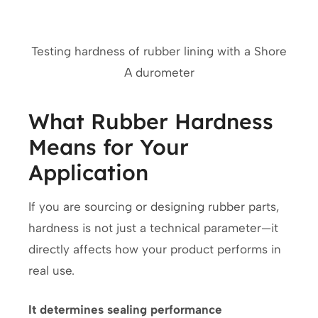
Testing hardness of rubber lining with a Shore
A durometer
What Rubber Hardness
Means for Your
Application
If you are sourcing or designing rubber parts,
hardness is not just a technical parameter—it
directly affects how your product performs in
real use.
It determines sealing performance