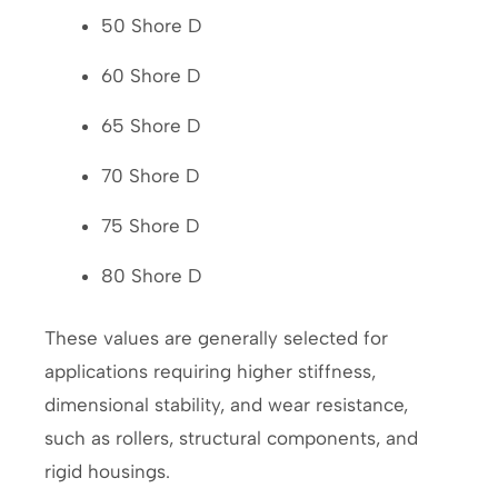
50 Shore D
60 Shore D
65 Shore D
70 Shore D
75 Shore D
80 Shore D
These values are generally selected for
applications requiring higher stiffness,
dimensional stability, and wear resistance,
such as rollers, structural components, and
rigid housings.