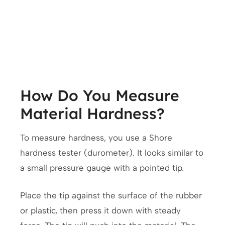
How Do You Measure
Material Hardness?
To measure hardness, you use a Shore
hardness tester (durometer). It looks similar to
a small pressure gauge with a pointed tip.
Place the tip against the surface of the rubber
or plastic, then press it down with steady