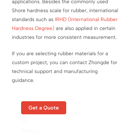
applications. Besides the commonly used
Shore hardness scale for rubber, international
standards such as
IRHD (International Rubber
Hardness Degree)
are also applied in certain
industries for more consistent measurement.
If you are selecting rubber materials for a
custom project, you can contact Zhongde for
technical support and manufacturing
guidance.
Start
Get a Quote
A
New