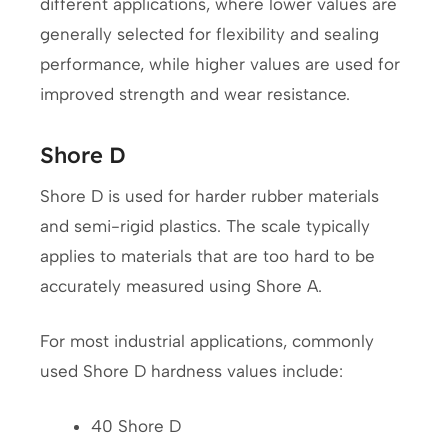
different applications, where lower values are
generally selected for flexibility and sealing
performance, while higher values are used for
improved strength and wear resistance.
Shore D
Shore D is used for harder rubber materials
and semi-rigid plastics. The scale typically
applies to materials that are too hard to be
accurately measured using Shore A.
For most industrial applications, commonly
used Shore D hardness values include:
40 Shore D