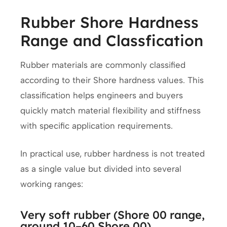
Rubber Shore Hardness
Range and Classfication
Rubber materials are commonly classified
according to their Shore hardness values. This
classification helps engineers and buyers
quickly match material flexibility and stiffness
with specific application requirements.
In practical use, rubber hardness is not treated
as a single value but divided into several
working ranges:
Very soft rubber (Shore 00 range,
around 10–60 Shore 00)