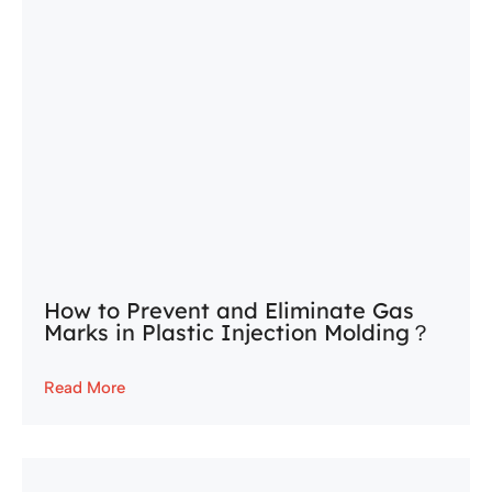
How to Prevent and Eliminate Gas
Marks in Plastic Injection Molding？
Read More