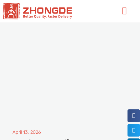
Skip
Flyo
to
Men
content
April 13, 2026