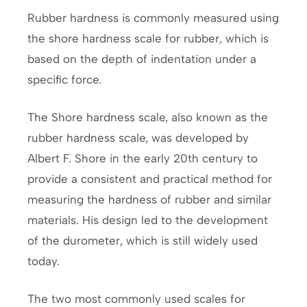
Rubber hardness is commonly measured using
the shore hardness scale for rubber, which is
based on the depth of indentation under a
specific force.
The Shore hardness scale, also known as the
rubber hardness scale, was developed by
Albert F. Shore in the early 20th century to
provide a consistent and practical method for
measuring the hardness of rubber and similar
materials. His design led to the development
of the durometer, which is still widely used
today.
The two most commonly used scales for