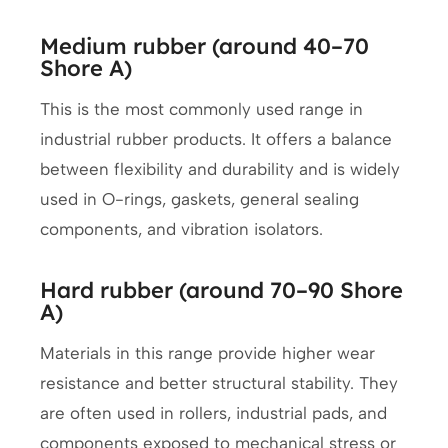
Medium rubber (around 40–70
Shore A)
This is the most commonly used range in
industrial rubber products. It offers a balance
between flexibility and durability and is widely
used in O-rings, gaskets, general sealing
components, and vibration isolators.
Hard rubber (around 70–90 Shore
A)
Materials in this range provide higher wear
resistance and better structural stability. They
are often used in rollers, industrial pads, and
components exposed to mechanical stress or