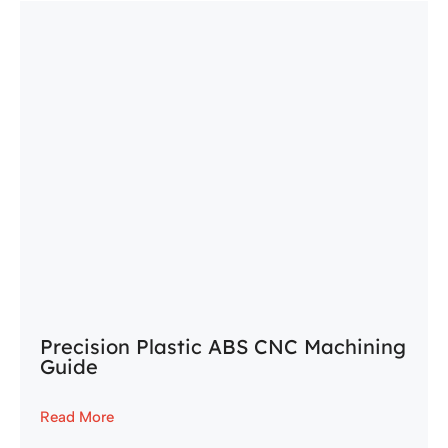
Precision Plastic ABS CNC Machining
Guide
Read More