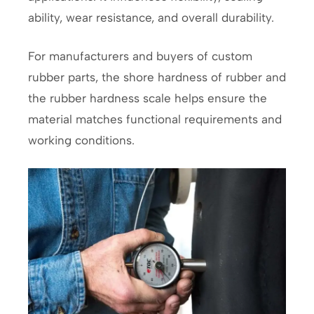
ability, wear resistance, and overall durability.
For manufacturers and buyers of custom
rubber parts, the shore hardness of rubber and
the rubber hardness scale helps ensure the
material matches functional requirements and
working conditions.