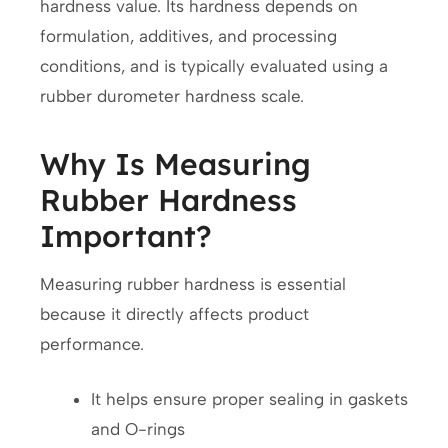
hardness value. Its hardness depends on
formulation, additives, and processing
conditions, and is typically evaluated using a
rubber durometer hardness scale.
Why Is Measuring
Rubber Hardness
Important?
Measuring rubber hardness is essential
because it directly affects product
performance.
It helps ensure proper sealing in gaskets
and O-rings