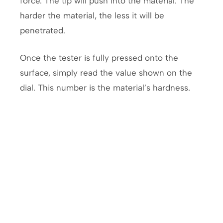
force. The tip will push into the material. The
harder the material, the less it will be
penetrated.
Once the tester is fully pressed onto the
surface, simply read the value shown on the
dial. This number is the material’s hardness.