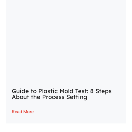
Guide to Plastic Mold Test: 8 Steps
About the Process Setting
Read More