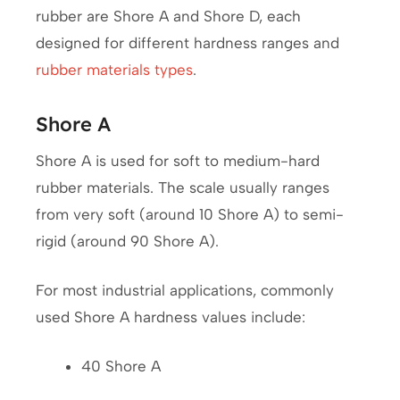
rubber are Shore A and Shore D, each
designed for different hardness ranges and
rubber materials types
.
Shore A
Shore A is used for soft to medium-hard
rubber materials. The scale usually ranges
from very soft (around 10 Shore A) to semi-
rigid (around 90 Shore A).
For most industrial applications, commonly
used Shore A hardness values include:
40 Shore A