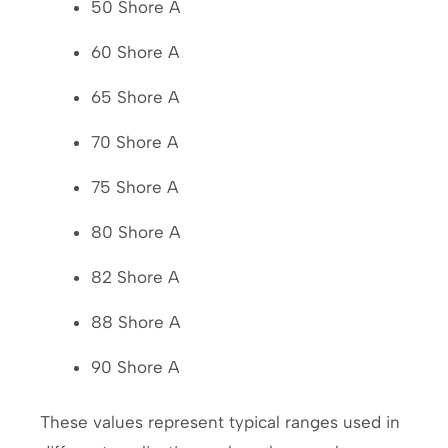
50 Shore A
60 Shore A
65 Shore A
70 Shore A
75 Shore A
80 Shore A
82 Shore A
88 Shore A
90 Shore A
These values represent typical ranges used in