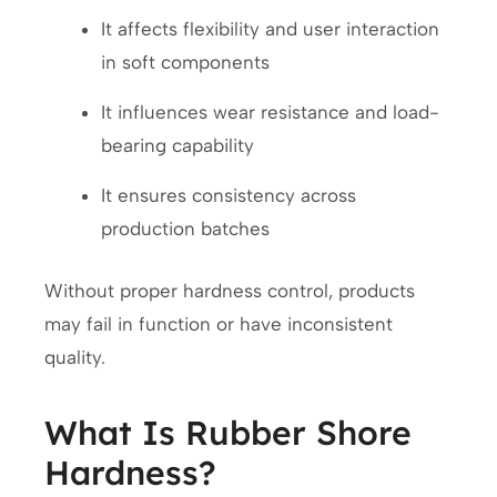
It affects flexibility and user interaction
in soft components
It influences wear resistance and load-
bearing capability
It ensures consistency across
production batches
Without proper hardness control, products
may fail in function or have inconsistent
quality.
What Is Rubber Shore
Hardness?