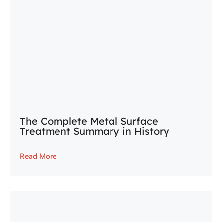
The Complete Metal Surface
Treatment Summary in History
Read More