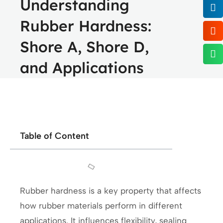
Understanding
Rubber Hardness:
Shore A, Shore D,
and Applications
Table of Content
Rubber hardness is a key property that affects
how rubber materials perform in different
applications. It influences flexibility, sealing