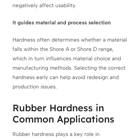
negatively affect usability.
It guides material and process selection
Hardness often determines whether a material
falls within the Shore A or Shore D range,
which in turn influences material choice and
manufacturing methods. Selecting the correct
hardness early can help avoid redesign and
production issues.
Rubber Hardness in
Common Applications
Rubber hardness plays a key role in