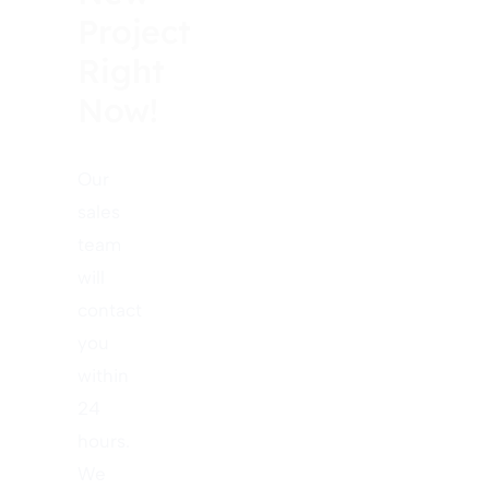
Project
Right
Now!
Our
sales
team
will
contact
you
within
24
hours.
We