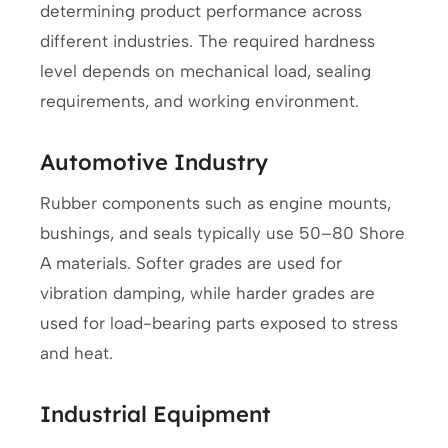
determining product performance across
different industries. The required hardness
level depends on mechanical load, sealing
requirements, and working environment.
Automotive Industry
Rubber components such as engine mounts,
bushings, and seals typically use 50–80 Shore
A materials. Softer grades are used for
vibration damping, while harder grades are
used for load-bearing parts exposed to stress
and heat.
Industrial Equipment