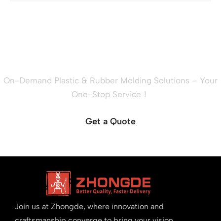
Ready to Quote Your New
Project?
On-Demand Plastic & Rubber Molding Solutions – Your
One-Stop Service！
Get a Quote
Join us at Zhongde, where innovation and
craftsmanship converge to bring your vision