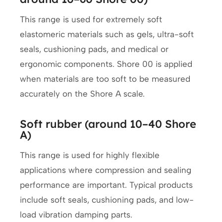
This range is used for extremely soft
elastomeric materials such as gels, ultra-soft
seals, cushioning pads, and medical or
ergonomic components. Shore 00 is applied
when materials are too soft to be measured
accurately on the Shore A scale.
Soft rubber (around 10–40 Shore
A)
This range is used for highly flexible
applications where compression and sealing
performance are important. Typical products
include soft seals, cushioning pads, and low-
load vibration damping parts.