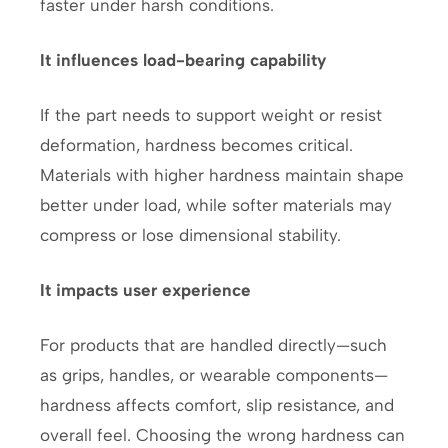
faster under harsh conditions.
It influences load-bearing capability
If the part needs to support weight or resist
deformation, hardness becomes critical.
Materials with higher hardness maintain shape
better under load, while softer materials may
compress or lose dimensional stability.
It impacts user experience
For products that are handled directly—such
as grips, handles, or wearable components—
hardness affects comfort, slip resistance, and
overall feel. Choosing the wrong hardness can