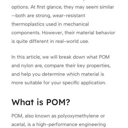
options. At first glance, they may seem similar
—both are strong, wear-resistant
thermoplastics used in mechanical
components. However, their material behavior
is quite different in real-world use.
In this article, we will break down what POM
and nylon are, compare their key properties,
and help you determine which material is
more suitable for your specific application.
What is POM?
POM, also known as polyoxymethylene or
acetal, is a high-performance engineering