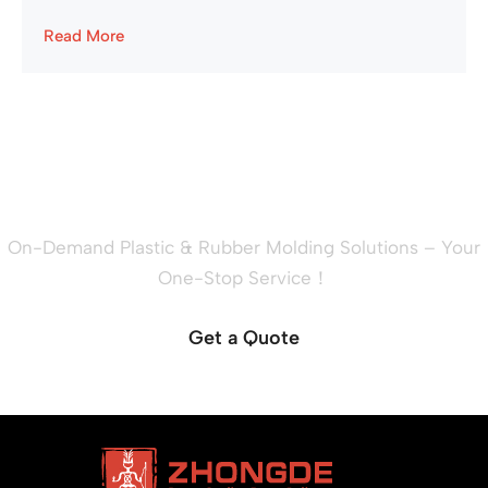
Read More
Ready to Quote Your New
Project?
On-Demand Plastic & Rubber Molding Solutions – Your
One-Stop Service！
Get a Quote