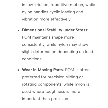
in low-friction, repetitive motion, while
nylon handles cyclic loading and
vibration more effectively.
Dimensional Stability under Stress:
POM maintains shape more
consistently, while nylon may show
slight deformation depending on load
conditions.
Wear in Moving Parts:
POM is often
preferred for precision sliding or
rotating components, while nylon is
used where toughness is more
important than precision.