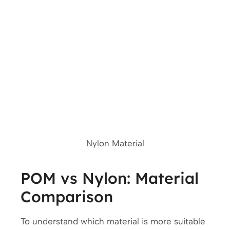
Nylon Material
POM vs Nylon: Material
Comparison
To understand which material is more suitable