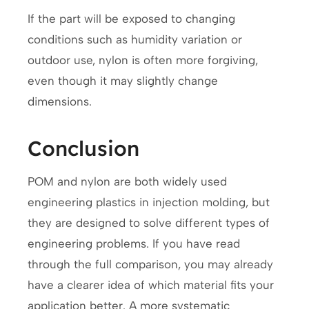
If the part will be exposed to changing
conditions such as humidity variation or
outdoor use, nylon is often more forgiving,
even though it may slightly change
dimensions.
Conclusion
POM and nylon are both widely used
engineering plastics in injection molding, but
they are designed to solve different types of
engineering problems. If you have read
through the full comparison, you may already
have a clearer idea of which material fits your
application better. A more systematic