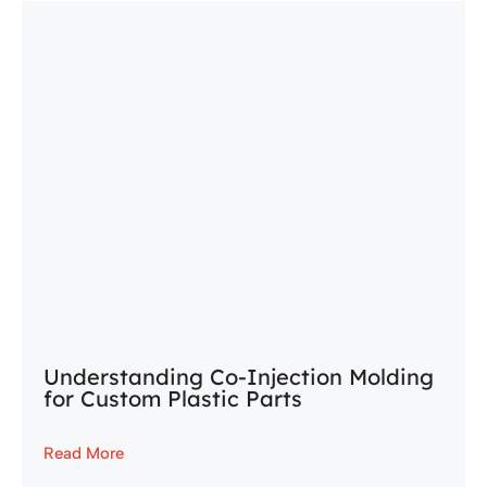
Understanding Co-Injection Molding
for Custom Plastic Parts
Read More