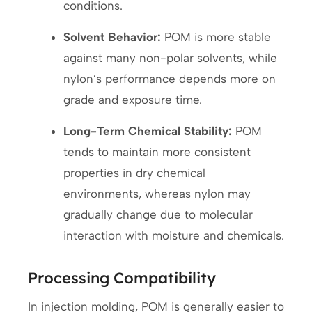
conditions.
Solvent Behavior:
POM is more stable
against many non-polar solvents, while
nylon’s performance depends more on
grade and exposure time.
Long-Term Chemical Stability:
POM
tends to maintain more consistent
properties in dry chemical
environments, whereas nylon may
gradually change due to molecular
interaction with moisture and chemicals.
Processing Compatibility
In injection molding, POM is generally easier to