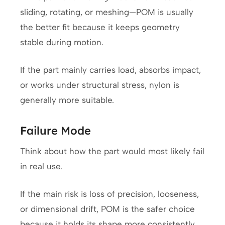
sliding, rotating, or meshing—POM is usually
the better fit because it keeps geometry
stable during motion.
If the part mainly carries load, absorbs impact,
or works under structural stress, nylon is
generally more suitable.
Failure Mode
Think about how the part would most likely fail
in real use.
If the main risk is loss of precision, looseness,
or dimensional drift, POM is the safer choice
because it holds its shape more consistently