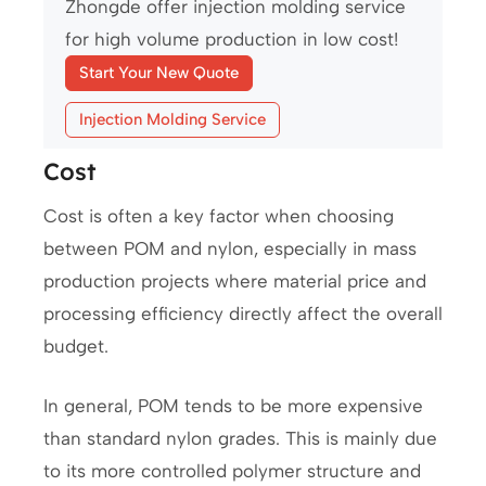
Zhongde offer injection molding service
for high volume production in low cost!
Start Your New Quote
Injection Molding Service
Cost
Cost is often a key factor when choosing
between POM and nylon, especially in mass
production projects where material price and
processing efficiency directly affect the overall
budget.
In general, POM tends to be more expensive
than standard nylon grades. This is mainly due
to its more controlled polymer structure and