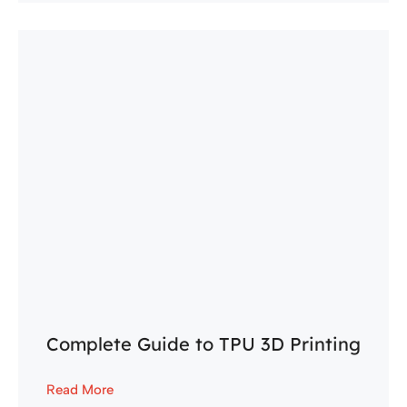
Complete Guide to TPU 3D Printing
Read More