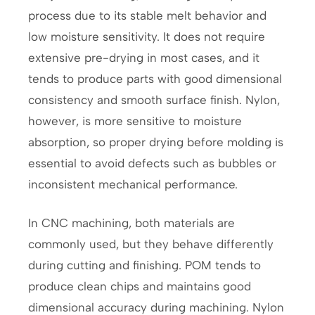
process due to its stable melt behavior and
low moisture sensitivity. It does not require
extensive pre-drying in most cases, and it
tends to produce parts with good dimensional
consistency and smooth surface finish. Nylon,
however, is more sensitive to moisture
absorption, so proper drying before molding is
essential to avoid defects such as bubbles or
inconsistent mechanical performance.
In CNC machining, both materials are
commonly used, but they behave differently
during cutting and finishing. POM tends to
produce clean chips and maintains good
dimensional accuracy during machining. Nylon