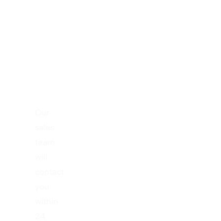
A
New
Project
Right
Now!
Our
sales
team
will
contact
you
within
24