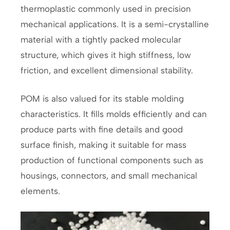
thermoplastic commonly used in precision
mechanical applications. It is a semi-crystalline
material with a tightly packed molecular
structure, which gives it high stiffness, low
friction, and excellent dimensional stability.
POM is also valued for its stable molding
characteristics. It fills molds efficiently and can
produce parts with fine details and good
surface finish, making it suitable for mass
production of functional components such as
housings, connectors, and small mechanical
elements.