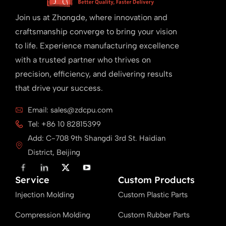
Join us at Zhongde, where innovation and
craftsmanship converge to bring your vision
to life. Experience manufacturing excellence
with a trusted partner who thrives on
precision, efficiency, and delivering results
that drive your success.
Email: sales@zdcpu.com
Tel: +86 10 82815399
Add: C-708 9th Shangdi 3rd St. Haidian
District, Beijing
F
L
X
Y
a
i
T
o
Service
c
n
w
u
Custom Products
e
k
i
T
Injection Molding
b
e
t
u
Custom Plastic Parts
o
d
t
b
o
i
e
e
Compression Molding
Custom Rubber Parts
k
n
r