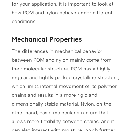
for your application, it is important to look at
how POM and nylon behave under different
conditions.
Mechanical Properties
The differences in mechanical behavior
between POM and nylon mainly come from
their molecular structure. POM has a highly
regular and tightly packed crystalline structure,
which limits internal movement of its polymer
chains and results in a more rigid and
dimensionally stable material. Nylon, on the
other hand, has a molecular structure that
allows more flexibility between chains, and it
can also interact with moisture, which further