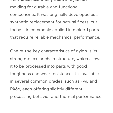
molding for durable and functional
components. It was originally developed as a
synthetic replacement for natural fibers, but
today it is commonly applied in molded parts
that require reliable mechanical performance.
One of the key characteristics of nylon is its
strong molecular chain structure, which allows
it to be processed into parts with good
toughness and wear resistance. It is available
in several common grades, such as PA6 and
PA66, each offering slightly different
processing behavior and thermal performance.