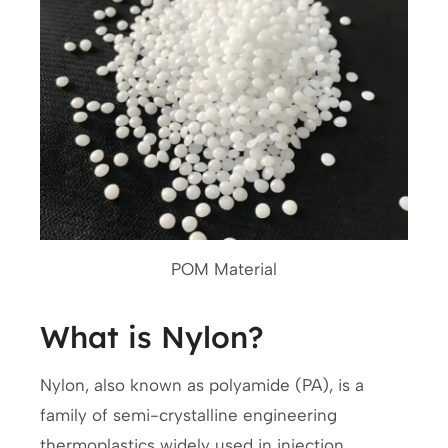
POM Material
What is Nylon?
Nylon, also known as polyamide (PA), is a
family of semi-crystalline engineering
thermoplastics widely used in injection