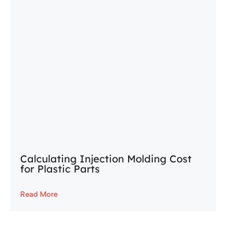
Calculating Injection Molding Cost
for Plastic Parts
Read More