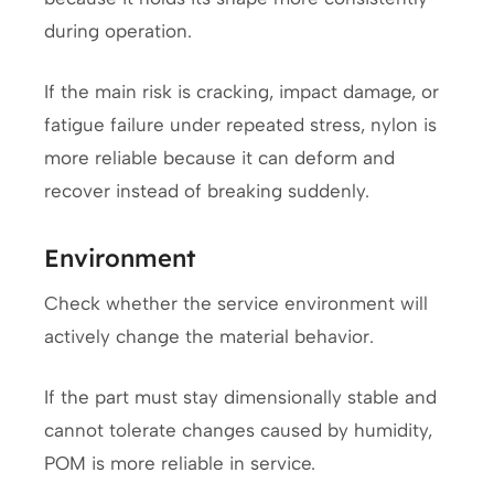
during operation.
If the main risk is cracking, impact damage, or
fatigue failure under repeated stress, nylon is
more reliable because it can deform and
recover instead of breaking suddenly.
Environment
Check whether the service environment will
actively change the material behavior.
If the part must stay dimensionally stable and
cannot tolerate changes caused by humidity,
POM is more reliable in service.