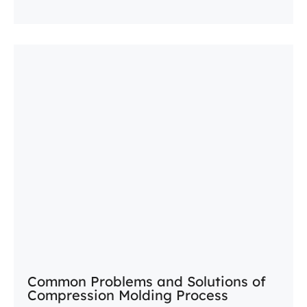
Common Problems and Solutions of
Compression Molding Process