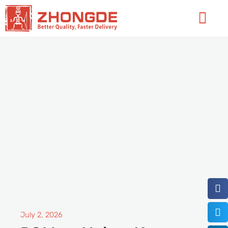
Skip
Flyo
to
Men
content
July 2, 2026