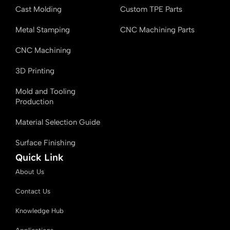
Cast Molding
Custom TPE Parts
Metal Stamping
CNC Machining Parts
CNC Machining
3D Printing
Mold and Tooling
Production
Material Selection Guide
Surface Finishing
Quick Link
About Us
Contact Us
Knowledge Hub