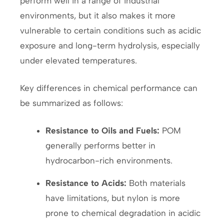
perform well in a range of industrial
environments, but it also makes it more
vulnerable to certain conditions such as acidic
exposure and long-term hydrolysis, especially
under elevated temperatures.
Key differences in chemical performance can
be summarized as follows:
Resistance to Oils and Fuels:
POM
generally performs better in
hydrocarbon-rich environments.
Resistance to Acids:
Both materials
have limitations, but nylon is more
prone to chemical degradation in acidic