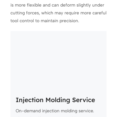
is more flexible and can deform slightly under
cutting forces, which may require more careful
tool control to maintain precision.
Injection Molding Service
On-demand injection molding service.