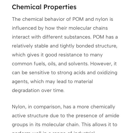
Chemical Properties
The chemical behavior of POM and nylon is
influenced by how their molecular chains
interact with different substances. POM has a
relatively stable and tightly bonded structure,
which gives it good resistance to many
common fuels, oils, and solvents. However, it
can be sensitive to strong acids and oxidizing
agents, which may lead to material
degradation over time.
Nylon, in comparison, has a more chemically
active structure due to the presence of amide
groups in its molecular chain. This allows it to