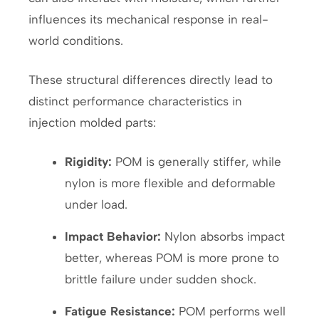
influences its mechanical response in real-
world conditions.
These structural differences directly lead to
distinct performance characteristics in
injection molded parts:
Rigidity:
POM is generally stiffer, while
nylon is more flexible and deformable
under load.
Impact Behavior:
Nylon absorbs impact
better, whereas POM is more prone to
brittle failure under sudden shock.
Fatigue Resistance:
POM performs well