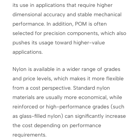
its use in applications that require higher
dimensional accuracy and stable mechanical
performance. In addition, POM is often
selected for precision components, which also
pushes its usage toward higher-value
applications.
Nylon is available in a wider range of grades
and price levels, which makes it more flexible
from a cost perspective. Standard nylon
materials are usually more economical, while
reinforced or high-performance grades (such
as glass-filled nylon) can significantly increase
the cost depending on performance
requirements.