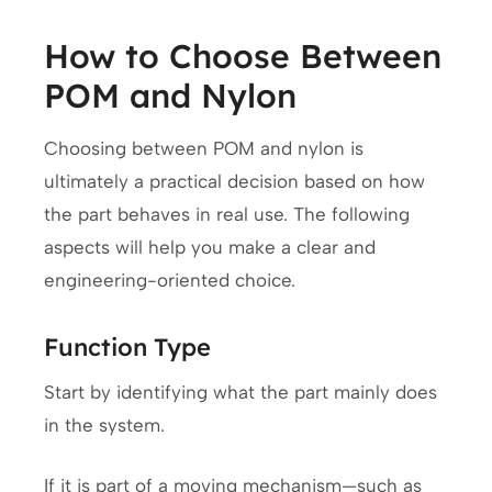
How to Choose Between
POM and Nylon
Choosing between POM and nylon is
ultimately a practical decision based on how
the part behaves in real use. The following
aspects will help you make a clear and
engineering-oriented choice.
Function Type
Start by identifying what the part mainly does
in the system.
If it is part of a moving mechanism—such as