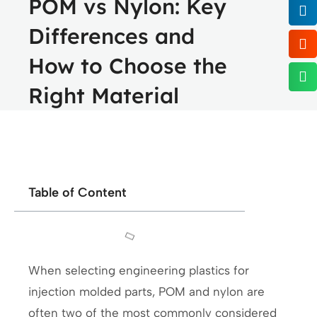
POM vs Nylon: Key
Differences and
How to Choose the
Right Material
Table of Content
When selecting engineering plastics for
injection molded parts, POM and nylon are
often two of the most commonly considered