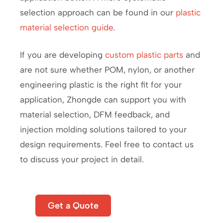
selection approach can be found in our
plastic
material selection guide
.
If you are developing
custom plastic parts
and
are not sure whether POM, nylon, or another
engineering plastic is the right fit for your
application, Zhongde can support you with
material selection, DFM feedback, and
injection molding solutions tailored to your
design requirements. Feel free to contact us
to discuss your project in detail.
Start
Get a Quote