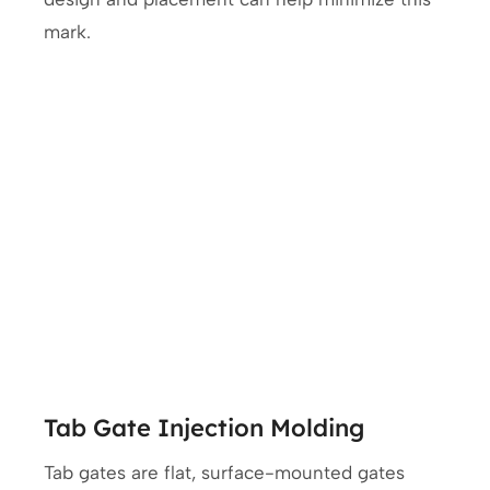
mark.
Tab Gate Injection Molding
Tab gates are flat, surface-mounted gates