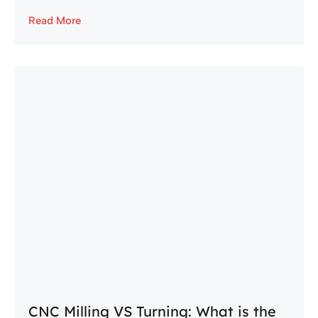
Read More
CNC Milling VS Turning: What is the