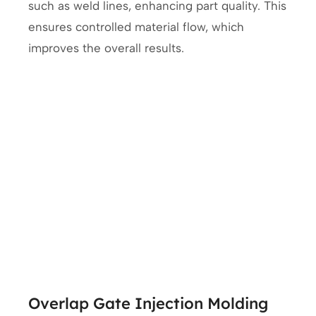
such as weld lines, enhancing part quality. This
ensures controlled material flow, which
improves the overall results.
Overlap Gate Injection Molding