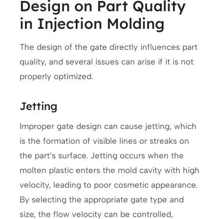
Design on Part Quality
in Injection Molding
The design of the gate directly influences part
quality, and several issues can arise if it is not
properly optimized.
Jetting
Improper gate design can cause jetting, which
is the formation of visible lines or streaks on
the part’s surface. Jetting occurs when the
molten plastic enters the mold cavity with high
velocity, leading to poor cosmetic appearance.
By selecting the appropriate gate type and
size, the flow velocity can be controlled,