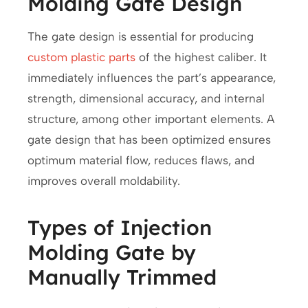
Molding Gate Design
The gate design is essential for producing
custom plastic parts
of the highest caliber. It
immediately influences the part’s appearance,
strength, dimensional accuracy, and internal
structure, among other important elements. A
gate design that has been optimized ensures
optimum material flow, reduces flaws, and
improves overall moldability.
Types of Injection
Molding Gate by
Manually Trimmed