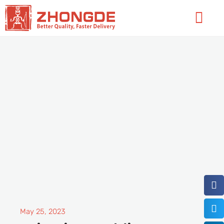
Skip
Flyo
to
Men
content
May 25, 2023