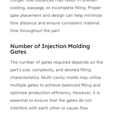
cooling, warpage, or incomplete filling. Proper
gate placement and design can help minimize
flow distance and ensure consistent material
flow throughout the part.
Number of Injection Molding
Gates
The number of gates required depends on the
part’s size, complexity, and desired filling
characteristics. Multi-cavity molds may utilize
multiple gates to achieve balanced filling and
optimize production efficiency. However, it is
essential to ensure that the gates do not
interfere with each other or cause flow