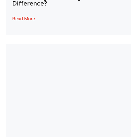
Difference?
Read More