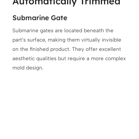
Automatically Trimmed
Submarine Gate
Submarine gates are located beneath the
part’s surface, making them virtually invisible
on the finished product. They offer excellent
aesthetic qualities but require a more complex
mold design.