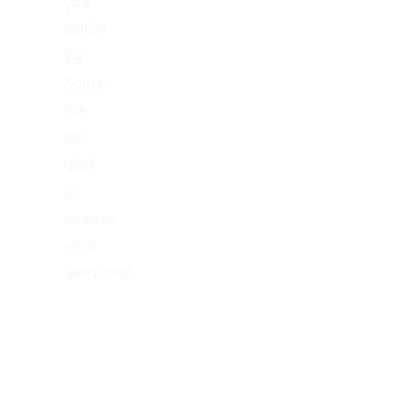
you
within
24
hours.
We
are
glad
to
answer
your
questions.