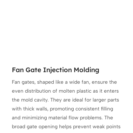
Fan Gate Injection Molding
Fan gates, shaped like a wide fan, ensure the
even distribution of molten plastic as it enters
the mold cavity. They are ideal for larger parts
with thick walls, promoting consistent filling
and minimizing material flow problems. The
broad gate opening helps prevent weak points