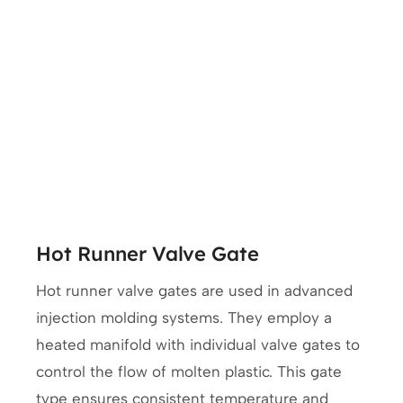
Hot Runner Valve Gate
Hot runner valve gates are used in advanced
injection molding systems. They employ a
heated manifold with individual valve gates to
control the flow of molten plastic. This gate
type ensures consistent temperature and