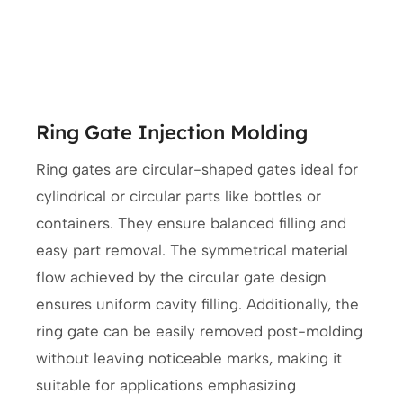
Ring Gate Injection Molding
Ring gates are circular-shaped gates ideal for
cylindrical or circular parts like bottles or
containers. They ensure balanced filling and
easy part removal. The symmetrical material
flow achieved by the circular gate design
ensures uniform cavity filling. Additionally, the
ring gate can be easily removed post-molding
without leaving noticeable marks, making it
suitable for applications emphasizing