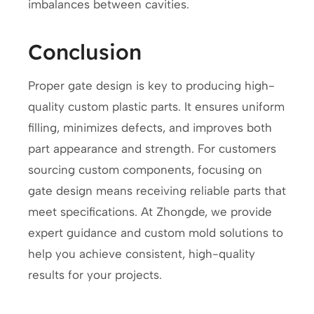
imbalances between cavities.
Conclusion
Proper gate design is key to producing high-
quality custom plastic parts. It ensures uniform
filling, minimizes defects, and improves both
part appearance and strength. For customers
sourcing custom components, focusing on
gate design means receiving reliable parts that
meet specifications. At Zhongde, we provide
expert guidance and custom mold solutions to
help you achieve consistent, high-quality
results for your projects.