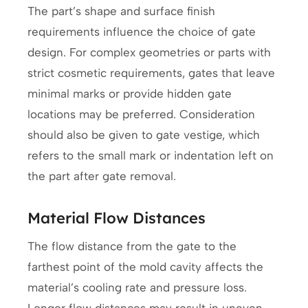
The part’s shape and surface finish
requirements influence the choice of gate
design. For complex geometries or parts with
strict cosmetic requirements, gates that leave
minimal marks or provide hidden gate
locations may be preferred. Consideration
should also be given to gate vestige, which
refers to the small mark or indentation left on
the part after gate removal.
Material Flow Distances
The flow distance from the gate to the
farthest point of the mold cavity affects the
material’s cooling rate and pressure loss.
Longer flow distances may result in uneven