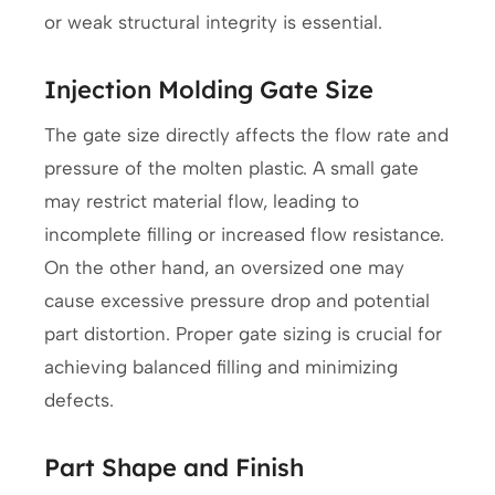
or weak structural integrity is essential.
Injection Molding Gate Size
The gate size directly affects the flow rate and
pressure of the molten plastic. A small gate
may restrict material flow, leading to
incomplete filling or increased flow resistance.
On the other hand, an oversized one may
cause excessive pressure drop and potential
part distortion. Proper gate sizing is crucial for
achieving balanced filling and minimizing
defects.
Part Shape and Finish