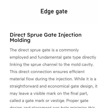
Direct Sprue Gate Injection
Molding
The direct sprue gate is a commonly
employed and fundamental gate type directly
linking the sprue channel to the mold cavity.
This direct connection ensures efficient
material flow during the injection. While it is a
straightforward and economical gate design, it
may leave a visible mark on the final part,
called a gate mark or vestige. Proper gate
design and placement can help minimize this