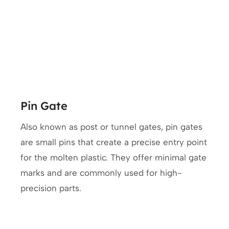
Pin Gate
Also known as post or tunnel gates, pin gates
are small pins that create a precise entry point
for the molten plastic. They offer minimal gate
marks and are commonly used for high-
precision parts.