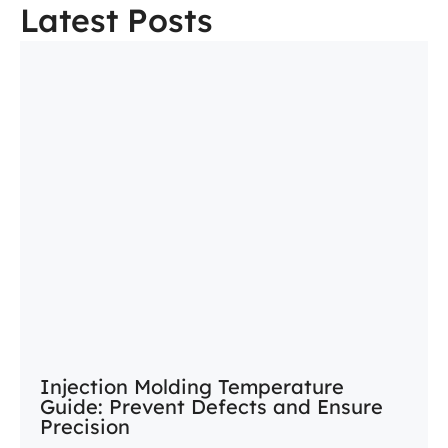
Latest Posts
Injection Molding Temperature
Guide: Prevent Defects and Ensure
Precision