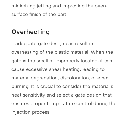
minimizing jetting and improving the overall
surface finish of the part.
Overheating
Inadequate gate design can result in
overheating of the plastic material. When the
gate is too small or improperly located, it can
cause excessive shear heating, leading to
material degradation, discoloration, or even
burning. It is crucial to consider the material’s
heat sensitivity and select a gate design that
ensures proper temperature control during the
injection process.