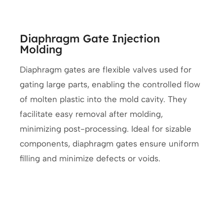
Diaphragm Gate Injection
Molding
Diaphragm gates are flexible valves used for
gating large parts, enabling the controlled flow
of molten plastic into the mold cavity. They
facilitate easy removal after molding,
minimizing post-processing. Ideal for sizable
components, diaphragm gates ensure uniform
filling and minimize defects or voids.