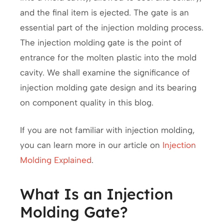
and the final item is ejected. The gate is an
essential part of the injection molding process.
The injection molding gate is the point of
entrance for the molten plastic into the mold
cavity. We shall examine the significance of
injection molding gate design and its bearing
on component quality in this blog.
If you are not familiar with injection molding,
you can learn more in our article on
Injection
Molding Explained
.
What Is an Injection
Molding Gate?