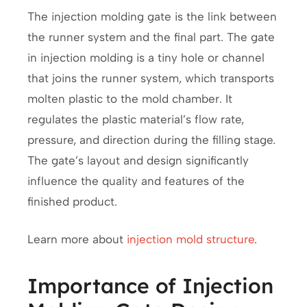
The injection molding gate is the link between
the runner system and the final part. The gate
in injection molding is a tiny hole or channel
that joins the runner system, which transports
molten plastic to the mold chamber. It
regulates the plastic material’s flow rate,
pressure, and direction during the filling stage.
The gate’s layout and design significantly
influence the quality and features of the
finished product.
Learn more about
injection mold structure
.
Importance of Injection