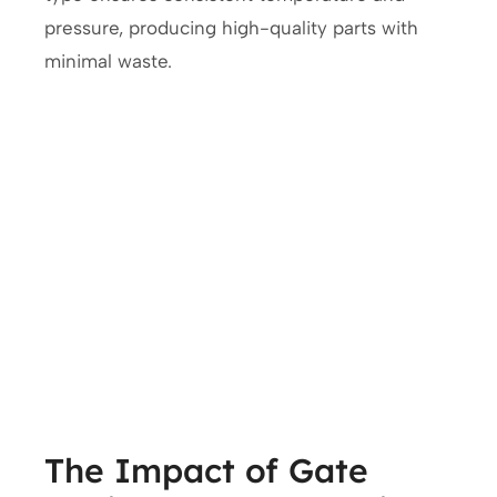
pressure, producing high-quality parts with
minimal waste.
The Impact of Gate