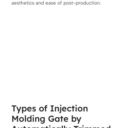
aesthetics and ease of post-production.
Types of Injection
Molding Gate by