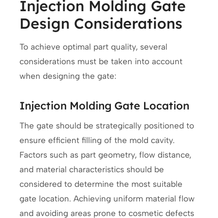
Injection Molding Gate
Design Considerations
To achieve optimal part quality, several
considerations must be taken into account
when designing the gate:
Injection Molding Gate Location
The gate should be strategically positioned to
ensure efficient filling of the mold cavity.
Factors such as part geometry, flow distance,
and material characteristics should be
considered to determine the most suitable
gate location. Achieving uniform material flow
and avoiding areas prone to cosmetic defects