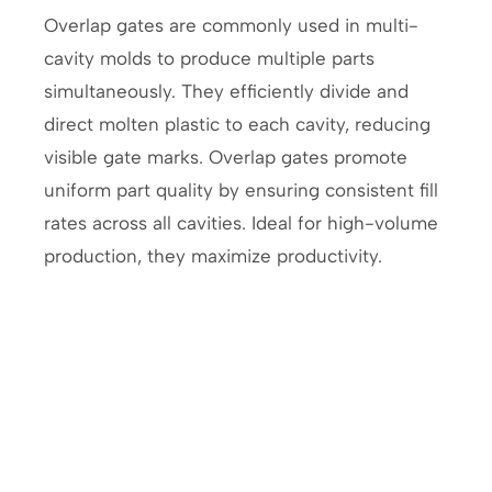
Overlap gates are commonly used in multi-
cavity molds to produce multiple parts
simultaneously. They efficiently divide and
direct molten plastic to each cavity, reducing
visible gate marks. Overlap gates promote
uniform part quality by ensuring consistent fill
rates across all cavities. Ideal for high-volume
production, they maximize productivity.