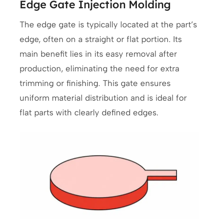
Edge Gate Injection Molding
The edge gate is typically located at the part’s
edge, often on a straight or flat portion. Its
main benefit lies in its easy removal after
production, eliminating the need for extra
trimming or finishing. This gate ensures
uniform material distribution and is ideal for
flat parts with clearly defined edges.