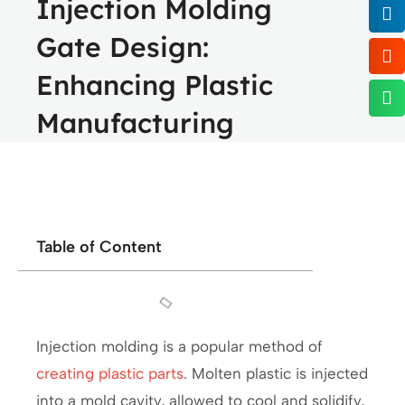
Injection Molding
Gate Design:
Enhancing Plastic
Manufacturing
Table of Content
Injection molding is a popular method of
creating plastic parts
. Molten plastic is injected
into a mold cavity, allowed to cool and solidify,