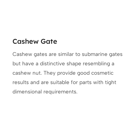
Cashew Gate
Cashew gates are similar to submarine gates
but have a distinctive shape resembling a
cashew nut. They provide good cosmetic
results and are suitable for parts with tight
dimensional requirements.