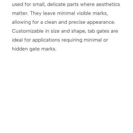
used for small, delicate parts where aesthetics
matter. They leave minimal visible marks,
allowing for a clean and precise appearance.
Customizable in size and shape, tab gates are
ideal for applications requiring minimal or
hidden gate marks.