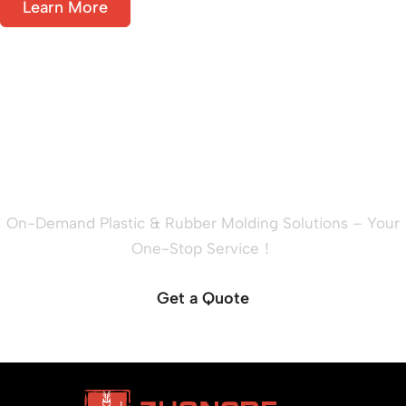
Learn More
Ready to Quote Your New
Project?
On-Demand Plastic & Rubber Molding Solutions – Your
One-Stop Service！
Get a Quote