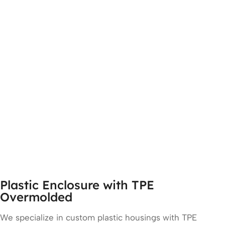
Plastic Enclosure with TPE
Overmolded
We specialize in custom plastic housings with TPE