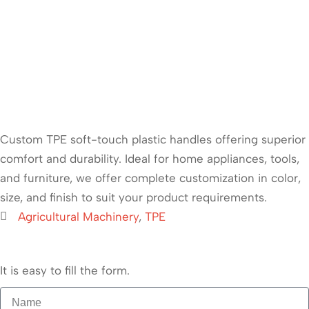
Custom TPE soft-touch plastic handles offering superior
comfort and durability. Ideal for home appliances, tools,
and furniture, we offer complete customization in color,
size, and finish to suit your product requirements.
Agricultural Machinery
,
TPE
It is easy to fill the form.