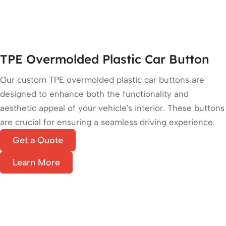
TPE Overmolded Plastic Car Button
Our custom TPE overmolded plastic car buttons are
designed to enhance both the functionality and
aesthetic appeal of your vehicle's interior. These buttons
are crucial for ensuring a seamless driving experience.
Get a Quote
Learn More