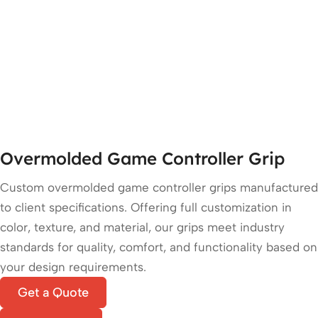
Overmolded Game Controller Grip
Custom overmolded game controller grips manufactured
to client specifications. Offering full customization in
color, texture, and material, our grips meet industry
standards for quality, comfort, and functionality based on
your design requirements.
Get a Quote