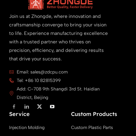
Join us at Zhongde, where innovation and
craftsmanship converge to bring your vision
to life. Experience manufacturing excellence
with a trusted partner who thrives on
precision, efficiency, and delivering results
that drive your success.
Email: sales@zdcpu.com
Tel: +86 10 82815399
Add: C-708 9th Shangdi 3rd St. Haidian
District, Beijing
F
L
X
Y
a
i
T
o
Service
c
n
w
u
Custom Products
e
k
i
T
b
e
t
u
Injection Molding
Custom Plastic Parts
o
d
t
b
o
i
e
e