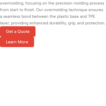
overmolding, focusing on the precision molding process
from start to finish. Our overmolding technique ensures
a seamless bond between the plastic base and TPE
layer, providing enhanced durability, grip, and protection.
Get a Quote
Learn More