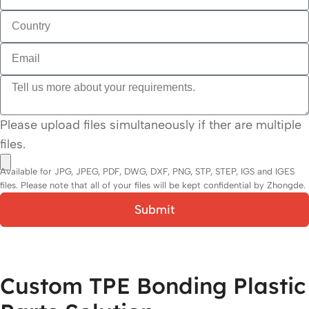
Please upload files simultaneously if ther are multiple
files.
Available for JPG, JPEG, PDF, DWG, DXF, PNG, STP, STEP, IGS and IGES
files. Please note that all of your files will be kept confidential by Zhongde.
Submit
Custom TPE Bonding Plastic