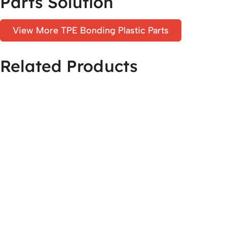
Parts Solution
View More TPE Bonding Plastic Parts
Related Products