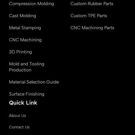
k
n
r
Compression Molding
Custom Rubber Parts
Cast Molding
Custom TPE Parts
Metal Stamping
CNC Machining Parts
CNC Machining
3D Printing
Mold and Tooling
Production
Material Selection Guide
Surface Finishing
Quick Link
About Us
Contact Us