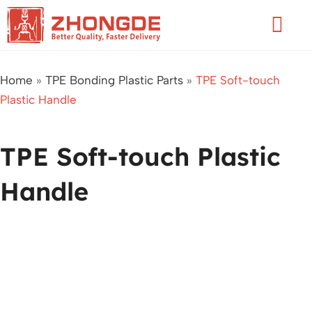
Skip
Flyo
to
Men
content
Home
»
TPE Bonding Plastic Parts
»
TPE Soft-touch
Plastic Handle
TPE Soft-touch Plastic
Handle