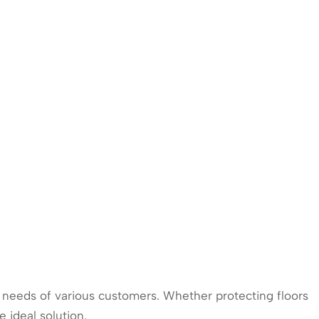
ic needs of various customers. Whether protecting floors
 ideal solution.