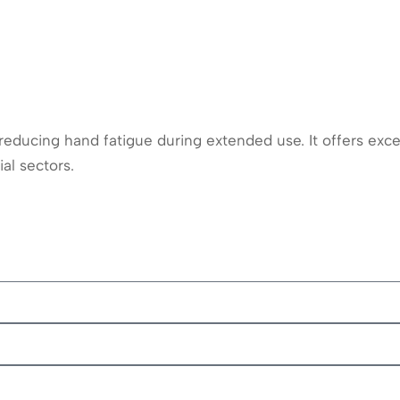
educing hand fatigue during extended use. It offers excel
al sectors.