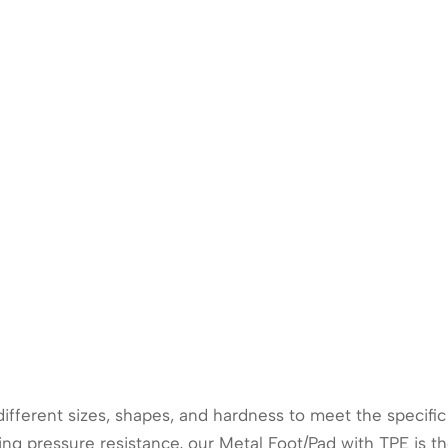
 different sizes, shapes, and hardness to meet the specif
ng pressure resistance, our Metal Foot/Pad with TPE is the