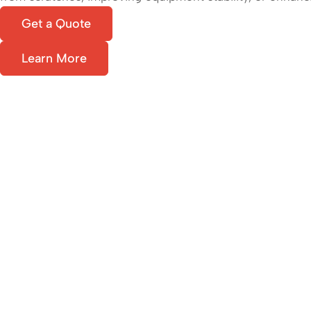
Get a Quote
Learn More