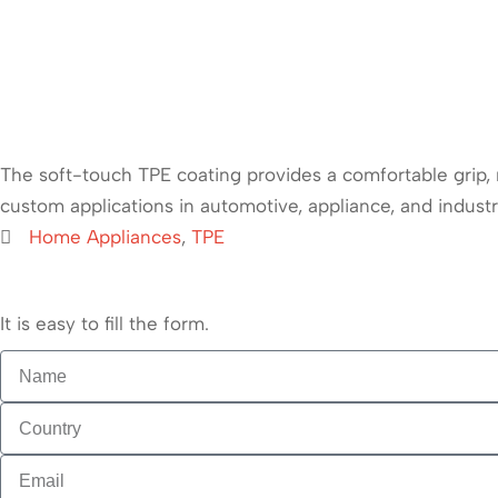
The soft-touch TPE coating provides a comfortable grip, r
custom applications in automotive, appliance, and industri
Home Appliances
,
TPE
It is easy to fill the form.