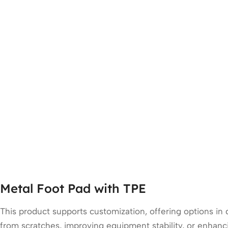
Metal Foot Pad with TPE
This product supports customization, offering options in
from scratches, improving equipment stability, or enhanci