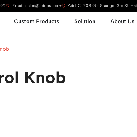
399
Email: sales@zdcpu.com
Add: C-708 9th Shangdi 3rd St. Haid
Open Service
Open Custom Products
Open Solution
Custom Products
Solution
About Us
Knob
rol Knob