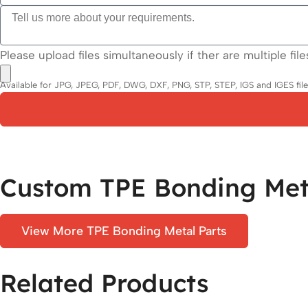
Please upload files simultaneously if ther are multiple file
Available for JPG, JPEG, PDF, DWG, DXF, PNG, STP, STEP, IGS and IGES files.
Custom TPE Bonding Meta
View More TPE Bonding Metal Parts
Related Products