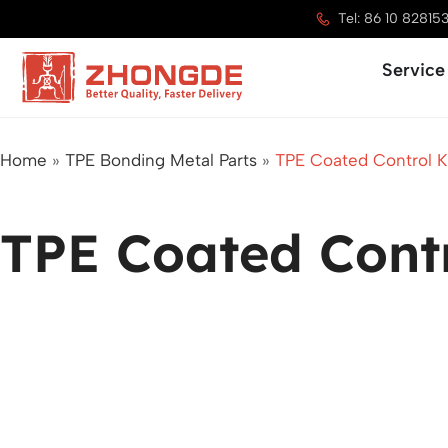
Skip
Tel: 86 10 82815
to
Service
content
Home
»
TPE Bonding Metal Parts
»
TPE Coated Control 
TPE Coated Cont