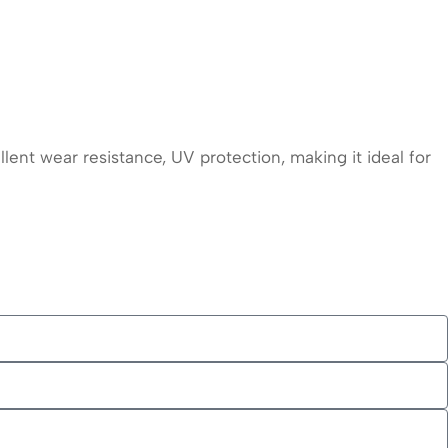
lent wear resistance, UV protection, making it ideal for