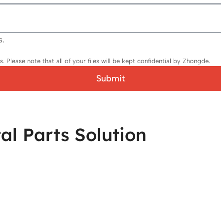
s.
 Please note that all of your files will be kept confidential by Zhongde.
Submit
l Parts Solution