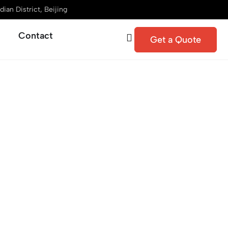
ian District, Beijing
Contact
Get a Quote