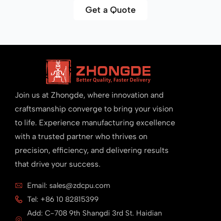
Get a Quote
Join us at Zhongde, where innovation and
craftsmanship converge to bring your vision
to life. Experience manufacturing excellence
with a trusted partner who thrives on
precision, efficiency, and delivering results
that drive your success.
Email: sales@zdcpu.com
Tel: +86 10 82815399
Add: C-708 9th Shangdi 3rd St. Haidian