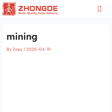
Skip
Flyo
to
Men
content
mining
By
Zoey
/
2025-04-19