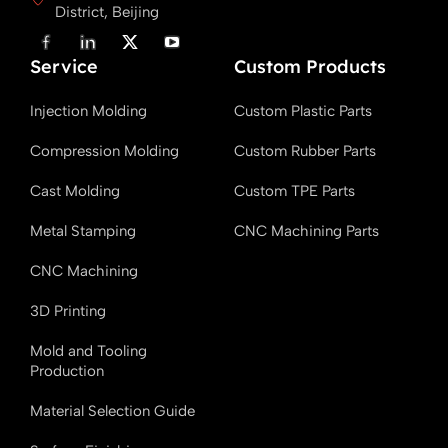
District, Beijing
F
L
X
Y
a
i
T
o
Service
c
n
w
u
Custom Products
e
k
i
T
b
e
t
u
Injection Molding
Custom Plastic Parts
o
d
t
b
o
i
e
e
k
n
r
Compression Molding
Custom Rubber Parts
Cast Molding
Custom TPE Parts
Metal Stamping
CNC Machining Parts
CNC Machining
3D Printing
Mold and Tooling
Production
Material Selection Guide