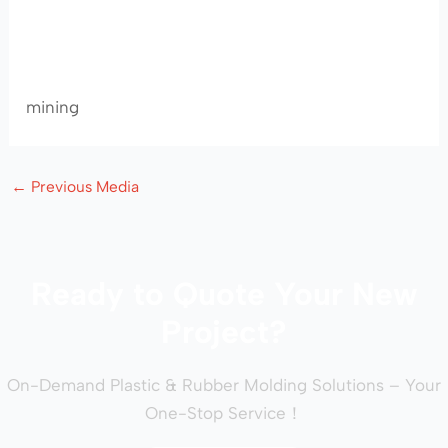
mining
←
Previous Media
Ready to Quote Your New
Project?
On-Demand Plastic & Rubber Molding Solutions – Your
One-Stop Service！