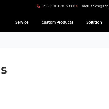
Tel: 86 10 82815399
Email: sales@zd
Open Service
Open Custom Produ
Ope
Service
Custom Products
Solution
ns