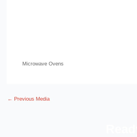
Microwave Ovens
←
Previous Media
Ready