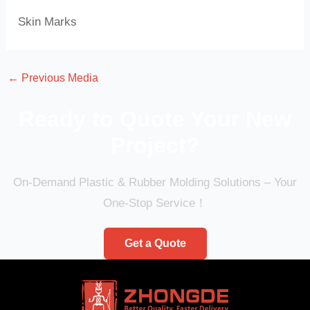
Skin Marks
←
Previous Media
Ready to Quote Your New
Project?
On-Demand Plastic & Rubber Molding Solutions – Your
One-Stop Service！
Get a Quote