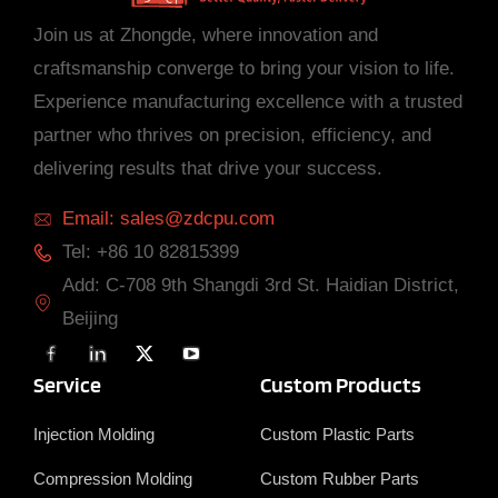
Join us at Zhongde, where innovation and
craftsmanship converge to bring your vision to life.
Experience manufacturing excellence with a trusted
partner who thrives on precision, efficiency, and
delivering results that drive your success.
Email: sales@zdcpu.com
Tel: +86 10 82815399
Add: C-708 9th Shangdi 3rd St. Haidian District,
Beijing
F
L
X
Y
a
i
T
o
c
n
w
u
Service
Custom Products
e
k
i
T
b
e
t
u
o
d
t
b
Injection Molding
Custom Plastic Parts
o
i
e
e
k
n
r
Compression Molding
Custom Rubber Parts