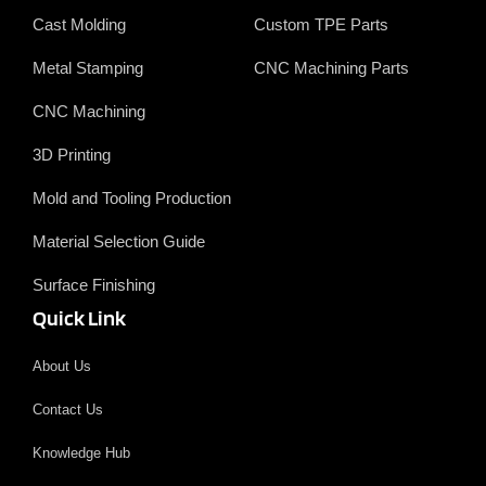
Cast Molding
Custom TPE Parts
Metal Stamping
CNC Machining Parts
CNC Machining
3D Printing
Mold and Tooling Production
Material Selection Guide
Surface Finishing
Quick Link
About Us
Contact Us
Knowledge Hub