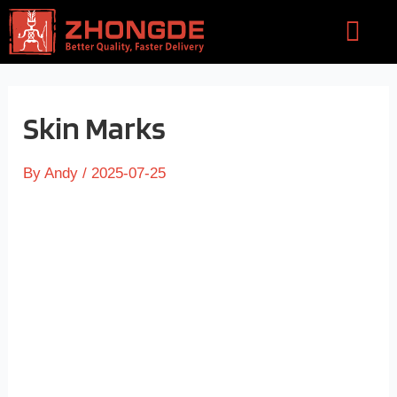
Skip
Flyou
to
Men
content
Skin Marks
By
Andy
/
2025-07-25