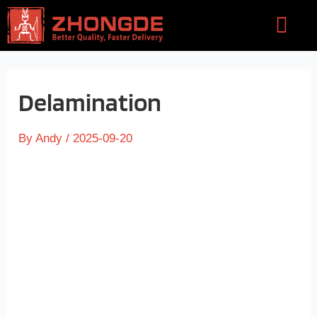
Skip
Flyou
to
Men
content
Delamination
By
Andy
/
2025-09-20