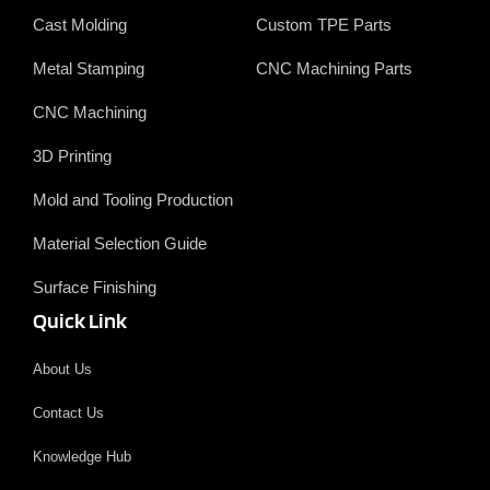
Cast Molding
Custom TPE Parts
Metal Stamping
CNC Machining Parts
CNC Machining
3D Printing
Mold and Tooling Production
Material Selection Guide
Surface Finishing
Quick Link
About Us
Contact Us
Knowledge Hub