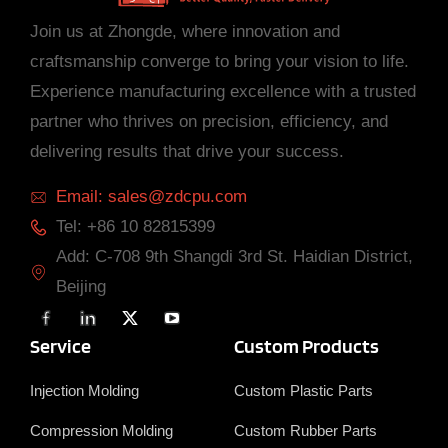
Join us at Zhongde, where innovation and
craftsmanship converge to bring your vision to life.
Experience manufacturing excellence with a trusted
partner who thrives on precision, efficiency, and
delivering results that drive your success.
Email: sales@zdcpu.com
Tel: +86 10 82815399
Add: C-708 9th Shangdi 3rd St. Haidian District,
Beijing
F
L
X
Y
a
i
T
o
c
n
w
u
Service
Custom Products
e
k
i
T
b
e
t
u
o
d
t
b
Injection Molding
Custom Plastic Parts
o
i
e
e
k
n
r
Compression Molding
Custom Rubber Parts