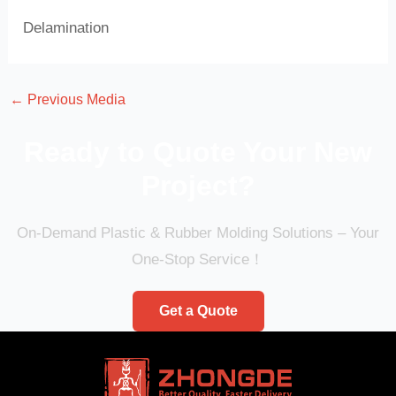
Delamination
←
Previous Media
Ready to Quote Your New
Project?
On-Demand Plastic & Rubber Molding Solutions – Your
One-Stop Service！
Get a Quote