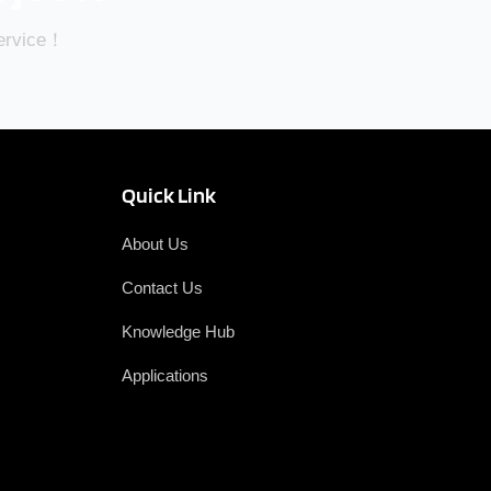
Service！
Quick Link
About Us
Contact Us
Knowledge Hub
Applications