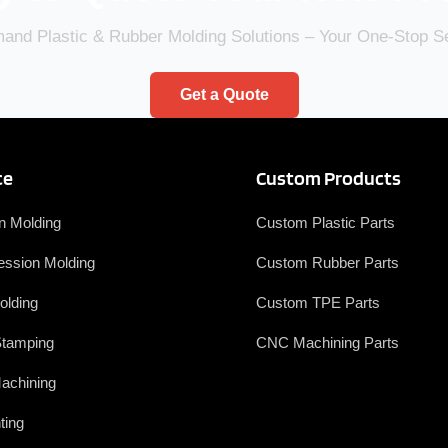
nd Plastic & Rubber Molding Solutions – Your One-Stop 
Get a Quote
ce
Custom Products
on Molding
Custom Plastic Parts
ssion Molding
Custom Rubber Parts
olding
Custom TPE Parts
Stamping
CNC Machining Parts
achining
ting