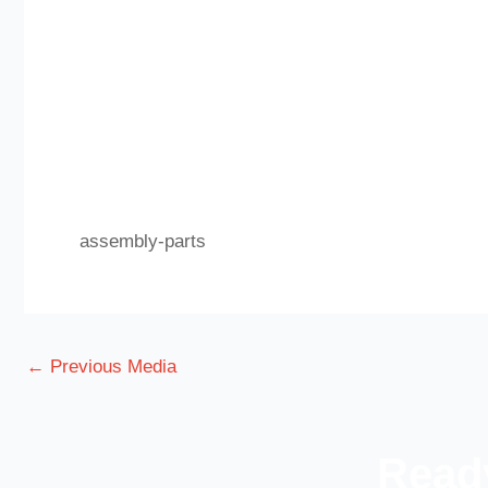
assembly-parts
←
Previous Media
Ready