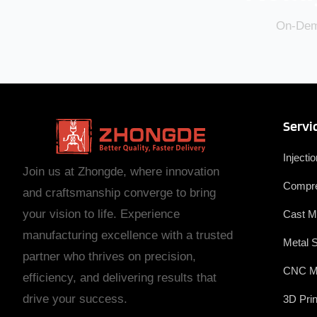
On-Dema
Servi
Injecti
Join us at Zhongde, where innovation
Compre
and craftsmanship converge to bring
your vision to life. Experience
Cast M
manufacturing excellence with a trusted
Metal 
partner who thrives on precision,
CNC M
efficiency, and delivering results that
drive your success.
3D Prin