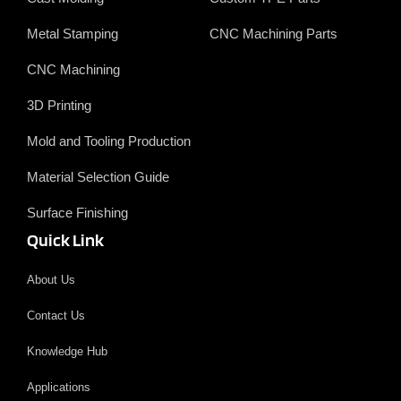
Metal Stamping
CNC Machining Parts
CNC Machining
3D Printing
Mold and Tooling Production
Material Selection Guide
Surface Finishing
Quick Link
About Us
Contact Us
Knowledge Hub
Applications