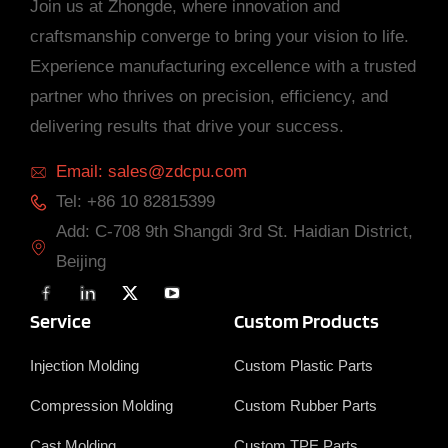
Join us at Zhongde, where innovation and
craftsmanship converge to bring your vision to life.
Experience manufacturing excellence with a trusted
partner who thrives on precision, efficiency, and
delivering results that drive your success.
Email: sales@zdcpu.com
Tel: +86 10 82815399
Add: C-708 9th Shangdi 3rd St. Haidian District,
Beijing
F
L
X
Y
a
i
T
o
c
n
w
u
Service
Custom Products
e
k
i
T
b
e
t
u
o
d
t
b
Injection Molding
Custom Plastic Parts
o
i
e
e
k
n
r
Compression Molding
Custom Rubber Parts
Cast Molding
Custom TPE Parts