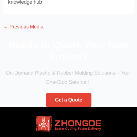
knowledge hub
←
Previous Media
Ready to Quote Your New
Project?
On-Demand Plastic & Rubber Molding Solutions – Your
One-Stop Service！
Get a Quote