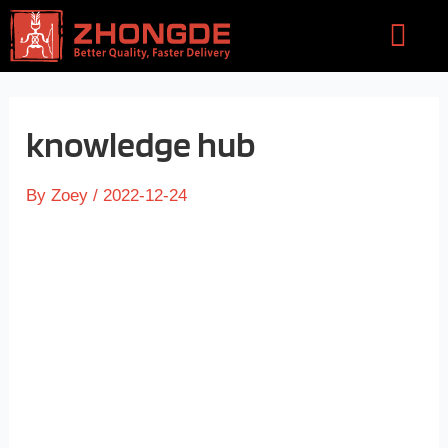
Skip
Flyou
to
Men
content
knowledge hub
By
Zoey
/
2022-12-24