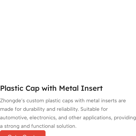
Plastic Cap with Metal Insert
Zhongde’s custom plastic caps with metal inserts are
made for durability and reliability. Suitable for
automotive, electronics, and other applications, providing
a strong and functional solution.