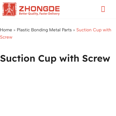
Skip
Flyo
to
Men
content
Home
»
Plastic Bonding Metal Parts
»
Suction Cup with
Screw
Suction Cup with Screw