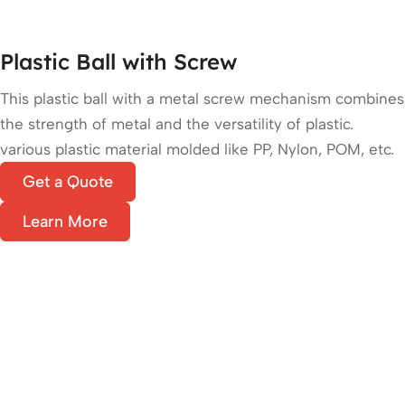
Plastic Ball with Screw
This plastic ball with a metal screw mechanism combines
the strength of metal and the versatility of plastic.
various plastic material molded like PP, Nylon, POM, etc.
Get a Quote
Learn More