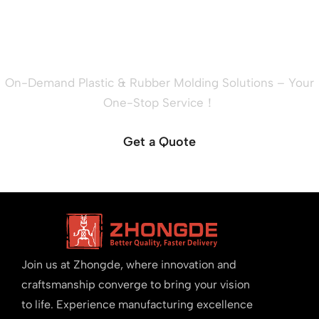
Ready to Quote Your New
Project?
On-Demand Plastic & Rubber Molding Solutions – Your
One-Stop Service！
Get a Quote
Join us at Zhongde, where innovation and
craftsmanship converge to bring your vision
to life. Experience manufacturing excellence