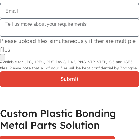
Please upload files simultaneously if ther are multiple
files.
Available for JPG, JPEG, PDF, DWG, DXF, PNG, STP, STEP, IGS and IGES
files. Please note that all of your files will be kept confidential by Zhongde.
Submit
Custom Plastic Bonding
Metal Parts Solution