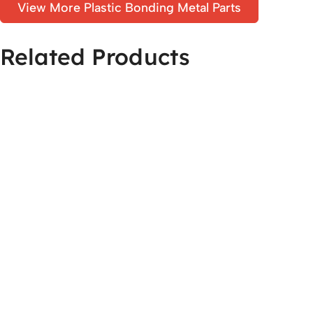
View More Plastic Bonding Metal Parts
Related Products