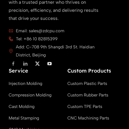
with a trusted partner who thrives on
precision, efficiency, and delivering results
that drive your success.
Email: sales@zdcpu.com
Tel: +86 10 82815399
Add: C-708 9th Shangdi 3rd St. Haidian
District, Beijing
F
L
X
Y
a
i
T
o
Service
c
n
w
u
Custom Products
e
k
i
T
b
e
t
u
Injection Molding
Custom Plastic Parts
o
d
t
b
o
i
e
e
k
n
r
Compression Molding
Custom Rubber Parts
Cast Molding
Custom TPE Parts
Metal Stamping
CNC Machining Parts