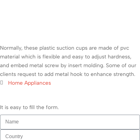
Normally, these plastic suction cups are made of pvc
material which is flexible and easy to adjust hardness,
and embed metal screw by insert molding. Some of our
clients request to add metal hook to enhance strength.
Home Appliances
It is easy to fill the form.