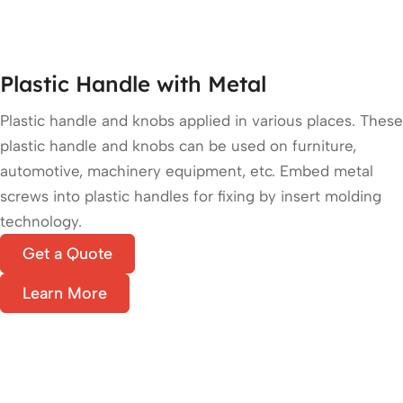
Plastic Handle with Metal
Plastic handle and knobs applied in various places. These
plastic handle and knobs can be used on furniture,
automotive, machinery equipment, etc. Embed metal
screws into plastic handles for fixing by insert molding
technology.
Get a Quote
Learn More