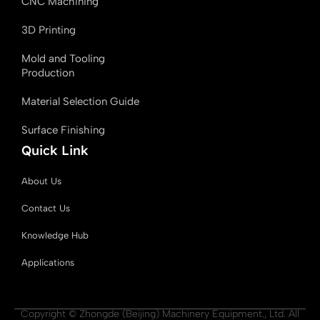
CNC Machining
3D Printing
Mold and Tooling
Production
Material Selection Guide
Surface Finishing
Quick Link
About Us
Contact Us
Knowledge Hub
Applications
Copyright © Zhongde (Beijing) Machinery Equipment., Ltd. All