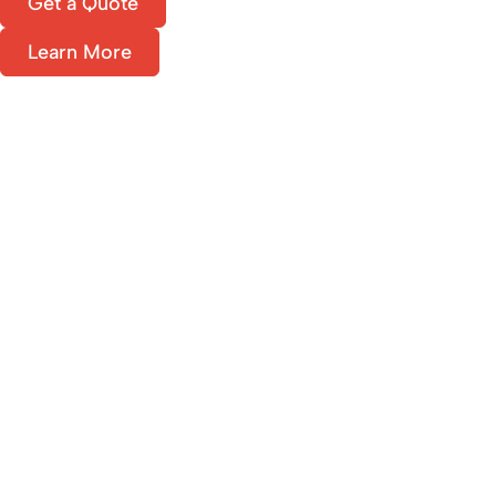
Get a Quote
Learn More