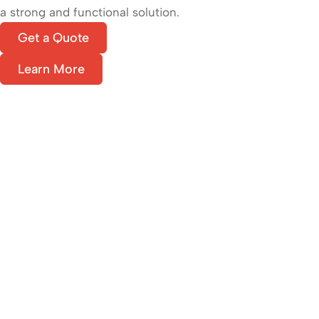
a strong and functional solution.
Get a Quote
Learn More