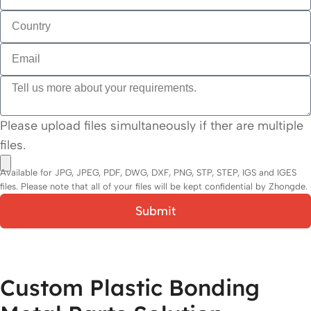
Please upload files simultaneously if ther are multiple
files.
Available for JPG, JPEG, PDF, DWG, DXF, PNG, STP, STEP, IGS and IGES
files. Please note that all of your files will be kept confidential by Zhongde.
Submit
Custom Plastic Bonding