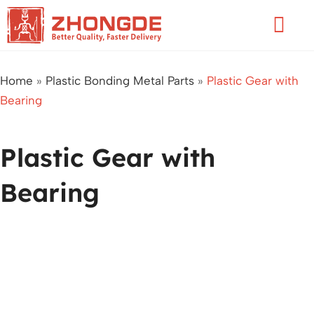
Skip
Flyo
to
Men
content
Home
»
Plastic Bonding Metal Parts
»
Plastic Gear with
Bearing
Plastic Gear with
Bearing