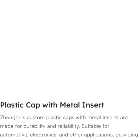
Plastic Cap with Metal Insert
Zhongde’s custom plastic caps with metal inserts are
made for durability and reliability. Suitable for
automotive, electronics, and other applications, providing