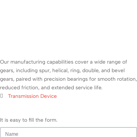
Our manufacturing capabilities cover a wide range of
gears, including spur, helical, ring, double, and bevel
gears, paired with precision bearings for smooth rotation,
reduced friction, and extended service life.
Transmission Device
It is easy to fill the form.