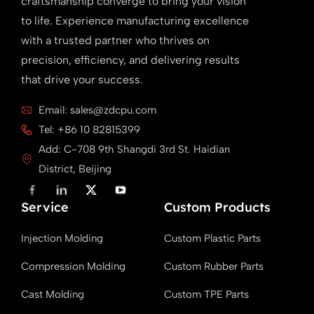
craftsmanship converge to bring your vision
to life. Experience manufacturing excellence
with a trusted partner who thrives on
precision, efficiency, and delivering results
that drive your success.
Email: sales@zdcpu.com
Tel: +86 10 82815399
Add: C-708 9th Shangdi 3rd St. Haidian
District, Beijing
F
L
X
Y
a
i
T
o
Service
c
n
w
u
Custom Products
e
k
i
T
b
e
t
u
Injection Molding
Custom Plastic Parts
o
d
t
b
o
i
e
e
k
n
r
Compression Molding
Custom Rubber Parts
Cast Molding
Custom TPE Parts