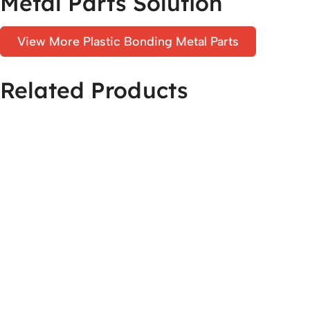
Metal Parts Solution
View More Plastic Bonding Metal Parts
Related Products