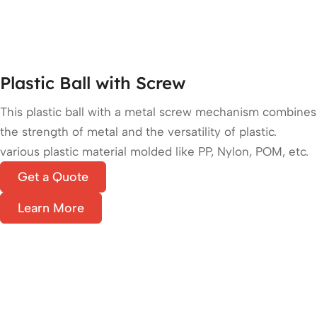
Plastic Ball with Screw
This plastic ball with a metal screw mechanism combines
the strength of metal and the versatility of plastic.
various plastic material molded like PP, Nylon, POM, etc.
Get a Quote
Learn More