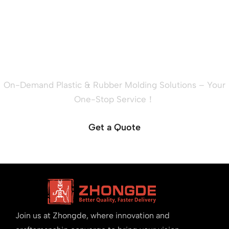
Ready to Quote Your New
Project?
On-Demand Plastic & Rubber Molding Solutions – Your
One-Stop Service！
Get a Quote
Join us at Zhongde, where innovation and