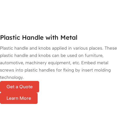
Plastic Handle with Metal
Plastic handle and knobs applied in various places. These
plastic handle and knobs can be used on furniture,
automotive, machinery equipment, etc. Embed metal
screws into plastic handles for fixing by insert molding
technology.
Get a Quote
Learn More