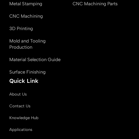
Metal Stamping
CNC Machining Parts
CNC Machining
3D Printing
Mold and Tooling
Production
Material Selection Guide
Surface Finishing
Quick Link
About Us
Contact Us
Knowledge Hub
Applications