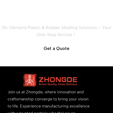
Ready to Quote Your New
Project?
On-Demand Plastic & Rubber Molding Solutions – Your
One-Stop Service！
Get a Quote
Join us at Zhongde, where innovation and
craftsmanship converge to bring your vision
to life. Experience manufacturing excellence