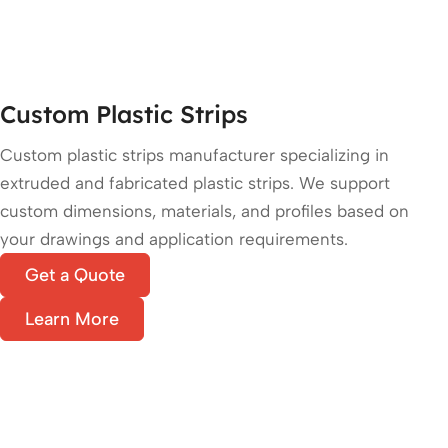
Custom Plastic Strips
Custom plastic strips manufacturer specializing in
extruded and fabricated plastic strips. We support
custom dimensions, materials, and profiles based on
your drawings and application requirements.
Get a Quote
Learn More