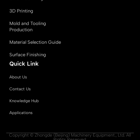
3D Printing
Mold and Tooling
Production
Material Selection Guide
Surface Finishing
Quick Link
About Us
Contact Us
Knowledge Hub
Applications
Copyright © Zhongde (Beijing) Machinery Equipment., Ltd. All
Rights Reserved.