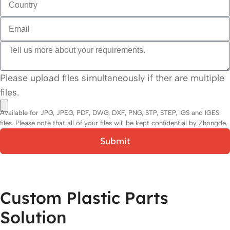
Please upload files simultaneously if ther are multiple
files.
Available for JPG, JPEG, PDF, DWG, DXF, PNG, STP, STEP, IGS and IGES
files. Please note that all of your files will be kept confidential by Zhongde.
Submit
Custom Plastic Parts
Solution