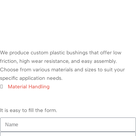
We produce custom plastic bushings that offer low
friction, high wear resistance, and easy assembly.
Choose from various materials and sizes to suit your
specific application needs.
Material Handling
It is easy to fill the form.