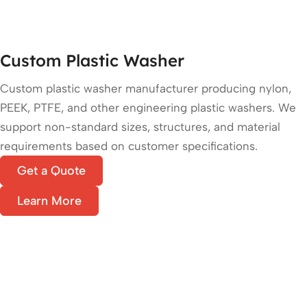
Custom Plastic Washer
Custom plastic washer manufacturer producing nylon,
PEEK, PTFE, and other engineering plastic washers. We
support non-standard sizes, structures, and material
requirements based on customer specifications.
Get a Quote
Learn More