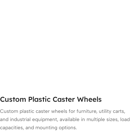
Custom Plastic Caster Wheels
Custom plastic caster wheels for furniture, utility carts,
and industrial equipment, available in multiple sizes, load
capacities, and mounting options.