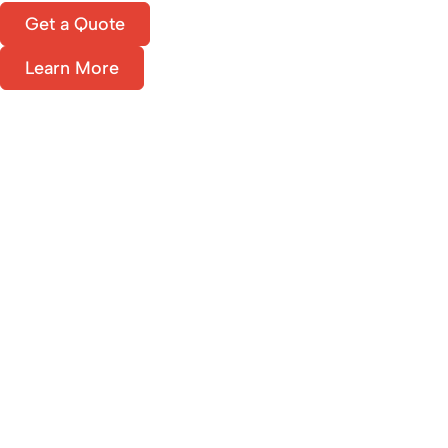
Get a Quote
Learn More