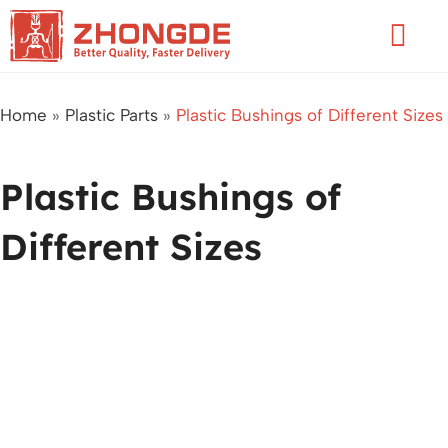
Skip
Flyo
to
Men
content
Home
»
Plastic Parts
»
Plastic Bushings of Different Sizes
Plastic Bushings of
Different Sizes