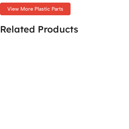
View More Plastic Parts
Related Products