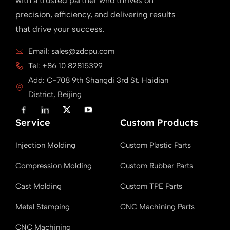
with a trusted partner who thrives on
precision, efficiency, and delivering results
that drive your success.
Email: sales@zdcpu.com
Tel: +86 10 82815399
Add: C-708 9th Shangdi 3rd St. Haidian
District, Beijing
F
L
X
Y
a
i
T
o
Service
c
n
w
u
Custom Products
e
k
i
T
b
e
t
u
Injection Molding
Custom Plastic Parts
o
d
t
b
o
i
e
e
k
n
r
Compression Molding
Custom Rubber Parts
Cast Molding
Custom TPE Parts
Metal Stamping
CNC Machining Parts
CNC Machining