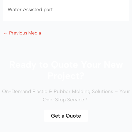
Water Assisted part
←
Previous Media
Ready to Quote Your New
Project?
On-Demand Plastic & Rubber Molding Solutions – Your
One-Stop Service！
Get a Quote