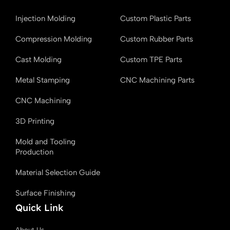
e
k
i
T
b
e
t
u
Injection Molding
Custom Plastic Parts
o
d
t
b
o
i
e
e
k
n
r
Compression Molding
Custom Rubber Parts
Cast Molding
Custom TPE Parts
Metal Stamping
CNC Machining Parts
CNC Machining
3D Printing
Mold and Tooling
Production
Material Selection Guide
Surface Finishing
Quick Link
About Us