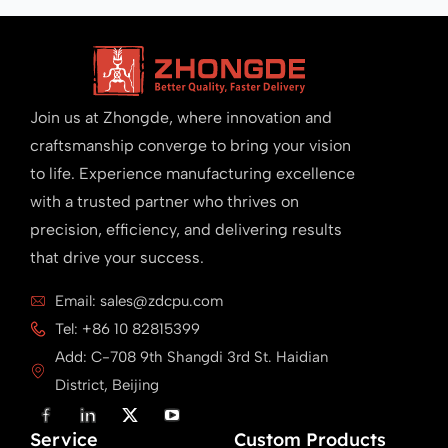
Join us at Zhongde, where innovation and
craftsmanship converge to bring your vision
to life. Experience manufacturing excellence
with a trusted partner who thrives on
precision, efficiency, and delivering results
that drive your success.
Email: sales@zdcpu.com
Tel: +86 10 82815399
Add: C-708 9th Shangdi 3rd St. Haidian
District, Beijing
F
L
X
Y
a
i
T
o
Service
c
n
w
u
Custom Products