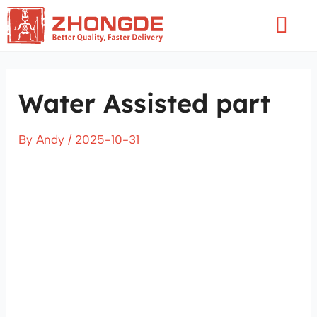
Skip
Flyo
to
Men
content
Water Assisted part
By
Andy
/
2025-10-31