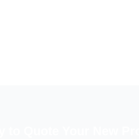
 to Quote Your New Pr