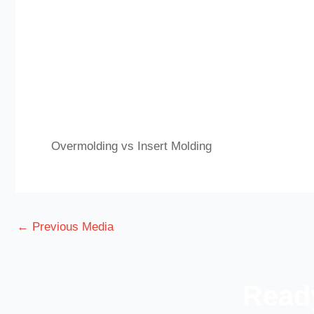
Overmolding vs Insert Molding
←
Previous Media
Ready