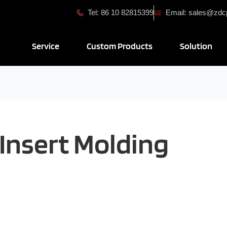
Tel: 86 10 82815399
Email: sales@zd
Open Service
Open Custom Produ
Ope
Service
Custom Products
Solution
Insert Molding