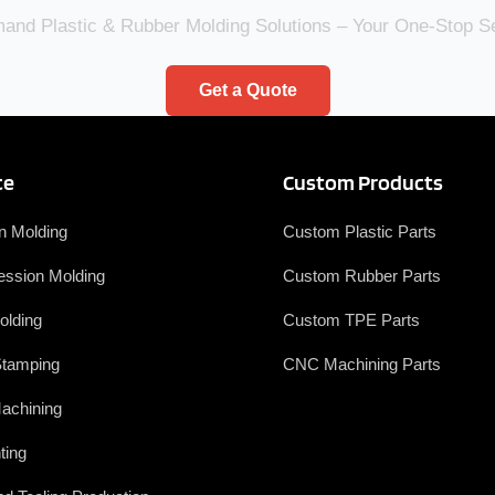
nd Plastic & Rubber Molding Solutions – Your One-Stop 
Get a Quote
ce
Custom Products
on Molding
Custom Plastic Parts
ssion Molding
Custom Rubber Parts
olding
Custom TPE Parts
Stamping
CNC Machining Parts
achining
ting