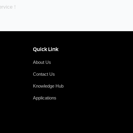
Service！
Quick Link
About Us
Contact Us
Knowledge Hub
Applications