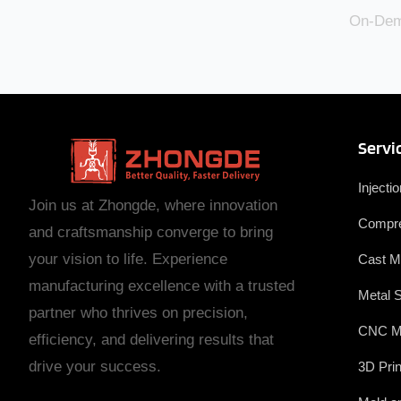
On-Dema
Servi
Injecti
Join us at Zhongde, where innovation
Compre
and craftsmanship converge to bring
your vision to life. Experience
Cast M
manufacturing excellence with a trusted
Metal 
partner who thrives on precision,
CNC M
efficiency, and delivering results that
drive your success.
3D Prin