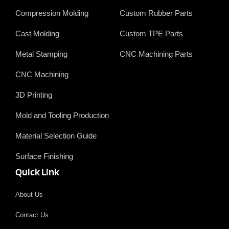
k
n
r
Compression Molding
Custom Rubber Parts
Cast Molding
Custom TPE Parts
Metal Stamping
CNC Machining Parts
CNC Machining
3D Printing
Mold and Tooling Production
Material Selection Guide
Surface Finishing
Quick Link
About Us
Contact Us