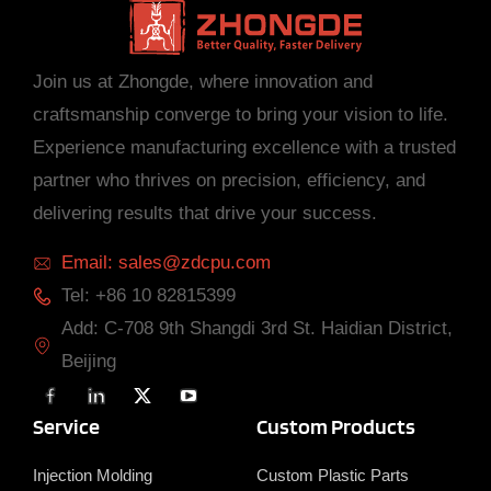
Join us at Zhongde, where innovation and
craftsmanship converge to bring your vision to life.
Experience manufacturing excellence with a trusted
partner who thrives on precision, efficiency, and
delivering results that drive your success.
Email: sales@zdcpu.com
Tel: +86 10 82815399
Add: C-708 9th Shangdi 3rd St. Haidian District,
Beijing
F
L
X
Y
a
i
T
o
c
n
w
u
Service
Custom Products
e
k
i
T
b
e
t
u
o
d
t
b
Injection Molding
Custom Plastic Parts
o
i
e
e