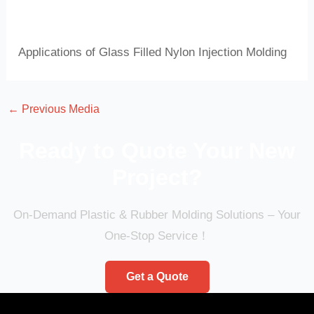
Applications of Glass Filled Nylon Injection Molding
←
Previous Media
Ready to Quote Your New
Project?
On-Demand Plastic & Rubber Molding Solutions – Your
One-Stop Service！
Get a Quote