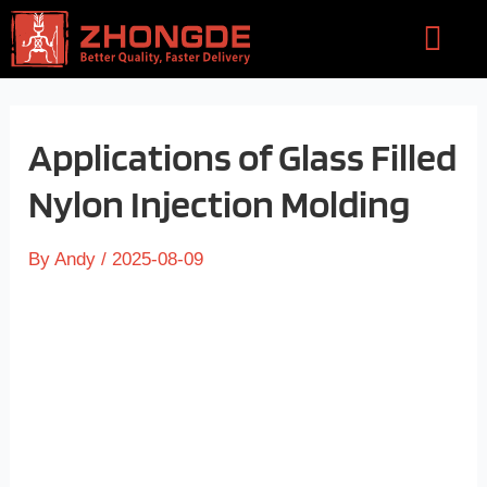
Skip
Flyou
to
Men
content
Applications of Glass Filled
Nylon Injection Molding
By
Andy
/
2025-08-09