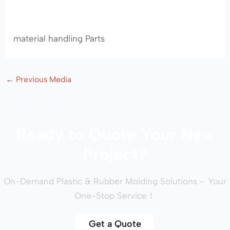
material handling Parts
←
Previous Media
Ready to Quote Your New
Project?
On-Demand Plastic & Rubber Molding Solutions – Your
One-Stop Service！
Get a Quote