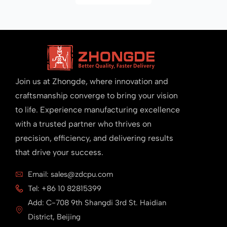
Join us at Zhongde, where innovation and
craftsmanship converge to bring your vision
to life. Experience manufacturing excellence
with a trusted partner who thrives on
precision, efficiency, and delivering results
that drive your success.
Email: sales@zdcpu.com
Tel: +86 10 82815399
Add: C-708 9th Shangdi 3rd St. Haidian
District, Beijing