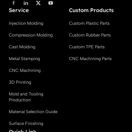
F
L
X
Y
a
i
T
o
Service
c
n
w
u
Custom Products
e
k
i
T
b
e
t
u
Injection Molding
Custom Plastic Parts
o
d
t
b
o
i
e
e
k
n
r
Compression Molding
Custom Rubber Parts
Cast Molding
Custom TPE Parts
Metal Stamping
CNC Machining Parts
CNC Machining
3D Printing
Mold and Tooling
Production
Material Selection Guide
Surface Finishing
Quick Link