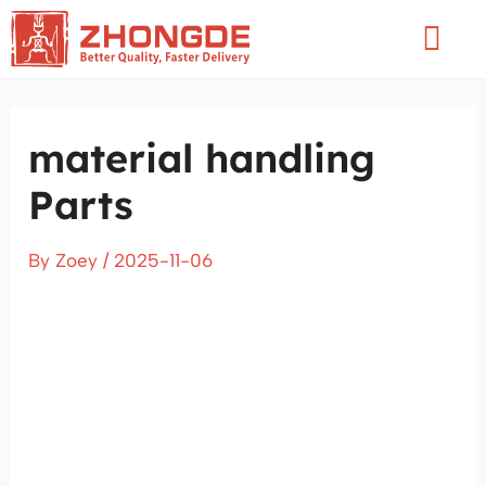
Skip
Flyo
to
Men
content
material handling
Parts
By
Zoey
/
2025-11-06