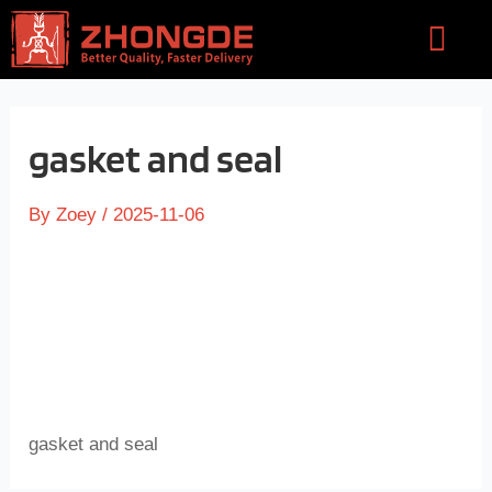
Skip
Flyou
to
Men
content
gasket and seal
By
Zoey
/
2025-11-06
gasket and seal