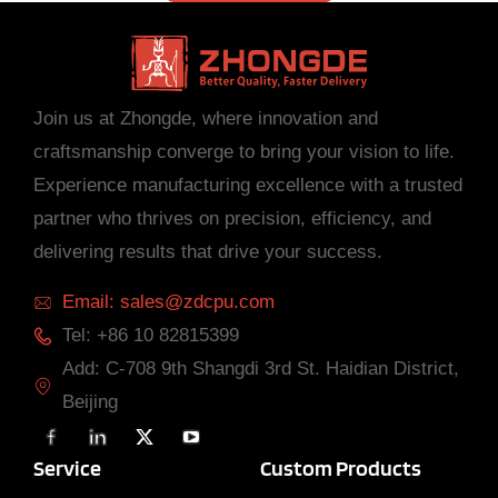
Join us at Zhongde, where innovation and
craftsmanship converge to bring your vision to life.
Experience manufacturing excellence with a trusted
partner who thrives on precision, efficiency, and
delivering results that drive your success.
Email: sales@zdcpu.com
Tel: +86 10 82815399
Add: C-708 9th Shangdi 3rd St. Haidian District,
Beijing
F
L
X
Y
a
i
T
o
c
n
w
u
Service
Custom Products
e
k
i
T
b
e
t
u