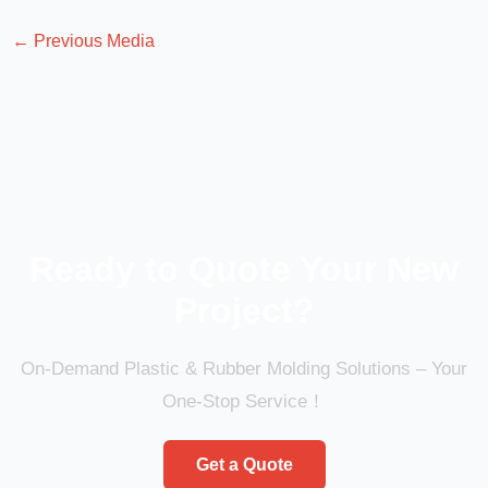
←
Previous Media
Ready to Quote Your New
Project?
On-Demand Plastic & Rubber Molding Solutions – Your
One-Stop Service！
Get a Quote