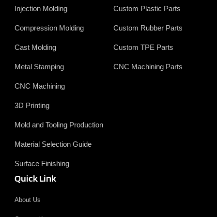
o
d
t
b
Injection Molding
Custom Plastic Parts
o
i
e
e
k
n
r
Compression Molding
Custom Rubber Parts
Cast Molding
Custom TPE Parts
Metal Stamping
CNC Machining Parts
CNC Machining
3D Printing
Mold and Tooling Production
Material Selection Guide
Surface Finishing
Quick Link
About Us