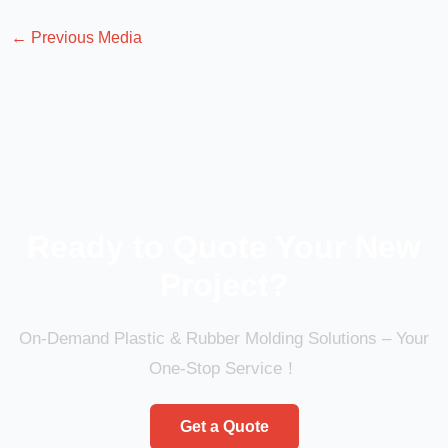
←
Previous Media
Ready to Quote Your New
Project?
On-Demand Plastic & Rubber Molding Solutions – Your
One-Stop Service！
Get a Quote