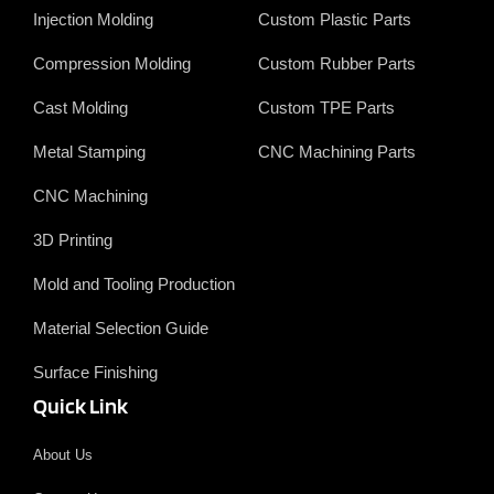
o
d
t
b
Injection Molding
Custom Plastic Parts
o
i
e
e
k
n
r
Compression Molding
Custom Rubber Parts
Cast Molding
Custom TPE Parts
Metal Stamping
CNC Machining Parts
CNC Machining
3D Printing
Mold and Tooling Production
Material Selection Guide
Surface Finishing
Quick Link
About Us