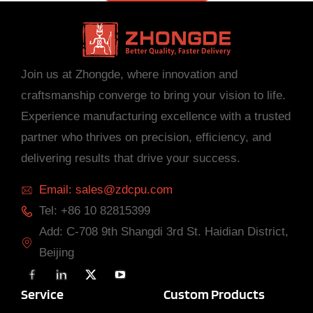
Join us at Zhongde, where innovation and
craftsmanship converge to bring your vision to life.
Experience manufacturing excellence with a trusted
partner who thrives on precision, efficiency, and
delivering results that drive your success.
Email: sales@zdcpu.com
Tel: +86 10 82815399
Add: C-708 9th Shangdi 3rd St. Haidian District,
Beijing
F
L
X
Y
a
i
T
o
c
n
w
u
Service
Custom Products
e
k
i
T
b
e
t
u