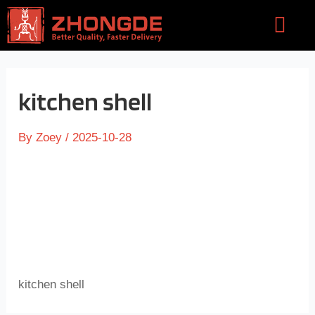
Skip
Flyou
to
Men
content
kitchen shell
By
Zoey
/
2025-10-28
kitchen shell